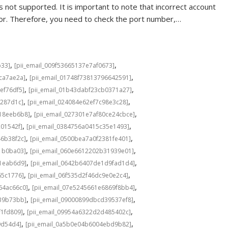
 not supported. It is important to note that incorrect account
rror. Therefore, you need to check the port number,…
,
,
b33]
[pii_email_009f53665137e7af0673]
,
,
cca7ae2a]
[pii_email_01748f73813796642591]
,
,
ef76df5]
[pii_email_01b43dabf23cb0371a27]
,
,
f287d1c]
[pii_email_024084e62ef7c98e3c28]
,
,
b18eeb6b8]
[pii_email_027301e7af80ce24cbce]
,
,
201542f]
[pii_email_0384756a0415c35e1493]
,
,
46b38f2c]
[pii_email_0500bea7a0f2381fe401]
,
,
1b0ba03]
[pii_email_060e6612202b31939e01]
,
,
a1eab6d9]
[pii_email_0642b6407de1d9fad1d4]
,
,
65c1776]
[pii_email_06f535d2f46dc9e0e2c4]
,
,
64ac66c0]
[pii_email_07e5245661e6869f8bb4]
,
,
639b73bb]
[pii_email_09000899dbcd39537ef8]
,
,
f1fd809]
[pii_email_09954a6322d2d485402c]
,
,
9d54d4]
[pii_email_0a5b0e04b6004ebd9b82]