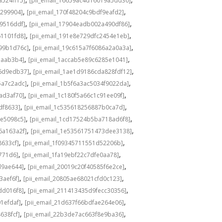
a524ff15]
[pii_email_16659ac4d16019a5dd30]
,
,
3299904]
[pii_email_170f48204c9bdf9eafd2]
,
,
49516ddf]
[pii_email_17904eadb002a490df86]
,
,
61101fd8]
[pii_email_191e8e729dfc2454e1eb]
,
,
a99b1d76c]
[pii_email_19c615a7f6086a2a0a3a]
,
,
eaab3b4]
[pii_email_1accab5e89c6285e1041]
,
,
36d9edb37]
[pii_email_1ae1d9186cda828fdf12]
,
,
5a7c2adc]
[pii_email_1b5f6a3ac5034f9022da]
,
,
ad3af70]
[pii_email_1c180f5a66c1c91ee09f]
,
,
df8633]
[pii_email_1c535618256887b0ca7d]
,
,
0e5098c5]
[pii_email_1cd17524b5ba718ad6f8]
,
,
6a163a2f]
[pii_email_1e53561751473dee3138]
,
,
8633cf]
[pii_email_1f09345711551d52206b]
,
,
5771d6]
[pii_email_1fa19ebf22c7dfe0aa78]
,
,
d9ae644]
[pii_email_20019c20f40585f6e2ce]
,
,
3aef6f]
[pii_email_20805ae68021cfd0c123]
,
,
dd016f8]
[pii_email_211413435d9fecc30356]
,
,
1efdaf]
[pii_email_21d637f66bdfae264e06]
,
,
638fcf]
[pii_email_22b3de7ac663f8e9ba36]