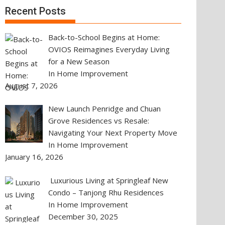
Recent Posts
Back-to-School Begins at Home:
OVIOS Reimagines Everyday Living
for a New Season
In Home Improvement
August 7, 2026
New Launch Penridge and Chuan
Grove Residences vs Resale:
Navigating Your Next Property Move
In Home Improvement
January 16, 2026
Luxurious Living at Springleaf New
Condo – Tanjong Rhu Residences
In Home Improvement
December 30, 2025