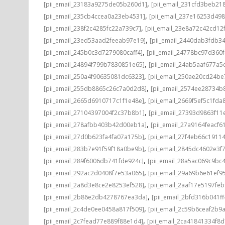
,
[pii_email_23183a9275de05b260d1]
[pii_email_231cfd3beb21
,
[pii_email_235cb4ccea0a23eb4531]
[pii_email_237e16253d498
,
[pii_email_238f2c4285fc22a739c7]
[pii_email_23e8a72c42cd12
,
[pii_email_23ed53aad2feeab97e19]
[pii_email_2440dab3fdb3
,
[pii_email_245b0c3d7279080caff4]
[pii_email_24778bc97d360
,
[pii_email_24894f799b7830851e65]
[pii_email_24ab5aaf677a5
,
[pii_email_250a4f90635081dc6323]
[pii_email_250ae20cd24be
,
[pii_email_255db8865c26c7a0d2d8]
[pii_email_2574ee28734b
,
[pii_email_2665d6910717c1f1e48e]
[pii_email_2669f5ef5c1fda
,
[pii_email_27104397004f2c37b8b1]
[pii_email_27393d9863f11
,
[pii_email_278afbb403b42d00eb1a]
[pii_email_27a9164feacf6
,
[pii_email_27d0b623fa4fa07a175b]
[pii_email_27f4eb66c1911
,
[pii_email_283b7e91f59f18a0be9b]
[pii_email_2845dc4602e3f7
,
[pii_email_289f6006db741fde924c]
[pii_email_28a5ac069c9bc
,
[pii_email_292ac2d0408f7e53a065]
[pii_email_29a69b6e61ef9
,
[pii_email_2a8d3e8ce2e8253ef528]
[pii_email_2aaf17e5197fe
,
[pii_email_2b86e2db4278767ea3da]
[pii_email_2bfd316b041f
,
[pii_email_2c4de0ee0458a817f509]
[pii_email_2c59b6ceaf2b9
,
[pii_email_2c7fead77e889f88e1d4]
[pii_email_2ca41841334f8