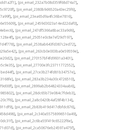
,
,
8dd1a2f1]
[pii_email_232a7b08d359f68d74a7]
,
,
5c9720f]
[pii_email_2380b9d6520a43ec25f6]
,
,
f7a99f]
[pii_email_23ea65d9a4fc36be7816]
,
,
46e55609]
[pii_email_2459d3023a14ed22daf0]
,
,
f4ebec6]
[pii_email_247df5366a8bac33a9d6]
,
,
c128e4f]
[pii_email_25051e0c8e7ef29cf197]
,
,
7d4f778]
[pii_email_2538ab643fd387c2ed72]
,
,
829a5e42]
[pii_email_263cb0e003ba0e59559e]
,
,
8e20d2]
[pii_email_270157bf4fd9931a3401]
,
,
e5c9e35]
[pii_email_27700e3fc23711772552]
,
,
1bed44f]
[pii_email_27ce3b274fd81b34757e]
,
,
43168fe]
[pii_email_283a3b234a30c4726510]
,
,
f9d00f]
[pii_email_2899ab2b64824334aab6]
,
,
4985802]
[pii_email_28dc65b73e084c7fdeb3]
,
,
520c7f6]
[pii_email_2a8c0420b4af28f4b134]
,
,
b911df9]
[pii_email_2b83b419d417dbfdc876]
,
,
f458d498]
[pii_email_2c340a55758996510a49]
,
,
a0dc31f]
[pii_email_2c6ba55f419c65222f8e]
,
,
d71d07d]
[pii_email_2ca50676eb24597a475f]