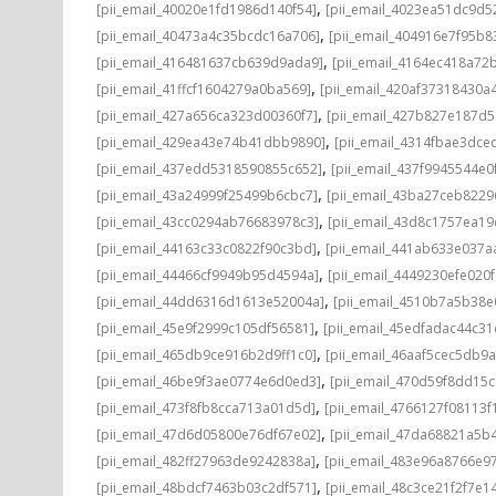
,
[pii_email_40020e1fd1986d140f54]
[pii_email_4023ea51dc9d5
,
[pii_email_40473a4c35bcdc16a706]
[pii_email_404916e7f95b8
,
[pii_email_416481637cb639d9ada9]
[pii_email_4164ec418a72
,
[pii_email_41ffcf1604279a0ba569]
[pii_email_420af37318430a
,
[pii_email_427a656ca323d00360f7]
[pii_email_427b827e187d
,
[pii_email_429ea43e74b41dbb9890]
[pii_email_4314fbae3dce
,
[pii_email_437edd5318590855c652]
[pii_email_437f9945544e0
,
[pii_email_43a24999f25499b6cbc7]
[pii_email_43ba27ceb8229
,
[pii_email_43cc0294ab76683978c3]
[pii_email_43d8c1757ea19
,
[pii_email_44163c33c0822f90c3bd]
[pii_email_441ab633e037a
,
[pii_email_44466cf9949b95d4594a]
[pii_email_4449230efe020f
,
[pii_email_44dd6316d1613e52004a]
[pii_email_4510b7a5b38e
,
[pii_email_45e9f2999c105df56581]
[pii_email_45edfadac44c3
,
[pii_email_465db9ce916b2d9ff1c0]
[pii_email_46aaf5cec5db9
,
[pii_email_46be9f3ae0774e6d0ed3]
[pii_email_470d59f8dd15
,
[pii_email_473f8fb8cca713a01d5d]
[pii_email_4766127f08113f
,
[pii_email_47d6d05800e76df67e02]
[pii_email_47da68821a5b
,
[pii_email_482ff27963de9242838a]
[pii_email_483e96a8766e97
,
[pii_email_48bdcf7463b03c2df571]
[pii_email_48c3ce21f2f7e1