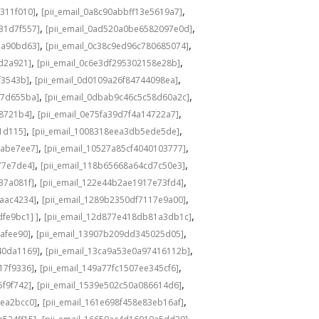
,
,
311f010]
[pii_email_0a8c90abbff13e5619a7]
,
,
31d7f557]
[pii_email_0ad520a0be6582097e0d]
,
,
1a90bd63]
[pii_email_0c38c9ed96c780685074]
,
,
8d2a921]
[pii_email_0c6e3df295302158e28b]
,
,
f3543b]
[pii_email_0d0109a26f84744098ea]
,
,
c7d655ba]
[pii_email_0dbab9c46c5c58d60a2c]
,
,
98721b4]
[pii_email_0e75fa39d7f4a14722a7]
,
,
1d115]
[pii_email_1008318eea3db5ede5de]
,
,
babe7ee7]
[pii_email_10527a85cf4040103777]
,
,
77e7de4]
[pii_email_118b65668a64cd7c50e3]
,
,
37a081f]
[pii_email_122e44b2ae1917e73fd4]
,
,
6aac4234]
[pii_email_1289b2350df7117e9a00]
,
,
fe9bc1] ]
[pii_email_12d877e418db81a3db1c]
,
,
cafee90]
[pii_email_13907b209dd345025d05]
,
,
40da1169]
[pii_email_13ca9a53e0a97416112b]
,
,
17f9336]
[pii_email_149a77fc1507ee345cf6]
,
,
5f9f742]
[pii_email_1539e502c50a086614d6]
,
,
3ea2bcc0]
[pii_email_161e698f458e83eb16af]
,
,