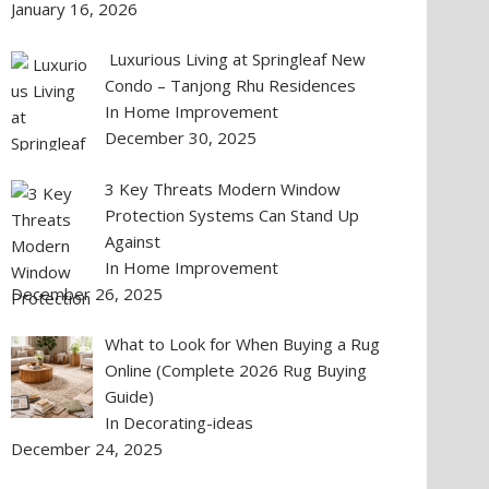
January 16, 2026
Luxurious Living at Springleaf New
Condo – Tanjong Rhu Residences
In Home Improvement
December 30, 2025
3 Key Threats Modern Window
Protection Systems Can Stand Up
Against
In Home Improvement
December 26, 2025
What to Look for When Buying a Rug
Online (Complete 2026 Rug Buying
Guide)
In Decorating-ideas
December 24, 2025