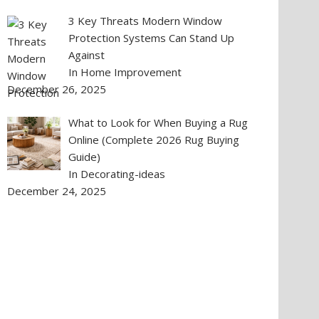
3 Key Threats Modern Window
Protection Systems Can Stand Up
Against
In Home Improvement
December 26, 2025
What to Look for When Buying a Rug
Online (Complete 2026 Rug Buying
Guide)
In Decorating-ideas
December 24, 2025