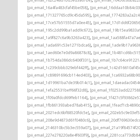
[pii_email_162c248d1bd5ed3a67be]
[pii_email_16456c60ba22
,
[pii_email_16a4fa483cfaf45be058]
[pii_email_16ddaa10b84c0
,
[pii_email_171327765cd9c45da595]
[pii_email_1774283a2a2c
,
[pii_email_17ce57b51555d7a0ee45]
[pii_email_17d1dd6f2065
,
[pii_email_195c2dd99ba1add9c672]
[pii_email_19b15ea9833
,
[pii_email_1a9f827c6a9b3263a423]
[pii_email_1aa588fa47a7a
,
[pii_email_1ada691c53e1271bdca6]
[pii_email_1ade9b17a96
,
[pii_email_1aed60e7e0d9a86878c8]
[pii_email_1b481cd6bc51
,
[pii_email_1b754da386dc6406f331]
[pii_email_1b7c64ce91221
,
[pii_email_1c239cbbb329ebf442ff]
[pii_email_1c42d16610af45
,
[pii_email_1c89891696cb114ed403]
[pii_email_1ca6932a68b9
,
[pii_email_1d19961ba7de39b014c1]
[pii_email_1daeadac0454
,
[pii_email_1efa25531beff66f32d8]
[pii_email_1f0253add22758
,
[pii_email_1f09a0fdcd69ffeb1164]
[pii_email_1f427c5f93862e
,
[pii_email_1fb861393abed78ab415]
[pii_email_1feacf1cb4890
,
[pii_email_2021edc6bf88520fdc5e]
[pii_email_202eb5c9e03ef5
,
[pii_email_208e9d4873d61f0480c6]
[pii_email_20df769630edc
,
[pii_email_2146310bc5b3ec559a07]
[pii_email_21a19f84574f20
,
[pii_email_227e278220a8e4f603f9]
[pii_email_2281cca773db84