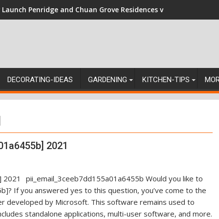
Launch Penridge and Chuan Grove Residences vs Resale: Naviga
DECORATING-IDEAS
GARDENING
KITCHEN-TIPS
MO
]
01a6455b] 2021
pii_email_3ceeb7dd155a01a6455b Would you like to
]? If you answered yes to this question, you’ve come to the
ger developed by Microsoft. This software remains used to
ncludes standalone applications, multi-user software, and more.