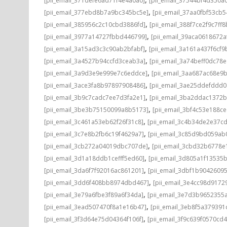
[pii_email_371defe6ad71f4e4a0a0]
[pii_email_37544bf4d350a
,
[pii_email_377ebd8b7a9bc345bc5e]
[pii_email_37aa0fbf53cb
,
[pii_email_385956c2c10cbd3886fd]
[pii_email_388f7ce2f9c7ff8
,
[pii_email_3977a14727fbbd446799]
[pii_email_39aca0618672a
,
[pii_email_3a15ad3c3c90ab2bfabf]
[pii_email_3a161a437f6cf9
,
[pii_email_3a4527b94ccfd3ceab3a]
[pii_email_3a74beff0dc78e
,
[pii_email_3a9d3e9e999e7c6eddce]
[pii_email_3aa687ac68e9b
,
[pii_email_3ace3fa8b97897908486]
[pii_email_3ae25ddefddd
,
[pii_email_3b9c7cadc7ee7d3fa2e1]
[pii_email_3ba2ddac1372b
,
[pii_email_3be3b75150099a8b5173]
[pii_email_3bf4c53e188c
,
[pii_email_3c461a53eb62f26f31c8]
[pii_email_3c4b34de2e37c
,
[pii_email_3c7e8b2fb6c19f4629a7]
[pii_email_3c85d9bd059ab
,
[pii_email_3cb272a04019dbc707de]
[pii_email_3cbd32b6778e1
,
[pii_email_3d1a18ddb1cefff5ed60]
[pii_email_3d805a1f13535
,
[pii_email_3da6f7f92016ac861201]
[pii_email_3dbf1b9042609
,
[pii_email_3dd6f408bb8974dbd467]
[pii_email_3e4cc98d9172
,
[pii_email_3e79a6fbe3f89a6f34da]
[pii_email_3e7d3b9652355a
,
[pii_email_3ead507470f8a1e16b47]
[pii_email_3eb8f5a37939
,
[pii_email_3f3d64e75d04364f106f]
[pii_email_3f9c639f0570cd4