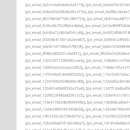
,
[pii_email_0a5c1e4afd44de3a3179]
[pii_email_0a6dd78c913d3
,
[pii_email_0a8ea502ddb6bd81e71b]
[pii_email_0a998c26e4a7
,
[pii_email_0b378b04779412887754]
[pii_email_0b81b6a44f71
,
[pii_email_0c3be8b7f2cf8bbe466a]
[pii_email_0c53e8f99f30b
,
[pii_email_0cb90a72c8b0af041cd8]
[pii_email_0cd5f24f98c974
,
[pii_email_0d304b417851a62ee487]
[pii_email_0d93d124f943
,
[pii_email_0de9c7d77885e57f870f]
[pii_email_0deb1f29098f4
,
[pii_email_0f983c8f8207cc6e0f21]
[pii_email_0fb3fac562b06ea
,
[pii_email_1023c26712d66961cae6]
[pii_email_10484dcc1e7b
,
[pii_email_109932ebe32aa2cfaf52]
[pii_email_11468e7d5a1e7
,
[pii_email_11f3549e614d49070202]
[pii_email_11fe1b3b7ddac
,
[pii_email_1239760928398d0614f8]
[pii_email_123dd92c6554
,
[pii_email_12b601a08d6f263a75a6]
[pii_email_12d7f1da6baf0d
,
[pii_email_12d9523f44da829512c5]
[pii_email_132fe91e7c781
,
[pii_email_139e3178324b9699393b]
[pii_email_13b868ca84a1
,
[pii_email_13d4c39867d3cf436b66]
[pii_email_143d441990c00
,
[pii_email_14fc1543c2b738e937b1]
[pii_email_1523952322584
,
[pii_email_158cd49a87d14dc406a7]
[pii_email_1614549e88ac
,