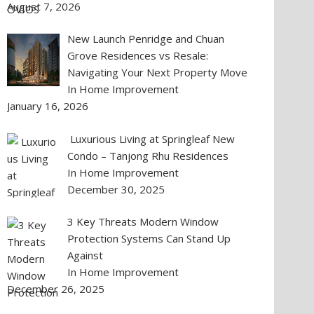
August 7, 2026
New Launch Penridge and Chuan
Grove Residences vs Resale:
Navigating Your Next Property Move
In Home Improvement
January 16, 2026
Luxurious Living at Springleaf New
Condo – Tanjong Rhu Residences
In Home Improvement
December 30, 2025
3 Key Threats Modern Window
Protection Systems Can Stand Up
Against
In Home Improvement
December 26, 2025