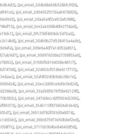
,
,
0bdb4d2]
[pii_email_2d4b68eb6b528bfcff00]
,
,
a8f41ce]
[pii_email_2d94352f57daab678003]
,
,
93e6943]
[pii_email_2daa5a9f2cefc0afc998]
,
,
798df15]
[pii_email_2ee2ae336840fe2758ad]
,
,
de19dc1]
[pii_email_2ffc736f4658dc347ba2]
,
,
bc3c14b8]
[pii_email_304b9b27d538415a4ade]
,
,
de9afa]
[pii_email_309e6a40f7a1d053a851]
,
,
d27ab9d7]
[pii_email_30d976209a27358f63a6]
,
,
e78052]
[pii_email_3193bfb8164038e487c7]
,
,
73d74766]
[pii_email_324653cf0746e811f715]
,
,
13e6aac]
[pii_email_32af4f02d0b9abc96c1e]
,
,
e30d9434]
[pii_email_32ecc2895ce6d9c0e82d]
,
,
9d2368a9]
[pii_email_33a2b85b7bf58e62129f]
,
,
770b083c]
[pii_email_347ddecc42f0924d230e]
,
,
4df85073]
[pii_email_354b110f876604ab3e42]
,
,
30547]
[pii_email_36513d782f033d9a8074]
,
,
9c1dd3dc]
[pii_email_369c675973e50b8ef2ed]
,
,
1058f7c]
[pii_email_3717dc004be846430f58]
,
,