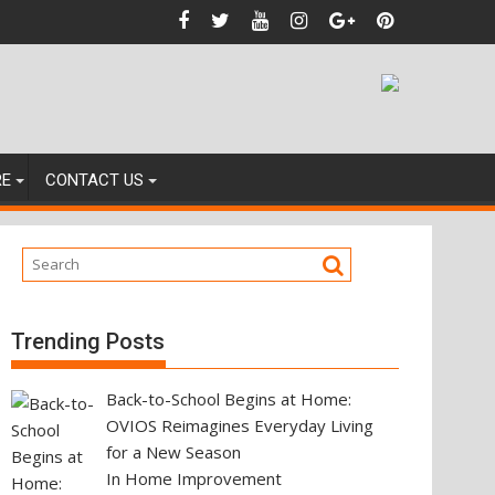
ting Your Next Property Move
RE
CONTACT US
Trending Posts
Back-to-School Begins at Home:
OVIOS Reimagines Everyday Living
for a New Season
In Home Improvement