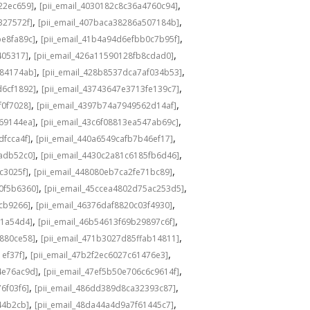
,
,
22ec659]
[pii_email_4030182c8c36a4760c94]
,
,
327572f]
[pii_email_407baca38286a507184b]
,
,
be8fa89c]
[pii_email_41b4a94d6efbb0c7b95f]
,
,
405317]
[pii_email_426a11590128fb8cdad0]
,
,
584174ab]
[pii_email_428b8537dca7af034b53]
,
,
d6cf1892]
[pii_email_43743647e3713fe139c7]
,
,
f0f7028]
[pii_email_4397b74a7949562d14af]
,
,
69144ea]
[pii_email_43c6f08813ea547ab69c]
,
,
dfcca4f]
[pii_email_440a6549cafb7b46ef17]
,
,
adb52c0]
[pii_email_4430c2a81c6185fb6d46]
,
,
c3025f]
[pii_email_448080eb7ca2fe71bc89]
,
,
0f5b6360]
[pii_email_45ccea4802d75ac253d5]
,
,
1cb9266]
[pii_email_46376daf8820c03f4930]
,
,
a1a54d4]
[pii_email_46b54613f69b29897c6f]
,
,
c880ce58]
[pii_email_471b3027d85ffab14811]
,
,
1ef37f]
[pii_email_47b2f2ec6027c61476e3]
,
,
4e76ac9d]
[pii_email_47ef5b50e706c6c9614f]
,
,
6f03f6]
[pii_email_486dd389d8ca32393c87]
,
,
44b2cb]
[pii_email_48da44a4d9a7f61445c7]