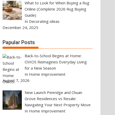
What to Look for When Buying a Rug
Online (Complete 2026 Rug Buying
Guide)
In Decorating-ideas
December 24, 2025
Papular Posts
Back-to-School Begins at Home:
OVIOS Reimagines Everyday Living
for a New Season
In Home Improvement
August 7, 2026
New Launch Penridge and Chuan
Grove Residences vs Resale:
Navigating Your Next Property Move
In Home Improvement