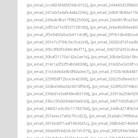
,
[pii_email_2cc49243665f29dc6152]
[pii_email_2d4443d23f863
,
[pii_email_2d7a0cfa4afe4a8e230e]
[pii_email_2d8419b86a179
,
[pii_email_2d9a4c9ba17f9822500d]
[pii_email_2da0619fca29a
,
[pii_email_2df53a71e3f337728180]
[pii_email_2e6a45d09ae80
,
[pii_email_2f5e9430a5acb611dc9f]
[pii_email_2ff7b10bd40ce
,
[pii_email_301e7c3794c3ec5ce2e9]
[pii_email_30282d7d1ead
,
[pii_email_305c3f83f3d40c46cf71]
[pii_email_3067d7d353cdea
,
[pii_email_30baf21170a142e2ae1e]
[pii_email_30bde02da10b
,
[pii_email_314c1a2f32f54b040308]
[pii_email_316cb5e2e59f1c
,
[pii_email_31e3dd6da9b0f80a3ee7]
[pii_email_31f28c9d8448
,
[pii_email_325f858f72bce3e42369]
[pii_email_326235d8eee3c
,
[pii_email_32dbe586a362437df5b4]
[pii_email_32dff520794b
,
[pii_email_3366d1e3a6f49edb5169]
[pii_email_33919a258e92
,
[pii_email_33bcc5fa9284de56eb3d]
[pii_email_340776305ab2
,
[pii_email_348021edcd5c1178376d]
[pii_email_34dbd274f4c5
,
[pii_email_357eeecc7afdc7fccd22]
[pii_email_35a6abc7ff0feba
,
[pii_email_367ebd071aaf1663625c]
[pii_email_368b642140de
,
[pii_email_36da9934d2dc2b741d79]
[pii_email_36f32f44c9484
,