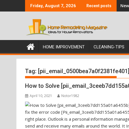
Skip
New 
Friday, August 7, 2026
Recent posts
to
content
HOME IMPROVEMENT
CLEANING-TIPS
Tag:
[pii_email_0500bea7a0f2381fe401
How to Solve [pii_email_3ceeb7dd155a
April 10, 2021
Notor1982
fix the error code [Pii_email_3ceeb7dd155a01a6455b
right place. Outlook is a personal information mana
send and receive many emails around the world. It I