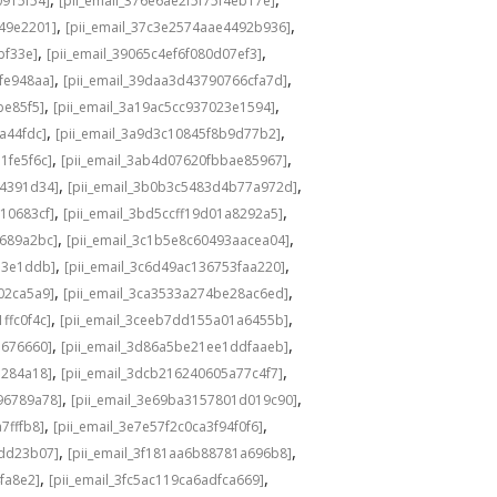
0915f54]
[pii_email_376e6ae2f5f75f4eb17e]
,
,
549e2201]
[pii_email_37c3e2574aae4492b936]
,
,
bf33e]
[pii_email_39065c4ef6f080d07ef3]
,
,
fe948aa]
[pii_email_39daa3d43790766cfa7d]
,
,
be85f5]
[pii_email_3a19ac5cc937023e1594]
,
,
a44fdc]
[pii_email_3a9d3c10845f8b9d77b2]
,
,
1fe5f6c]
[pii_email_3ab4d07620fbbae85967]
,
,
04391d34]
[pii_email_3b0b3c5483d4b77a972d]
,
,
10683cf]
[pii_email_3bd5ccff19d01a8292a5]
,
,
e689a2bc]
[pii_email_3c1b5e8c60493aacea04]
,
,
d3e1ddb]
[pii_email_3c6d49ac136753faa220]
,
,
02ca5a9]
[pii_email_3ca3533a274be28ac6ed]
,
,
ffc0f4c]
[pii_email_3ceeb7dd155a01a6455b]
,
,
b676660]
[pii_email_3d86a5be21ee1ddfaaeb]
,
,
5284a18]
[pii_email_3dcb216240605a77c4f7]
,
,
96789a78]
[pii_email_3e69ba3157801d019c90]
,
,
7fffb8]
[pii_email_3e7e57f2c0ca3f94f0f6]
,
,
1dd23b07]
[pii_email_3f181aa6b88781a696b8]
,
,
fa8e2]
[pii_email_3fc5ac119ca6adfca669]