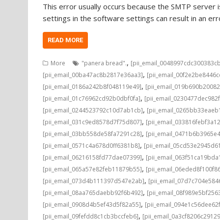
This error usually occurs because the SMTP server is
settings in the software settings can result in an e
READ MORE
,
More
"panera bread".
[pii_email_0048997cdc300383c
,
[pii_email_00ba47ac8b2817e36aa3]
[pii_email_00f2e2be8446
,
[pii_email_0186a242b8f048119e49]
[pii_email_019b690b20082
,
[pii_email_01c76962cd92b0dbf0fa]
[pii_email_0230477dec982
,
[pii_email_0244523792c10d7ab1cb]
[pii_email_0265bb33eae
,
[pii_email_031c9ed8578d7f75d807]
[pii_email_033816febf3a1
,
[pii_email_03bb558de58fa7291c28]
[pii_email_0471b6b3965e
,
[pii_email_0571c4a678d0ff6381b8]
[pii_email_05cd53e2945d6
,
[pii_email_06216158fd77dae07399]
[pii_email_063f51ca19bd
,
[pii_email_065a57e82feb11879b55]
[pii_email_06eded8f100f8
,
[pii_email_073d4b111397d547e2ab]
[pii_email_07d7c704e584
,
[pii_email_08aa765daebb92f6b492]
[pii_email_08f989e5bf25
,
[pii_email_0908d4b5ef43d5f82a55]
[pii_email_094e1c56dee62
,
[pii_email_09fefdd8c1cb3bccfeb6]
[pii_email_0a3cf8206c2912