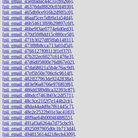
[pii_email_45edfadac44c31cb9266]
,
[pii_email_46376daf8820c03f4930]
,
[pii_email_465db9ce916b2d9ff1c0]
,
[pii_email_46aaf5cec5db9a1a54d4]
,
[pii_email_46b54613f69b29897c6f]
,
[pii_email_46be9f3ae0774e6d0ed3]
,
[pii_email_470d59f8dd15c880ce58]
,
[pii_email_471b3027d85ffab14811]
,
[pii_email_473f8fb8cca713a01d5d]
,
[pii_email_4766127f08113f1ef37f]
,
[pii_email_47b2f2ec6027c61476e3]
,
[pii_email_47d6d05800e76df67e02]
,
[pii_email_47da68821a5b4e76ac9d]
,
[pii_email_47ef5b50e706c6c9614f]
,
[pii_email_482ff27963de9242838a]
,
[pii_email_483e96a8766e976f03f6]
,
[pii_email_486dd389d8ca32393c87]
,
[pii_email_48bdcf7463b03c2df571]
,
[pii_email_48c3ce21f2f7e144b2cb]
,
[pii_email_48da44a4d9a7f61445c7]
,
[pii_email_48e2e2522b01e3ac4183]
,
[pii_email_48f9ae64b0004f48f655]
,
[pii_email_491af3a6264a7d75cbc9]
,
[pii_email_4925097905d0c1b713d4]
,
[pii_email_494815614d218ecb4309]
,