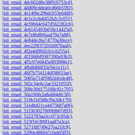
[pii_email_4dc602d8e38f916753cd]
,
[pii_email_4dd09cddea0cd66b5592]
,
[pii_email_4e140bc296dc933e64d0]
,
[pii_email_4e1e2cda8452b2c3c051]
,
[pii_email_4e59b64c647d562282c6]
,
[pii_email_4e6145493b03fe14425d]
,
[pii_email_4e7e8bf80faad79a7a88]
,
[pii_email_4e84de26a74770a30ece]
,
[pii_email_4ee229f37201b0f70aab]
,
[pii_email_4f2a44ff6f2cb1cb255a]
,
[pii_email_4f3366bf9387390a93b3]
,
[pii_email_4f5c97e6845e893098e1]
,
[pii_email_4fbdfd60f35e5fe1e11c]
,
[pii_email_4fd7b754114df38933ae]
,
[pii_email_5005a714f5982d41de48]
,
[pii_email_502c34e6c2ae3321055f]
,
[pii_email_508e30d175168c81c795]
,
[pii_email_50a190fe2a8a684dfc58]
,
[pii_email_519b1bf588cf9a3db179]
,
[pii_email_51edbd21ca4475b87a06]
,
[pii_email_51f3b5027b09fdb07d93]
,
[pii_email_5222783aa3cc073c05dc]
,
[pii_email_523f1fe390f1aa87a3ca]
,
[pii_email_5271fdf749e27ea21fc9]
,
[pii_email_5290e486047cfadd5ff3]
,