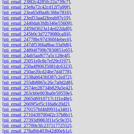
[pii_email_238f2c4285fc22a739c7]
,
[pii_email_23e8a72c42cd12f7a99f]
,
[pii_email_23ea65d9a4fc36be7816]
,
[pii_email_23ed53aad2feeab97e19]
,
[pii_email_2440dab3fdb346e55609]
,
[pii_email_2459d3023a14ed22daf0]
,
[pii_email_245b0c3d7279080caff4]
,
[pii_email_24778bc97d360f4ebec6]
,
[pii_email_247df5366a8bac33a9d6]
,
[pii_email_24894f799b7830851e65]
,
[pii_email_24ab5aaf677a5c128e4f]
,
[pii_email_25051e0c8e7ef29cf197]
,
[pii_email_250a4f90635081dc6323]
,
[pii_email_250ae20cd24be7d4f778]
,
[pii_email_2538ab643fd387c2ed72]
,
[pii_email_255db8865c26c7a0d2d8]
,
[pii_email_2574ee28734b829a5e42]
,
[pii_email_263cb0e003ba0e59559e]
,
[pii_email_2665d6910717c1f1e48e]
,
[pii_email_2669f5ef5c1fda8e20d2]
,
[pii_email_270157bf4fd9931a3401]
,
[pii_email_27104397004f2c37b8b1]
,
[pii_email_27393d9863f11e5c9e35]
,
[pii_email_27700e3fc23711772552]
,
[pii_email_278afbb403b42d00eb1a]
,