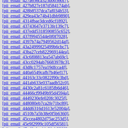
[pii_email_427a656ca323d00360f7]
,
[pii_email_427b827e187d584174ab]
,
[pii_email_428b8537dca7af034b53]
,
[pii_email_429ea43e74b41dbb9890]
,
[pii_email_4314fbae3dced6cf1892]
,
[pii_email_43743647e3713fe139c7]
,
[pii_email_437edd5318590855c652]
,
[pii_email_437f9945544e0f0f7028]
,
[pii_email_4397b74a7949562d14af]
,
[pii_email_43a24999f25499b6cbc7]
,
[pii_email_43ba27ceb822969144ea]
,
[pii_email_43c6f08813ea547ab69c]
,
[pii_email_43cc0294ab76683978c3]
,
[pii_email_43d8c1757ea19dfcca4f]
,
[pii_email_440a6549cafb7b46ef17]
,
[pii_email_44163c33c0822f90c3bd]
,
[pii_email_441ab633e037aadb52c0]
,
[pii_email_4430c2a81c6185fb6d46]
,
[pii_email_44466cf9949b95d4594a]
,
[pii_email_4449230efe020fc3025f]
,
[pii_email_448080eb7ca2fe71bc89]
,
[pii_email_44dd6316d1613e52004a]
,
[pii_email_4510b7a5b38e0f5b6360]
,
[pii_email_45ccea4802d75ac253d5]
,
[pii_email_45e9f2999c105df56581]
,