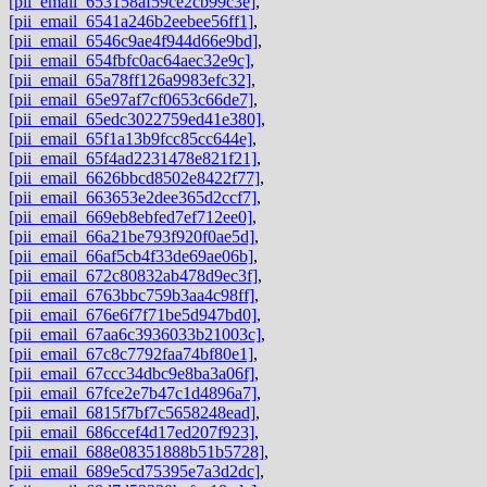
[pii_email_653158af59ce2cb99c3e]
,
[pii_email_6541a246b2eebee56ff1]
,
[pii_email_6546c9ae4f944d66e9bd]
,
[pii_email_654fbfc0ac64aec32e9c]
,
[pii_email_65a78ff126a9983efc32]
,
[pii_email_65e97af7cf0653c66de7]
,
[pii_email_65edc3022759ed41e380]
,
[pii_email_65f1a13b9fcc85cc644e]
,
[pii_email_65f4ad2231478e821f21]
,
[pii_email_6626bbcd8502e8422f77]
,
[pii_email_663653e2dee365d2ccf7]
,
[pii_email_669eb8ebfed7ef712ee0]
,
[pii_email_66a21be793f920f0ae5d]
,
[pii_email_66af5cb4f33de69ae06b]
,
[pii_email_672c80832ab478d9ec3f]
,
[pii_email_6763bbc759b3aa4c98ff]
,
[pii_email_676e6f7f71be5d947bd0]
,
[pii_email_67aa6c3936033b21003c]
,
[pii_email_67c8c7792faa74bf80e1]
,
[pii_email_67ccc34dbc9e8ba3a06f]
,
[pii_email_67fce2e7b47c1d4896a7]
,
[pii_email_6815f7bf7c5658248ead]
,
[pii_email_686ccef4d17ed207f923]
,
[pii_email_688e08351888b51b5728]
,
[pii_email_689e5cd75395e7a3d2dc]
,