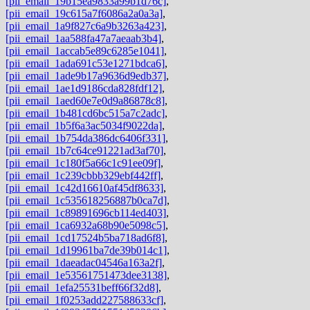
[pii_email_19b15ea9833a99b1d76c]
,
[pii_email_19c615a7f6086a2a0a3a]
,
[pii_email_1a9f827c6a9b3263a423]
,
[pii_email_1aa588fa47a7aeaab3b4]
,
[pii_email_1accab5e89c6285e1041]
,
[pii_email_1ada691c53e1271bdca6]
,
[pii_email_1ade9b17a9636d9edb37]
,
[pii_email_1ae1d9186cda828fdf12]
,
[pii_email_1aed60e7e0d9a86878c8]
,
[pii_email_1b481cd6bc515a7c2adc]
,
[pii_email_1b5f6a3ac5034f9022da]
,
[pii_email_1b754da386dc6406f331]
,
[pii_email_1b7c64ce91221ad3af70]
,
[pii_email_1c180f5a66c1c91ee09f]
,
[pii_email_1c239cbbb329ebf442ff]
,
[pii_email_1c42d16610af45df8633]
,
[pii_email_1c535618256887b0ca7d]
,
[pii_email_1c89891696cb114ed403]
,
[pii_email_1ca6932a68b90e5098c5]
,
[pii_email_1cd17524b5ba718ad6f8]
,
[pii_email_1d19961ba7de39b014c1]
,
[pii_email_1daeadac04546a163a2f]
,
[pii_email_1e53561751473dee3138]
,
[pii_email_1efa25531beff66f32d8]
,
[pii_email_1f0253add227588633cf]
,