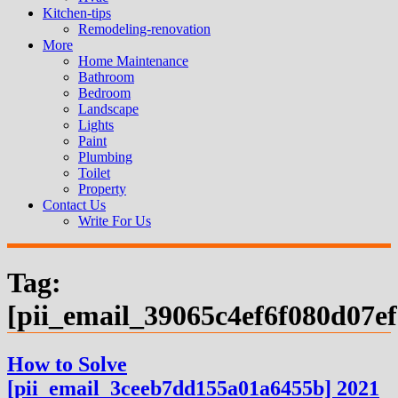
Kitchen-tips
Remodeling-renovation
More
Home Maintenance
Bathroom
Bedroom
Landscape
Lights
Paint
Plumbing
Toilet
Property
Contact Us
Write For Us
Tag:
[pii_email_39065c4ef6f080d07ef
How to Solve
[pii_email_3ceeb7dd155a01a6455b] 2021