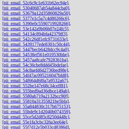
[pii_email_52c6c9c1e631b62ec94e]
,
[pii_email_53040687ab54a844cba0]
,
[pii_email_53679a12d35860829a50]
,
[pii_email_5377e1c5a7c4d80266c6]
,
[pii_email_5390e0c5590719928266]
,
[pii_email_53e142a9b06b07e24fc5]
,
[pii_email_54134c894bfa42379ff3]
,
[pii_email_542c26df1efc9731633e]
,
[pii_email_5439177ede8301c50c44]
,
[pii_email_5447becb6428dcc9c4a0]
,
[pii_email_54538ef561e019530bbe]
,
[pii_email_5457aa8cafe7928361ba]
,
[pii_email_54c36cbe8ddd45bdefae]
,
[pii_email_54c8aefd6d2736bed98e]
,
[pii_email_54f47ac095216047bfd8]
,
[pii_email_54f664d6f0a7a9532a67]
,
[pii_email_552be147e68c34ceff81]
,
[pii_email_555bed9ad36dbce149ab]
,
[pii_email_5580ab719a2132bcc90f]
,
[pii_email_55810a31355821be5bfa]
,
[pii_email_55a844830c317b675153]
,
[pii_email_55bde9c1d2040b074359]
,
[pii_email_55ce5d2d85c8250d448c]
,
[pii_email_55e1fa3cbc326a3ee64e]
,
[pii_email_55f7d12e5b033cd8386d]
,