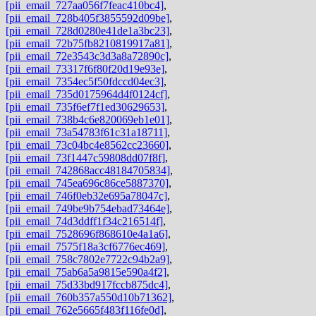
[pii_email_727aa056f7feac410bc4]
,
[pii_email_728b405f3855592d09be]
,
[pii_email_728d0280e41de1a3bc23]
,
[pii_email_72b75fb8210819917a81]
,
[pii_email_72e3543c3d3a8a72890c]
,
[pii_email_73317f6f80f20d19e93e]
,
[pii_email_7354ec5f50fdccd04ec3]
,
[pii_email_735d0175964d4f0124cf]
,
[pii_email_735f6ef7f1ed30629653]
,
[pii_email_738b4c6e820069eb1e01]
,
[pii_email_73a54783f61c31a18711]
,
[pii_email_73c04bc4e8562cc23660]
,
[pii_email_73f1447c59808dd07f8f]
,
[pii_email_742868acc48184705834]
,
[pii_email_745ea696c86ce5887370]
,
[pii_email_746f0eb32e695a78047c]
,
[pii_email_749be9b754ebad73464e]
,
[pii_email_74d3ddff1f34c216514f]
,
[pii_email_7528696f868610e4a1a6]
,
[pii_email_7575f18a3cf6776ec469]
,
[pii_email_758c7802e7722c94b2a9]
,
[pii_email_75ab6a5a9815e590a4f2]
,
[pii_email_75d33bd917fccb875dc4]
,
[pii_email_760b357a550d10b71362]
,
[pii_email_762e5665f483f116fe0d]
,