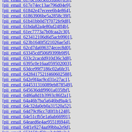
[pii_email_617e74ec13ae796d04e9]
,
[pii_email_61842e47eceee6b4e864]
,
[pii_email_61863906be5a2858c39f]
,
[pii_email_61b41bb0d7f7072fe9d8]
,
[pii_email_61bda82a4e80af24ff4b]
,
[pii_email_61ec7773a7b0fcaa2c30]
,
[pii_email_623412106d6d5acb9901]
,
[pii_email_623b1640f5f21026ae5d]
,
[pii_email_62cd7da696374ecec8d0]
,
[pii_email_63345cdf506f9399b9f9]
,
[pii_email_633c2cacdd910d36c3d8]
,
[pii_email_6395c0e16aa059502003]
,
[pii_email_63dce99f7186c02a6fe3]
,
[pii_email_6428417521f460602588]
,
[pii_email_642e9f4ac9cd31e27ac1]
,
[pii_email_644531316089eb878549]
,
[pii_email_645636ddf9901a035fbf]
,
[pii_email_6486a8d1b3993c86f2a1]
,
[pii_email_64a46b7ba5a646bd9a4c]
,
[pii_email_64c32da0eb0a31520a52]
,
[pii_email_64d79cf6cc7d0f1b1248]
,
[pii_email_64e51cfb5e1a6ab66991]
,
[pii_email_64eaed6e4ae9551f6944]
,
[pii_email_64f1e9274aa99bba2e9d]
,