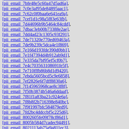
[pii_email_7bfe48e5c60a47d5ad6a]
,
[pii_email_7c0e3af95de84895aac1]
,
[pii_email_7c62c0f0baa6e641ea9a]
,
[pii_email_7cef1d1c98a5f83e63fb]
,
[pii_email_7d44696b9b5464c84cdd]
,
[pii_email_7dbac3eb00b73388e2ae]
,
[pii_email_7dd4ad23c1305c93f291]
,
[pii_email_7de71320e770ed69463a]
,
[pii_email_7de9b239c5dca4e1f869]
,
[pii_email_7e166d193fde390d0bb1]
,
[pii_email_7e1f47394d4b912ab9d1]
,
[pii_email_7e335da7bf95ef5cf0b7]
,
[pii_email_7e4c703563108691fe5f]
,
[pii_email_7e710fffb86b8d1d9420]
,
[pii_email_7ebda5605bcd5c9e6858]
,
[pii_email_7ef2826e6f7dff8830a6]
,
[pii_email_7f145965968cae8c3f8f]
,
[pii_email_7f50b3874b546a6ddaaf]
,
[pii_email_7f81f1a83ba21c924e6a]
,
[pii_email_7f8b8f2b716398e840bc]
,
[pii_email_7f9f1997bfc584879ed9]
,
[pii_email_7fd2bc4ddccbf5c225d6]
,
[pii_email_8002605fe09f78cf86d1]
,
[pii_email_8005b584d7cadec94491]
,
[pii_email_8021113ab75a9a811ec3]
,