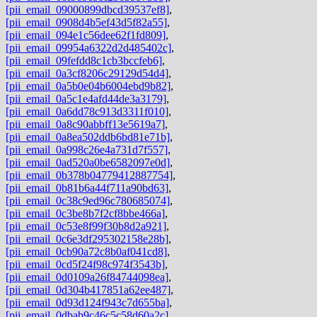
[pii_email_09000899dbcd39537ef8]
,
[pii_email_0908d4b5ef43d5f82a55]
,
[pii_email_094e1c56dee62f1fd809]
,
[pii_email_09954a6322d2d485402c]
,
[pii_email_09fefdd8c1cb3bccfeb6]
,
[pii_email_0a3cf8206c29129d54d4]
,
[pii_email_0a5b0e04b6004ebd9b82]
,
[pii_email_0a5c1e4afd44de3a3179]
,
[pii_email_0a6dd78c913d3311f010]
,
[pii_email_0a8c90abbff13e5619a7]
,
[pii_email_0a8ea502ddb6bd81e71b]
,
[pii_email_0a998c26e4a731d7f557]
,
[pii_email_0ad520a0be6582097e0d]
,
[pii_email_0b378b04779412887754]
,
[pii_email_0b81b6a44f711a90bd63]
,
[pii_email_0c38c9ed96c780685074]
,
[pii_email_0c3be8b7f2cf8bbe466a]
,
[pii_email_0c53e8f99f30b8d2a921]
,
[pii_email_0c6e3df295302158e28b]
,
[pii_email_0cb90a72c8b0af041cd8]
,
[pii_email_0cd5f24f98c974f3543b]
,
[pii_email_0d0109a26f84744098ea]
,
[pii_email_0d304b417851a62ee487]
,
[pii_email_0d93d124f943c7d655ba]
,
[pii_email_0dbab9c46c5c58d60a2c]
,