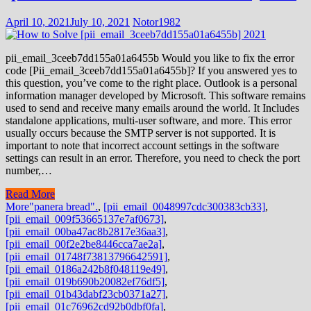
April 10, 2021
July 10, 2021
Notor1982
pii_email_3ceeb7dd155a01a6455b Would you like to fix the error
code [Pii_email_3ceeb7dd155a01a6455b]? If you answered yes to
this question, you’ve come to the right place. Outlook is a personal
information manager developed by Microsoft. This software remains
used to send and receive many emails around the world. It Includes
standalone applications, multi-user software, and more. This error
usually occurs because the SMTP server is not supported. It is
important to note that incorrect account settings in the software
settings can result in an error. Therefore, you need to check the port
number,…
Read More
More
"panera bread".
,
[pii_email_0048997cdc300383cb33]
,
[pii_email_009f53665137e7af0673]
,
[pii_email_00ba47ac8b2817e36aa3]
,
[pii_email_00f2e2be8446cca7ae2a]
,
[pii_email_01748f73813796642591]
,
[pii_email_0186a242b8f048119e49]
,
[pii_email_019b690b20082ef76df5]
,
[pii_email_01b43dabf23cb0371a27]
,
[pii_email_01c76962cd92b0dbf0fa]
,