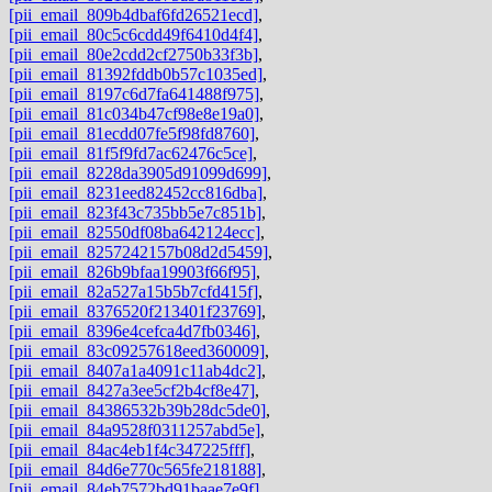
[pii_email_809b4dbaf6fd26521ecd]
,
[pii_email_80c5c6cdd49f6410d4f4]
,
[pii_email_80e2cdd2cf2750b33f3b]
,
[pii_email_81392fddb0b57c1035ed]
,
[pii_email_8197c6d7fa641488f975]
,
[pii_email_81c034b47cf98e8e19a0]
,
[pii_email_81ecdd07fe5f98fd8760]
,
[pii_email_81f5f9fd7ac62476c5ce]
,
[pii_email_8228da3905d91099d699]
,
[pii_email_8231eed82452cc816dba]
,
[pii_email_823f43c735bb5e7c851b]
,
[pii_email_82550df08ba642124ecc]
,
[pii_email_8257242157b08d2d5459]
,
[pii_email_826b9bfaa19903f66f95]
,
[pii_email_82a527a15b5b7cfd415f]
,
[pii_email_8376520f213401f23769]
,
[pii_email_8396e4cefca4d7fb0346]
,
[pii_email_83c09257618eed360009]
,
[pii_email_8407a1a4091c11ab4dc2]
,
[pii_email_8427a3ee5cf2b4cf8e47]
,
[pii_email_84386532b39b28dc5de0]
,
[pii_email_84a9528f0311257abd5e]
,
[pii_email_84ac4eb1f4c347225fff]
,
[pii_email_84d6e770c565fe218188]
,
[pii_email_84eb7572bd91baae7e9f]
,