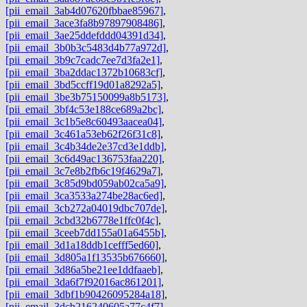
[pii_email_3ab4d07620fbbae85967]
,
[pii_email_3ace3fa8b97897908486]
,
[pii_email_3ae25ddefddd04391d34]
,
[pii_email_3b0b3c5483d4b77a972d]
,
[pii_email_3b9c7cadc7ee7d3fa2e1]
,
[pii_email_3ba2ddac1372b10683cf]
,
[pii_email_3bd5ccff19d01a8292a5]
,
[pii_email_3be3b75150099a8b5173]
,
[pii_email_3bf4c53e188ce689a2bc]
,
[pii_email_3c1b5e8c60493aacea04]
,
[pii_email_3c461a53eb62f26f31c8]
,
[pii_email_3c4b34de2e37cd3e1ddb]
,
[pii_email_3c6d49ac136753faa220]
,
[pii_email_3c7e8b2fb6c19f4629a7]
,
[pii_email_3c85d9bd059ab02ca5a9]
,
[pii_email_3ca3533a274be28ac6ed]
,
[pii_email_3cb272a04019dbc707de]
,
[pii_email_3cbd32b6778e1ffc0f4c]
,
[pii_email_3ceeb7dd155a01a6455b]
,
[pii_email_3d1a18ddb1cefff5ed60]
,
[pii_email_3d805a1f13535b676660]
,
[pii_email_3d86a5be21ee1ddfaaeb]
,
[pii_email_3da6f7f92016ac861201]
,
[pii_email_3dbf1b90426095284a18]
,
[pii_email_3dcb216240605a77c4f7]
,