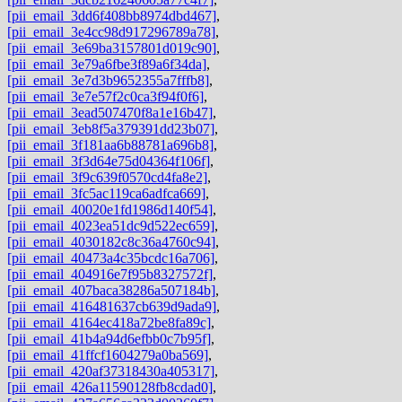
[pii_email_3dd6f408bb8974dbd467]
,
[pii_email_3e4cc98d917296789a78]
,
[pii_email_3e69ba3157801d019c90]
,
[pii_email_3e79a6fbe3f89a6f34da]
,
[pii_email_3e7d3b9652355a7fffb8]
,
[pii_email_3e7e57f2c0ca3f94f0f6]
,
[pii_email_3ead507470f8a1e16b47]
,
[pii_email_3eb8f5a379391dd23b07]
,
[pii_email_3f181aa6b88781a696b8]
,
[pii_email_3f3d64e75d04364f106f]
,
[pii_email_3f9c639f0570cd4fa8e2]
,
[pii_email_3fc5ac119ca6adfca669]
,
[pii_email_40020e1fd1986d140f54]
,
[pii_email_4023ea51dc9d522ec659]
,
[pii_email_4030182c8c36a4760c94]
,
[pii_email_40473a4c35bcdc16a706]
,
[pii_email_404916e7f95b8327572f]
,
[pii_email_407baca38286a507184b]
,
[pii_email_416481637cb639d9ada9]
,
[pii_email_4164ec418a72be8fa89c]
,
[pii_email_41b4a94d6efbb0c7b95f]
,
[pii_email_41ffcf1604279a0ba569]
,
[pii_email_420af37318430a405317]
,
[pii_email_426a11590128fb8cdad0]
,