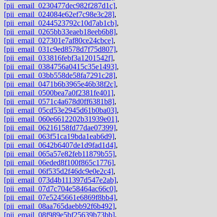
[pii_email_0230477dec982f287d1c]
,
[pii_email_024084e62ef7c98e3c28]
,
[pii_email_0244523792c10d7ab1cb]
,
[pii_email_0265bb33eaeb18eeb6b8]
,
[pii_email_027301e7af80ce24cbce]
,
[pii_email_031c9ed8578d7f75d807]
,
[pii_email_033816febf3a1201542f]
,
[pii_email_0384756a0415c35e1493]
,
[pii_email_03bb558de58fa7291c28]
,
[pii_email_0471b6b3965e46b38f2c]
,
[pii_email_0500bea7a0f2381fe401]
,
[pii_email_0571c4a678d0ff6381b8]
,
[pii_email_05cd53e2945d61b0ba03]
,
[pii_email_060e6612202b31939e01]
,
[pii_email_06216158fd77dae07399]
,
[pii_email_063f51ca19bda1eab6d9]
,
[pii_email_0642b6407de1d9fad1d4]
,
[pii_email_065a57e82feb11879b55]
,
[pii_email_06eded8f100f865c1776]
,
[pii_email_06f535d2f46dc9e0e2c4]
,
[pii_email_073d4b111397d547e2ab]
,
[pii_email_07d7c704e58464ac66c0]
,
[pii_email_07e5245661e6869f8bb4]
,
[pii_email_08aa765daebb92f6b492]
,
[pii_email_08f989e5bf25639b73bb]
,