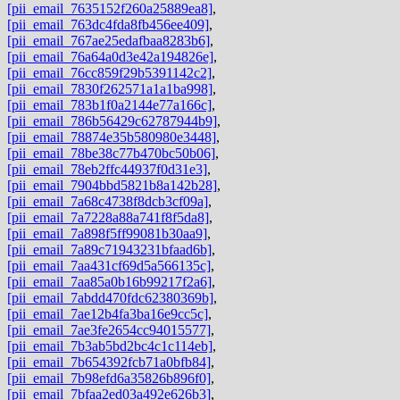
[pii_email_7635152f260a25889ea8]
,
[pii_email_763dc4fda8fb456ee409]
,
[pii_email_767ae25edafbaa8283b6]
,
[pii_email_76a64a0d3e42a194826e]
,
[pii_email_76cc859f29b5391142c2]
,
[pii_email_7830f262571a1a1ba998]
,
[pii_email_783b1f0a2144e77a166c]
,
[pii_email_786b56429c62787944b9]
,
[pii_email_78874e35b580980e3448]
,
[pii_email_78be38c77b470bc50b06]
,
[pii_email_78eb2ffc44937f0d31e3]
,
[pii_email_7904bbd5821b8a142b28]
,
[pii_email_7a68c4738f8dcb3cf09a]
,
[pii_email_7a7228a88a741f8f5da8]
,
[pii_email_7a898f5ff99081b30aa9]
,
[pii_email_7a89c71943231bfaad6b]
,
[pii_email_7aa431cf69d5a566135c]
,
[pii_email_7aa85a0b16b99217f2a6]
,
[pii_email_7abdd470fdc62380369b]
,
[pii_email_7ae12b4fa3ba16e9cc5c]
,
[pii_email_7ae3fe2654cc94015577]
,
[pii_email_7b3ab5bd2bc4c1c114eb]
,
[pii_email_7b654392fcb71a0bfb84]
,
[pii_email_7b98efd6a35826b896f0]
,
[pii_email_7bfaa2ed03a492e626b3]
,