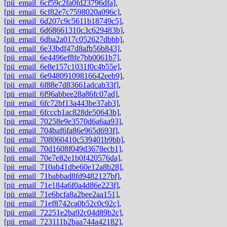
[pii_email_6cf59c2fa0fd23796dfa]
,
[pii_email_6cf82e7c7598020a096c]
,
[pii_email_6d207c9c5611b18749c5]
,
[pii_email_6d68661310c3c629483b]
,
[pii_email_6dba2a017c052627dbbb]
,
[pii_email_6e33bdf47d8afb56b843]
,
[pii_email_6e4496ef8fe7bb0061b7]
,
[pii_email_6e8e157c1031f0c4b55e]
,
[pii_email_6e94809109816642eeb9]
,
[pii_email_6f88e7d83661adcab33f]
,
[pii_email_6f96abbee28a86fc07ad]
,
[pii_email_6fc72bf13a443be37ab3]
,
[pii_email_6fcccb1ac828de50643b]
,
[pii_email_70258e9e3570d6a6aa93]
,
[pii_email_704baf6fa86e965d693f]
,
[pii_email_708060410c539401b9bb]
,
[pii_email_70d1608f049d3678ecb1]
,
[pii_email_70e7e82e1b0f420576da]
,
[pii_email_710ab41dbe60e12a8b28]
,
[pii_email_71babbad8fd9482127bf]
,
[pii_email_71e184a6f0a4d86e223f]
,
[pii_email_71e6bcfa8a2bee2aa151]
,
[pii_email_71ef8742ca0b52c0c92c]
,
[pii_email_72251e2ba92c04d89b2c]
,
[pii_email_723111b2baa744a42182]
,