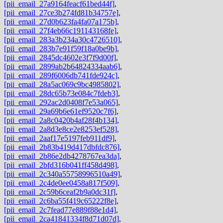
[pii_email_27a9164feacf61bed44f]
,
[pii_email_27ce3b274fd81b34757e]
,
[pii_email_27d0b623fa4fa07a175b]
,
[pii_email_27f4eb66c191143168fe]
,
[pii_email_283a3b234a30c4726510]
,
[pii_email_283b7e91f59f18a0be9b]
,
[pii_email_2845dc4602e3f7f9d00f]
,
[pii_email_2899ab2b64824334aab6]
,
[pii_email_289f6006db741fde924c]
,
[pii_email_28a5ac069c9bc4985802]
,
[pii_email_28dc65b73e084c7fdeb3]
,
[pii_email_292ac2d0408f7e53a065]
,
[pii_email_29a69b6e61ef9520c7f6]
,
[pii_email_2a8c0420b4af28f4b134]
,
[pii_email_2a8d3e8ce2e8253ef528]
,
[pii_email_2aaf17e5197feb911df9]
,
[pii_email_2b83b419d417dbfdc876]
,
[pii_email_2b86e2db4278767ea3da]
,
[pii_email_2bfd316b041ff458d498]
,
[pii_email_2c340a55758996510a49]
,
[pii_email_2c4de0ee0458a817f509]
,
[pii_email_2c59b6ceaf2b9a0dc31f]
,
[pii_email_2c6ba55f419c65222f8e]
,
[pii_email_2c7fead77e889f88e1d4]
,
[pii_email_2ca41841334f8d71d07d]
,