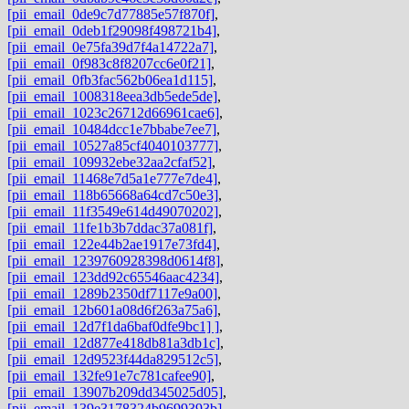
[pii_email_0de9c7d77885e57f870f]
,
[pii_email_0deb1f29098f498721b4]
,
[pii_email_0e75fa39d7f4a14722a7]
,
[pii_email_0f983c8f8207cc6e0f21]
,
[pii_email_0fb3fac562b06ea1d115]
,
[pii_email_1008318eea3db5ede5de]
,
[pii_email_1023c26712d66961cae6]
,
[pii_email_10484dcc1e7bbabe7ee7]
,
[pii_email_10527a85cf4040103777]
,
[pii_email_109932ebe32aa2cfaf52]
,
[pii_email_11468e7d5a1e777e7de4]
,
[pii_email_118b65668a64cd7c50e3]
,
[pii_email_11f3549e614d49070202]
,
[pii_email_11fe1b3b7ddac37a081f]
,
[pii_email_122e44b2ae1917e73fd4]
,
[pii_email_1239760928398d0614f8]
,
[pii_email_123dd92c65546aac4234]
,
[pii_email_1289b2350df7117e9a00]
,
[pii_email_12b601a08d6f263a75a6]
,
[pii_email_12d7f1da6baf0dfe9bc1] ]
,
[pii_email_12d877e418db81a3db1c]
,
[pii_email_12d9523f44da829512c5]
,
[pii_email_132fe91e7c781cafee90]
,
[pii_email_13907b209dd345025d05]
,
[pii_email_139e3178324b9699393b]
,