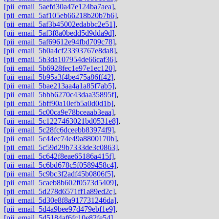
[pii_email_5aefd30a47e124ba7aea]
,
[pii_email_5af105eb66218b20b7b6]
,
[pii_email_5af3b45002edabbc2e51]
,
[pii_email_5af3f8a0bedd5d9dda9d]
,
[pii_email_5af69612e94fbd709c78]
,
[pii_email_5b0a4cf23393767e8da8]
,
[pii_email_5b3da107954de66caf36]
,
[pii_email_5b6928fec1e97e1ec120]
,
[pii_email_5b95a3f4be475a86ff42]
,
[pii_email_5bae213aa4a1a85f7ab5]
,
[pii_email_5bbb6270c43daa35895f]
,
[pii_email_5bff90a10efb5a0d0d1b]
,
[pii_email_5c00ca9e78bceaab3eaa]
,
[pii_email_5c1227463021bd0531e8]
,
[pii_email_5c28fc6dceebb83974f9]
,
[pii_email_5c44ec74e49a8800170b]
,
[pii_email_5c59d29b7333de3c0863]
,
[pii_email_5c642f8eae65186a415f]
,
[pii_email_5c6bd678c5f0589458c4]
,
[pii_email_5c9bc3f2adf45b0806f5]
,
[pii_email_5caeb8b602f0573d5409]
,
[pii_email_5d278d6571ff1a89ed2c]
,
[pii_email_5d30e8f8a917731246da]
,
[pii_email_5d4a9bee97d479ebf1e9]
,
[pii_email_5d5184af6fc10e82fe54]
,