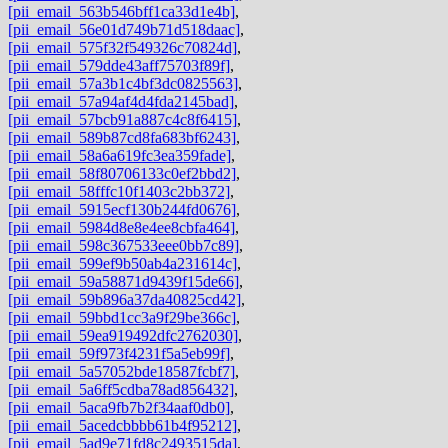
[pii_email_563b546bff1ca33d1e4b]
,
[pii_email_56e01d749b71d518daac]
,
[pii_email_575f32f549326c70824d]
,
[pii_email_579dde43aff75703f89f]
,
[pii_email_57a3b1c4bf3dc0825563]
,
[pii_email_57a94af4d4fda2145bad]
,
[pii_email_57bcb91a887c4c8f6415]
,
[pii_email_589b87cd8fa683bf6243]
,
[pii_email_58a6a619fc3ea359fade]
,
[pii_email_58f80706133c0ef2bbd2]
,
[pii_email_58fffc10f1403c2bb372]
,
[pii_email_5915ecf130b244fd0676]
,
[pii_email_5984d8e8e4ee8cbfa464]
,
[pii_email_598c367533eee0bb7c89]
,
[pii_email_599ef9b50ab4a231614c]
,
[pii_email_59a58871d9439f15de66]
,
[pii_email_59b896a37da40825cd42]
,
[pii_email_59bbd1cc3a9f29be366c]
,
[pii_email_59ea919492dfc2762030]
,
[pii_email_59f973f4231f5a5eb99f]
,
[pii_email_5a57052bde18587fcbf7]
,
[pii_email_5a6ff5cdba78ad856432]
,
[pii_email_5aca9fb7b2f34aaf0db0]
,
[pii_email_5acedcbbbb61b4f95212]
,
[pii_email_5ad9e71fd8c2493515da]
,