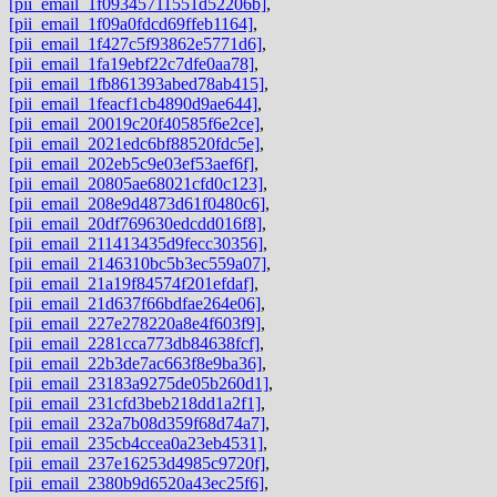
[pii_email_1f09345711551d52206b]
,
[pii_email_1f09a0fdcd69ffeb1164]
,
[pii_email_1f427c5f93862e5771d6]
,
[pii_email_1fa19ebf22c7dfe0aa78]
,
[pii_email_1fb861393abed78ab415]
,
[pii_email_1feacf1cb4890d9ae644]
,
[pii_email_20019c20f40585f6e2ce]
,
[pii_email_2021edc6bf88520fdc5e]
,
[pii_email_202eb5c9e03ef53aef6f]
,
[pii_email_20805ae68021cfd0c123]
,
[pii_email_208e9d4873d61f0480c6]
,
[pii_email_20df769630edcdd016f8]
,
[pii_email_211413435d9fecc30356]
,
[pii_email_2146310bc5b3ec559a07]
,
[pii_email_21a19f84574f201efdaf]
,
[pii_email_21d637f66bdfae264e06]
,
[pii_email_227e278220a8e4f603f9]
,
[pii_email_2281cca773db84638fcf]
,
[pii_email_22b3de7ac663f8e9ba36]
,
[pii_email_23183a9275de05b260d1]
,
[pii_email_231cfd3beb218dd1a2f1]
,
[pii_email_232a7b08d359f68d74a7]
,
[pii_email_235cb4ccea0a23eb4531]
,
[pii_email_237e16253d4985c9720f]
,
[pii_email_2380b9d6520a43ec25f6]
,