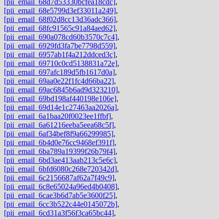
[pii_email_68d7d53330bcfea18cdc]
,
[pii_email_68e5799d3ef33011a249]
,
[pii_email_68f02d8cc13d36adc366]
,
[pii_email_68fc91565c91a84aed62]
,
[pii_email_690a078cd60b3570c7c4]
,
[pii_email_6929fd3fa7be7798d559]
,
[pii_email_6957ab1f4a212ddced3c]
,
[pii_email_69710c0cd5138831a72e]
,
[pii_email_697afc189d5fb1617d0a]
,
[pii_email_69aa0e22f1fc4d66ba22]
,
[pii_email_69ac6845b6ad9d323210]
,
[pii_email_69bd198af440198e106e]
,
[pii_email_69d14e1c27463aa2026a]
,
[pii_email_6a1baa20f0023ee1ffbf]
,
[pii_email_6a61216eeba5eea68c5f]
,
[pii_email_6af34bef8f9a66299985]
,
[pii_email_6b4d0e76cc9468ef391f]
,
[pii_email_6ba789a19399f26b79f4]
,
[pii_email_6bd3ae413aab213c5e6c]
,
[pii_email_6bfd6080c268e720342d]
,
[pii_email_6c2156687af62a7f49c9]
,
[pii_email_6c8e65024a96ed4b0408]
,
[pii_email_6cae3b6d7ab5e3600f25]
,
[pii_email_6cc3b522c44e0145072b]
,
[pii_email_6cd31a3f56f3ca65bc44]
,