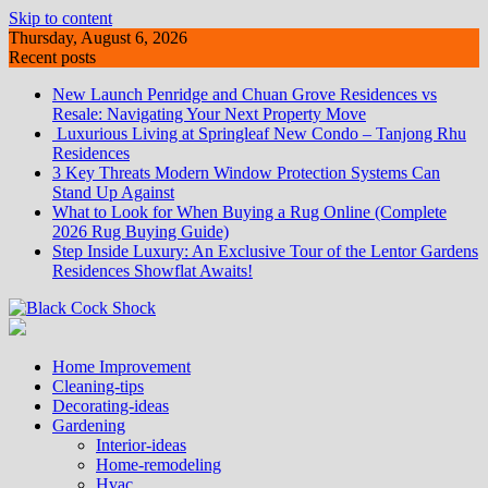
Skip to content
Thursday, August 6, 2026
Recent posts
New Launch Penridge and Chuan Grove Residences vs
Resale: Navigating Your Next Property Move
Luxurious Living at Springleaf New Condo – Tanjong Rhu
Residences
3 Key Threats Modern Window Protection Systems Can
Stand Up Against
What to Look for When Buying a Rug Online (Complete
2026 Rug Buying Guide)
Step Inside Luxury: An Exclusive Tour of the Lentor Gardens
Residences Showflat Awaits!
Home Improvement
Cleaning-tips
Decorating-ideas
Gardening
Interior-ideas
Home-remodeling
Hvac