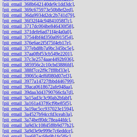
[pii_email_368b642140de9c1dd3dc]
,
[pii_email_369c675973e50b8ef2ed]
,
[pii_email_36da9934d2dc2b741d79]
,
[pii_email_36f32f44c94841058f7c]
,
[pii_email_3717dc004be846430f58]
,
[pii_email_371defe6ad71f4e4a0a0]
,
[pii_email_37544bf4d350a0915f54]
,
[pii_email_376e6ae2f5f75f4eb17e]
,
[pii_email_377ebd8b7a9bc345bc5e]
,
[pii_email_37aa0fbf53cb549e2201]
,
[pii_email_37c3e2574aae4492b936]
,
[pii_email_385956c2c10cbd3886fd]
,
[pii_email_388f7ce2f9c7ff8bf33e]
,
[pii_email_39065c4ef6f080d07ef3]
,
[pii_email_3977a14727fbbd446799]
,
[pii_email_39aca0618672afe948aa]
,
[pii_email_39daa3d43790766cfa7d]
,
[pii_email_3a15ad3c3c90ab2bfabf]
,
[pii_email_3a161a437f6cf9be85f5]
,
[pii_email_3a19ac5cc937023e1594]
,
[pii_email_3a4527b94ccfd3ceab3a]
,
[pii_email_3a74beff0dc78ea44fdc]
,
[pii_email_3a9d3c10845f8b9d77b2]
,
[pii_email_3a9d3e9e999e7c6eddce]
,
[pii_email_3aa687ac68e9b1fe5f6c]
,