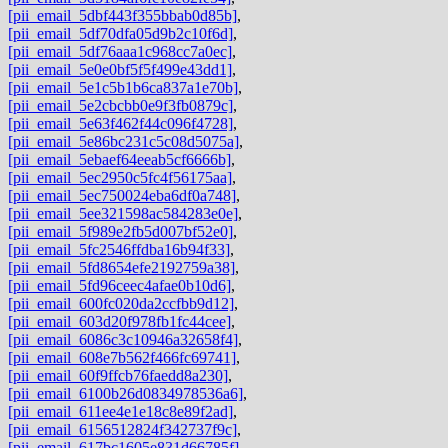
[pii_email_5dbf443f355bbab0d85b]
,
[pii_email_5df70dfa05d9b2c10f6d]
,
[pii_email_5df76aaa1c968cc7a0ec]
,
[pii_email_5e0e0bf5f5f499e43dd1]
,
[pii_email_5e1c5b1b6ca837a1e70b]
,
[pii_email_5e2cbcbb0e9f3fb0879c]
,
[pii_email_5e63f462f44c096f4728]
,
[pii_email_5e86bc231c5c08d5075a]
,
[pii_email_5ebaef64eeab5cf6666b]
,
[pii_email_5ec2950c5fc4f56175aa]
,
[pii_email_5ec750024eba6df0a748]
,
[pii_email_5ee321598ac584283e0e]
,
[pii_email_5f989e2fb5d007bf52e0]
,
[pii_email_5fc2546ffdba16b94f33]
,
[pii_email_5fd8654efe2192759a38]
,
[pii_email_5fd96ceec4afae0b10d6]
,
[pii_email_600fc020da2ccfbb9d12]
,
[pii_email_603d20f978fb1fc44cee]
,
[pii_email_6086c3c10946a32658f4]
,
[pii_email_608e7b562f466fc69741]
,
[pii_email_60f9ffcb76faedd8a230]
,
[pii_email_6100b26d0834978536a6]
,
[pii_email_611ee4e1e18c8e89f2ad]
,
[pii_email_6156512824f342737f9c]
,
[pii_email_617bc1605e831d66785f]
,