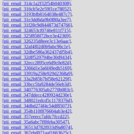
[pii_email_314c1a2f32f54b040308]
,
[pii_email_316cb5e2e59f1ce78052]
,
[pii_email_3193bfb8164038e487c7]
,
[pii_email_31e3dd6da9b0f80a3ee7]
,
[pii_email_31f28c9d844873d74766]
,
[pii_email_324653cf0746e811f715]
,
[pii_email_325f858f72bce3e42369]
,
[pii_email_326235d8eee3c13e6aac]
,
[pii_email_32af4f02d0b9abc96c1e]
,
[pii_email_32dbe586a362437df5b4]
,
[pii_email_32dff520794be30d9434]
,
[pii_email_32ecc2895ce6d9c0e82d]
,
[pii_email_3366d1e3a6f49edb5169]
,
[pii_email_33919a258e929d2368a9]
,
[pii_email_33a2b85b7bf58e62129f]
,
[pii_email_33bcc5fa9284de56eb3d]
,
[pii_email_340776305ab2770b083c]
,
[pii_email_347ddecc42f0924d230e]
,
[pii_email_348021edcd5c1178376d]
,
[pii_email_34dbd274f4c54df85073]
,
[pii_email_354b110f876604ab3e42]
,
[pii_email_357eeecc7afdc7fccd22]
,
[pii_email_35a6abc7ff0feba30547]
,
[pii_email_36513d782f033d9a8074]
,
[pii_email_367ebd071aaf1663625c]
,