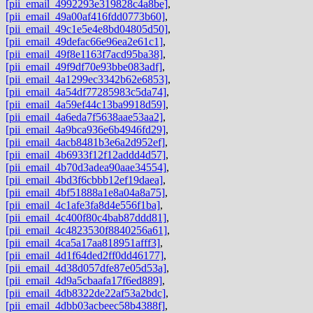
[pii_email_4992293e319828c4a8be]
,
[pii_email_49a00af416fdd0773b60]
,
[pii_email_49c1e5e4e8bd04805d50]
,
[pii_email_49defac66e96ea2e61c1]
,
[pii_email_49f8e1163f7acd95ba38]
,
[pii_email_49f9df70e93bbe083adf]
,
[pii_email_4a1299ec3342b62e6853]
,
[pii_email_4a54df77285983c5da74]
,
[pii_email_4a59ef44c13ba9918d59]
,
[pii_email_4a6eda7f5638aae53aa2]
,
[pii_email_4a9bca936e6b4946fd29]
,
[pii_email_4acb8481b3e6a2d952ef]
,
[pii_email_4b6933f12f12addd4d57]
,
[pii_email_4b70d3adea90aae34554]
,
[pii_email_4bd3f6cbbb12ef19daea]
,
[pii_email_4bf51888a1e8a04a8a75]
,
[pii_email_4c1afe3fa8d4e556f1ba]
,
[pii_email_4c400f80c4bab87ddd81]
,
[pii_email_4c4823530f8840256a61]
,
[pii_email_4ca5a17aa818951afff3]
,
[pii_email_4d1f64ded2ff0dd46177]
,
[pii_email_4d38d057dfe87e05d53a]
,
[pii_email_4d9a5cbaafa17f6ed889]
,
[pii_email_4db8322de22af53a2bdc]
,
[pii_email_4dbb03acbeec58b4388f]
,