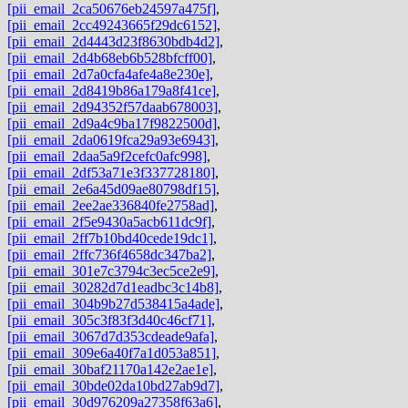
[pii_email_2ca50676eb24597a475f]
,
[pii_email_2cc49243665f29dc6152]
,
[pii_email_2d4443d23f8630bdb4d2]
,
[pii_email_2d4b68eb6b528bfcff00]
,
[pii_email_2d7a0cfa4afe4a8e230e]
,
[pii_email_2d8419b86a179a8f41ce]
,
[pii_email_2d94352f57daab678003]
,
[pii_email_2d9a4c9ba17f9822500d]
,
[pii_email_2da0619fca29a93e6943]
,
[pii_email_2daa5a9f2cefc0afc998]
,
[pii_email_2df53a71e3f337728180]
,
[pii_email_2e6a45d09ae80798df15]
,
[pii_email_2ee2ae336840fe2758ad]
,
[pii_email_2f5e9430a5acb611dc9f]
,
[pii_email_2ff7b10bd40cede19dc1]
,
[pii_email_2ffc736f4658dc347ba2]
,
[pii_email_301e7c3794c3ec5ce2e9]
,
[pii_email_30282d7d1eadbc3c14b8]
,
[pii_email_304b9b27d538415a4ade]
,
[pii_email_305c3f83f3d40c46cf71]
,
[pii_email_3067d7d353cdeade9afa]
,
[pii_email_309e6a40f7a1d053a851]
,
[pii_email_30baf21170a142e2ae1e]
,
[pii_email_30bde02da10bd27ab9d7]
,
[pii_email_30d976209a27358f63a6]
,