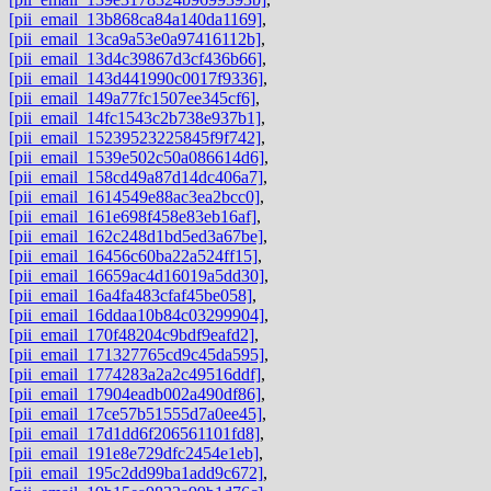
[pii_email_13b868ca84a140da1169]
,
[pii_email_13ca9a53e0a97416112b]
,
[pii_email_13d4c39867d3cf436b66]
,
[pii_email_143d441990c0017f9336]
,
[pii_email_149a77fc1507ee345cf6]
,
[pii_email_14fc1543c2b738e937b1]
,
[pii_email_15239523225845f9f742]
,
[pii_email_1539e502c50a086614d6]
,
[pii_email_158cd49a87d14dc406a7]
,
[pii_email_1614549e88ac3ea2bcc0]
,
[pii_email_161e698f458e83eb16af]
,
[pii_email_162c248d1bd5ed3a67be]
,
[pii_email_16456c60ba22a524ff15]
,
[pii_email_16659ac4d16019a5dd30]
,
[pii_email_16a4fa483cfaf45be058]
,
[pii_email_16ddaa10b84c03299904]
,
[pii_email_170f48204c9bdf9eafd2]
,
[pii_email_171327765cd9c45da595]
,
[pii_email_1774283a2a2c49516ddf]
,
[pii_email_17904eadb002a490df86]
,
[pii_email_17ce57b51555d7a0ee45]
,
[pii_email_17d1dd6f206561101fd8]
,
[pii_email_191e8e729dfc2454e1eb]
,
[pii_email_195c2dd99ba1add9c672]
,