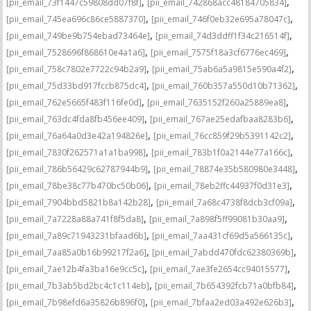
,
,
[pii_email_73f1447c59808dd07f8f]
[pii_email_742868acc48184705834]
,
,
[pii_email_745ea696c86ce5887370]
[pii_email_746f0eb32e695a78047c]
,
,
[pii_email_749be9b754ebad73464e]
[pii_email_74d3ddff1f34c216514f]
,
,
[pii_email_7528696f868610e4a1a6]
[pii_email_7575f18a3cf6776ec469]
,
,
[pii_email_758c7802e7722c94b2a9]
[pii_email_75ab6a5a9815e590a4f2]
,
,
[pii_email_75d33bd917fccb875dc4]
[pii_email_760b357a550d10b71362]
,
,
[pii_email_762e5665f483f116fe0d]
[pii_email_7635152f260a25889ea8]
,
,
[pii_email_763dc4fda8fb456ee409]
[pii_email_767ae25edafbaa8283b6]
,
,
[pii_email_76a64a0d3e42a194826e]
[pii_email_76cc859f29b5391142c2]
,
,
[pii_email_7830f262571a1a1ba998]
[pii_email_783b1f0a2144e77a166c]
,
,
[pii_email_786b56429c62787944b9]
[pii_email_78874e35b580980e3448]
,
,
[pii_email_78be38c77b470bc50b06]
[pii_email_78eb2ffc44937f0d31e3]
,
,
[pii_email_7904bbd5821b8a142b28]
[pii_email_7a68c4738f8dcb3cf09a]
,
,
[pii_email_7a7228a88a741f8f5da8]
[pii_email_7a898f5ff99081b30aa9]
,
,
[pii_email_7a89c71943231bfaad6b]
[pii_email_7aa431cf69d5a566135c]
,
,
[pii_email_7aa85a0b16b99217f2a6]
[pii_email_7abdd470fdc62380369b]
,
,
[pii_email_7ae12b4fa3ba16e9cc5c]
[pii_email_7ae3fe2654cc94015577]
,
,
[pii_email_7b3ab5bd2bc4c1c114eb]
[pii_email_7b654392fcb71a0bfb84]
,
,
[pii_email_7b98efd6a35826b896f0]
[pii_email_7bfaa2ed03a492e626b3]