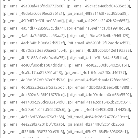
,
,
[pii_email_49a00af416fdd0773b60]
[pii_email_49c1e5e4e8bd04805d50]
,
,
[pii_email_49defac66e96ea2e61c1]
[pii_email_49f8e1163f7acd95ba38]
,
,
[pii_email_49f9df70e93bbe083adf]
[pii_email_4a1299ec3342b62e6853]
,
,
[pii_email_4a54df77285983c5da74]
[pii_email_4a59ef44c13ba9918d59]
,
,
[pii_email_4a6eda7f5638aae53aa2]
[pii_email_4a9bca936e6b4946fd29]
,
,
[pii_email_4acb8481b3e6a2d952ef]
[pii_email_4b6933f12f12addd4d57]
,
,
[pii_email_4b70d3adea90aae34554]
[pii_email_4bd3f6cbbb12ef19daea]
,
,
[pii_email_4bf51888a1e8a04a8a75]
[pii_email_4c1afe3fa8d4e556f1ba]
,
,
[pii_email_4c400f80c4bab87ddd81]
[pii_email_4c4823530f8840256a61]
,
,
[pii_email_4ca5a17aa818951afff3]
[pii_email_4d1f64ded2ff0dd46177]
,
,
[pii_email_4d38d057dfe87e05d53a]
[pii_email_4d9a5cbaafa17f6ed889]
,
,
[pii_email_4db8322de22af53a2bdc]
[pii_email_4dbb03acbeec58b4388f]
,
,
[pii_email_4dc602d8e38f916753cd]
[pii_email_4dd09cddea0cd66b5592]
,
,
[pii_email_4e140bc296dc933e64d0]
[pii_email_4e1e2cda8452b2c3c051]
,
,
[pii_email_4e59b64c647d562282c6]
[pii_email_4e6145493b03fe14425d]
,
,
[pii_email_4e7e8bf80faad79a7a88]
[pii_email_4e84de26a74770a30ece]
,
,
[pii_email_4ee229f37201b0f70aab]
[pii_email_4f2a44ff6f2cb1cb255a]
,
,
[pii_email_4f3366bf9387390a93b3]
[pii_email_4f5c97e6845e893098e1]