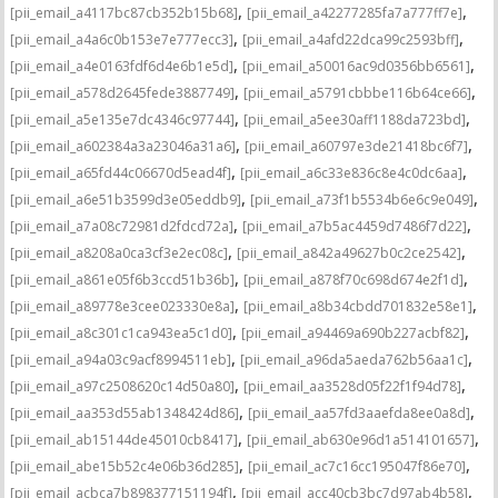
,
,
[pii_email_a4117bc87cb352b15b68]
[pii_email_a42277285fa7a777ff7e]
,
,
[pii_email_a4a6c0b153e7e777ecc3]
[pii_email_a4afd22dca99c2593bff]
,
,
[pii_email_a4e0163fdf6d4e6b1e5d]
[pii_email_a50016ac9d0356bb6561]
,
,
[pii_email_a578d2645fede3887749]
[pii_email_a5791cbbbe116b64ce66]
,
,
[pii_email_a5e135e7dc4346c97744]
[pii_email_a5ee30aff1188da723bd]
,
,
[pii_email_a602384a3a23046a31a6]
[pii_email_a60797e3de21418bc6f7]
,
,
[pii_email_a65fd44c06670d5ead4f]
[pii_email_a6c33e836c8e4c0dc6aa]
,
,
[pii_email_a6e51b3599d3e05eddb9]
[pii_email_a73f1b5534b6e6c9e049]
,
,
[pii_email_a7a08c72981d2fdcd72a]
[pii_email_a7b5ac4459d7486f7d22]
,
,
[pii_email_a8208a0ca3cf3e2ec08c]
[pii_email_a842a49627b0c2ce2542]
,
,
[pii_email_a861e05f6b3ccd51b36b]
[pii_email_a878f70c698d674e2f1d]
,
,
[pii_email_a89778e3cee023330e8a]
[pii_email_a8b34cbdd701832e58e1]
,
,
[pii_email_a8c301c1ca943ea5c1d0]
[pii_email_a94469a690b227acbf82]
,
,
[pii_email_a94a03c9acf8994511eb]
[pii_email_a96da5aeda762b56aa1c]
,
,
[pii_email_a97c2508620c14d50a80]
[pii_email_aa3528d05f22f1f94d78]
,
,
[pii_email_aa353d55ab1348424d86]
[pii_email_aa57fd3aaefda8ee0a8d]
,
,
[pii_email_ab15144de45010cb8417]
[pii_email_ab630e96d1a514101657]
,
,
[pii_email_abe15b52c4e06b36d285]
[pii_email_ac7c16cc195047f86e70]
,
,
[pii_email_acbca7b898377151194f]
[pii_email_acc40cb3bc7d97ab4b58]