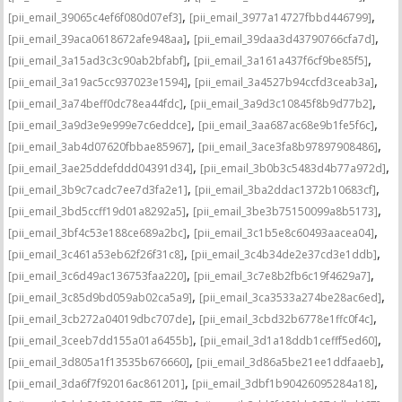
,
,
[pii_email_39065c4ef6f080d07ef3]
[pii_email_3977a14727fbbd446799]
,
,
[pii_email_39aca0618672afe948aa]
[pii_email_39daa3d43790766cfa7d]
,
,
[pii_email_3a15ad3c3c90ab2bfabf]
[pii_email_3a161a437f6cf9be85f5]
,
,
[pii_email_3a19ac5cc937023e1594]
[pii_email_3a4527b94ccfd3ceab3a]
,
,
[pii_email_3a74beff0dc78ea44fdc]
[pii_email_3a9d3c10845f8b9d77b2]
,
,
[pii_email_3a9d3e9e999e7c6eddce]
[pii_email_3aa687ac68e9b1fe5f6c]
,
,
[pii_email_3ab4d07620fbbae85967]
[pii_email_3ace3fa8b97897908486]
,
,
[pii_email_3ae25ddefddd04391d34]
[pii_email_3b0b3c5483d4b77a972d]
,
,
[pii_email_3b9c7cadc7ee7d3fa2e1]
[pii_email_3ba2ddac1372b10683cf]
,
,
[pii_email_3bd5ccff19d01a8292a5]
[pii_email_3be3b75150099a8b5173]
,
,
[pii_email_3bf4c53e188ce689a2bc]
[pii_email_3c1b5e8c60493aacea04]
,
,
[pii_email_3c461a53eb62f26f31c8]
[pii_email_3c4b34de2e37cd3e1ddb]
,
,
[pii_email_3c6d49ac136753faa220]
[pii_email_3c7e8b2fb6c19f4629a7]
,
,
[pii_email_3c85d9bd059ab02ca5a9]
[pii_email_3ca3533a274be28ac6ed]
,
,
[pii_email_3cb272a04019dbc707de]
[pii_email_3cbd32b6778e1ffc0f4c]
,
,
[pii_email_3ceeb7dd155a01a6455b]
[pii_email_3d1a18ddb1cefff5ed60]
,
,
[pii_email_3d805a1f13535b676660]
[pii_email_3d86a5be21ee1ddfaaeb]
,
,
[pii_email_3da6f7f92016ac861201]
[pii_email_3dbf1b90426095284a18]