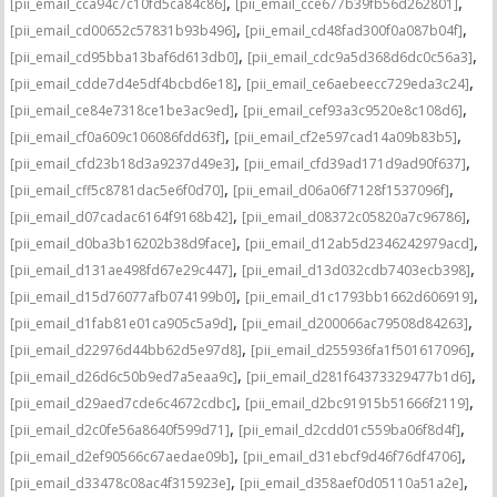
,
,
[pii_email_cca94c7c10fd5ca84c86]
[pii_email_cce677b39fb56d262801]
,
,
[pii_email_cd00652c57831b93b496]
[pii_email_cd48fad300f0a087b04f]
,
,
[pii_email_cd95bba13baf6d613db0]
[pii_email_cdc9a5d368d6dc0c56a3]
,
,
[pii_email_cdde7d4e5df4bcbd6e18]
[pii_email_ce6aebeecc729eda3c24]
,
,
[pii_email_ce84e7318ce1be3ac9ed]
[pii_email_cef93a3c9520e8c108d6]
,
,
[pii_email_cf0a609c106086fdd63f]
[pii_email_cf2e597cad14a09b83b5]
,
,
[pii_email_cfd23b18d3a9237d49e3]
[pii_email_cfd39ad171d9ad90f637]
,
,
[pii_email_cff5c8781dac5e6f0d70]
[pii_email_d06a06f7128f1537096f]
,
,
[pii_email_d07cadac6164f9168b42]
[pii_email_d08372c05820a7c96786]
,
,
[pii_email_d0ba3b16202b38d9face]
[pii_email_d12ab5d2346242979acd]
,
,
[pii_email_d131ae498fd67e29c447]
[pii_email_d13d032cdb7403ecb398]
,
,
[pii_email_d15d76077afb074199b0]
[pii_email_d1c1793bb1662d606919]
,
,
[pii_email_d1fab81e01ca905c5a9d]
[pii_email_d200066ac79508d84263]
,
,
[pii_email_d22976d44bb62d5e97d8]
[pii_email_d255936fa1f501617096]
,
,
[pii_email_d26d6c50b9ed7a5eaa9c]
[pii_email_d281f64373329477b1d6]
,
,
[pii_email_d29aed7cde6c4672cdbc]
[pii_email_d2bc91915b51666f2119]
,
,
[pii_email_d2c0fe56a8640f599d71]
[pii_email_d2cdd01c559ba06f8d4f]
,
,
[pii_email_d2ef90566c67aedae09b]
[pii_email_d31ebcf9d46f76df4706]
,
,
[pii_email_d33478c08ac4f315923e]
[pii_email_d358aef0d05110a51a2e]