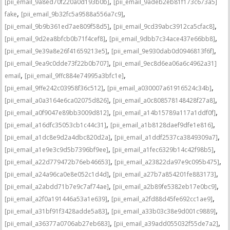
,
[pii_email_9a8ed70f220a0d193b0b]
[pii_email_9adeb2eb81f173c673a5]
,
,
fake
[pii_email_9b32fc5a9588a556a7c9]
,
,
[pii_email_9b9b361ed7ae809f58d5]
[pii_email_9cd39abc3912ca5cfac8]
,
,
[pii_email_9d2ea8bfcb0b71f4cef8]
[pii_email_9dbb7c34ace437e66bb8]
,
,
[pii_email_9e39a8e26f41659213e5]
[pii_email_9e930dab0d0946813f6f]
,
[pii_email_9ea9c0dde73f22b0b707]
[pii_email_9ec8d6ea06a6c4962a31]
,
,
email
[pii_email_9ffc884e74995a3bfc1e]
,
,
[pii_email_9ffe242c03958f36c512]
[pii_email_a030007a61916524c34b]
,
,
[pii_email_a0a3164e6ca02075d826]
[pii_email_a0c808578148428f27a8]
,
,
[pii_email_a0f9047e89bb3009d812]
[pii_email_a14b15789a117a1ddf0f]
,
,
[pii_email_a16dfc35053cb1c44c31]
[pii_email_a1b8128daef9dfe1e816]
,
,
[pii_email_a1dc8e9d2a4dbc820d2a]
[pii_email_a1ddf2537ca3849309a7]
,
,
[pii_email_a1e9e3c9d5b7396bf9ee]
[pii_email_a1fec6329b14c42f98b5]
,
,
[pii_email_a22d779472b76eb46653]
[pii_email_a23822da97e9c095b475]
,
,
[pii_email_a24a96ca0e8e052c1d4d]
[pii_email_a27b7a854201fe883173]
,
,
[pii_email_a2abdd71b7e9c7af74ae]
[pii_email_a2b89fe5382eb17e0bc9]
,
,
[pii_email_a2f0a191446a53a1e639]
[pii_email_a2fd88d45fe692cc1ae9]
,
,
[pii_email_a31bf91f3428adde5a83]
[pii_email_a33b03c38e9d001c9889]
,
,
[pii_email_a36377a0706ab27eb683]
[pii_email_a39add055032f55de7a2]