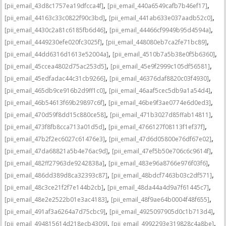
,
,
[pii_email_43d8c1757ea19dfcca4f]
[pii_email_440a6549cafb7b46ef17]
,
,
[pii_email_44163c33c0822f90c3bd]
[pii_email_441ab633e037aadb52c0]
,
,
[pii_email_4430c2a81c6185fb6d46]
[pii_email_44466cf9949b95d4594a]
,
,
[pii_email_4449230efe020fc3025f]
[pii_email_448080eb7ca2fe71bc89]
,
,
[pii_email_44dd6316d1613e52004a]
[pii_email_4510b7a5b38e0f5b6360]
,
,
[pii_email_45ccea4802d75ac253d5]
[pii_email_45e9f2999c105df56581]
,
,
[pii_email_45edfadac44c31cb9266]
[pii_email_46376daf8820c03f4930]
,
,
[pii_email_465db9ce916b2d9ff1c0]
[pii_email_46aaf5cec5db9a1a54d4]
,
,
[pii_email_46b54613f69b29897c6f]
[pii_email_46be9f3ae0774e6d0ed3]
,
,
[pii_email_470d59f8dd15c880ce58]
[pii_email_471b3027d85ffab14811]
,
,
[pii_email_473f8fb8cca713a01d5d]
[pii_email_4766127f08113f1ef37f]
,
,
[pii_email_47b2f2ec6027c61476e3]
[pii_email_47d6d05800e76df67e02]
,
,
[pii_email_47da68821a5b4e76ac9d]
[pii_email_47ef5b50e706c6c9614f]
,
,
[pii_email_482ff27963de9242838a]
[pii_email_483e96a8766e976f03f6]
,
,
[pii_email_486dd389d8ca32393c87]
[pii_email_48bdcf7463b03c2df571]
,
,
[pii_email_48c3ce21f2f7e144b2cb]
[pii_email_48da44a4d9a7f61445c7]
,
,
[pii_email_48e2e2522b01e3ac4183]
[pii_email_48f9ae64b0004f48f655]
,
,
[pii_email_491af3a6264a7d75cbc9]
[pii_email_4925097905d0c1b713d4]
,
,
[pii_email_494815614d218ecb4309]
[pii_email_4992293e319828c4a8be]