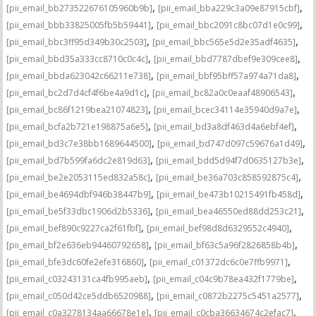
,
,
[pii_email_bb273522676105960b9b]
[pii_email_bba229c3a09e87915cbf]
,
,
[pii_email_bbb33825005fb5b59441]
[pii_email_bbc2091c8bc07d1e0c99]
,
,
[pii_email_bbc3ff95d349b30c2503]
[pii_email_bbc565e5d2e35adf4635]
,
,
[pii_email_bbd35a333cc8710c0c4c]
[pii_email_bbd7787dbef9e309cee8]
,
,
[pii_email_bbda623042c66211e738]
[pii_email_bbf95bff57a974a71da8]
,
,
[pii_email_bc2d7d4cf4f6be4a9d1c]
[pii_email_bc82a0c0eaaf48906543]
,
,
[pii_email_bc86f1219bea21074823]
[pii_email_bcec34114e35940d9a7e]
,
,
[pii_email_bcfa2b721e198875a6e5]
[pii_email_bd3a8df463d4a6ebf4ef]
,
,
[pii_email_bd3c7e38bb1689644500]
[pii_email_bd747d097c59676a1d49]
,
,
[pii_email_bd7b599fa6dc2e819d63]
[pii_email_bdd5d94f7d0635127b3e]
,
,
[pii_email_be2e2053115ed832a58c]
[pii_email_be36a703c858592875c4]
,
,
[pii_email_be4694dbf946b38447b9]
[pii_email_be473b10215491fb458d]
,
,
[pii_email_be5f33dbc1906d2b5336]
[pii_email_bea46550ed88dd253c21]
,
,
[pii_email_bef890c9227ca2f61fbf]
[pii_email_bef98d8d6329552c4940]
,
,
[pii_email_bf2e636eb94460792658]
[pii_email_bf63c5a96f2826858b4b]
,
,
[pii_email_bfe3dc60fe2efe316860]
[pii_email_c01372dc6c0e7ffb9971]
,
,
[pii_email_c03243131ca4fb995aeb]
[pii_email_c04c9b78ea432f1779be]
,
,
[pii_email_c050d42ce5ddb6520988]
[pii_email_c0872b2275c5451a2577]
,
,
[pii_email_c0a3278134aa66678e1e]
[pii_email_c0cba36634674c2efac7]