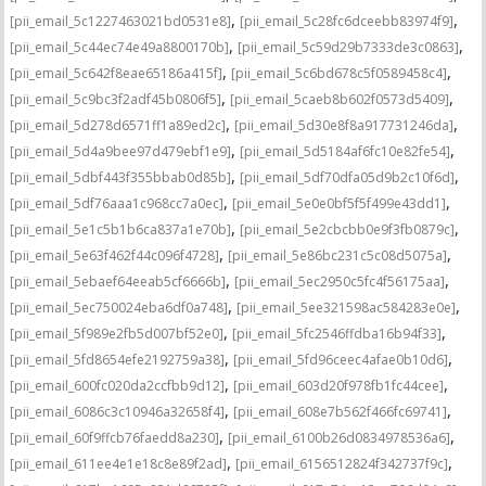
,
,
[pii_email_5c1227463021bd0531e8]
[pii_email_5c28fc6dceebb83974f9]
,
,
[pii_email_5c44ec74e49a8800170b]
[pii_email_5c59d29b7333de3c0863]
,
,
[pii_email_5c642f8eae65186a415f]
[pii_email_5c6bd678c5f0589458c4]
,
,
[pii_email_5c9bc3f2adf45b0806f5]
[pii_email_5caeb8b602f0573d5409]
,
,
[pii_email_5d278d6571ff1a89ed2c]
[pii_email_5d30e8f8a917731246da]
,
,
[pii_email_5d4a9bee97d479ebf1e9]
[pii_email_5d5184af6fc10e82fe54]
,
,
[pii_email_5dbf443f355bbab0d85b]
[pii_email_5df70dfa05d9b2c10f6d]
,
,
[pii_email_5df76aaa1c968cc7a0ec]
[pii_email_5e0e0bf5f5f499e43dd1]
,
,
[pii_email_5e1c5b1b6ca837a1e70b]
[pii_email_5e2cbcbb0e9f3fb0879c]
,
,
[pii_email_5e63f462f44c096f4728]
[pii_email_5e86bc231c5c08d5075a]
,
,
[pii_email_5ebaef64eeab5cf6666b]
[pii_email_5ec2950c5fc4f56175aa]
,
,
[pii_email_5ec750024eba6df0a748]
[pii_email_5ee321598ac584283e0e]
,
,
[pii_email_5f989e2fb5d007bf52e0]
[pii_email_5fc2546ffdba16b94f33]
,
,
[pii_email_5fd8654efe2192759a38]
[pii_email_5fd96ceec4afae0b10d6]
,
,
[pii_email_600fc020da2ccfbb9d12]
[pii_email_603d20f978fb1fc44cee]
,
,
[pii_email_6086c3c10946a32658f4]
[pii_email_608e7b562f466fc69741]
,
,
[pii_email_60f9ffcb76faedd8a230]
[pii_email_6100b26d0834978536a6]
,
,
[pii_email_611ee4e1e18c8e89f2ad]
[pii_email_6156512824f342737f9c]