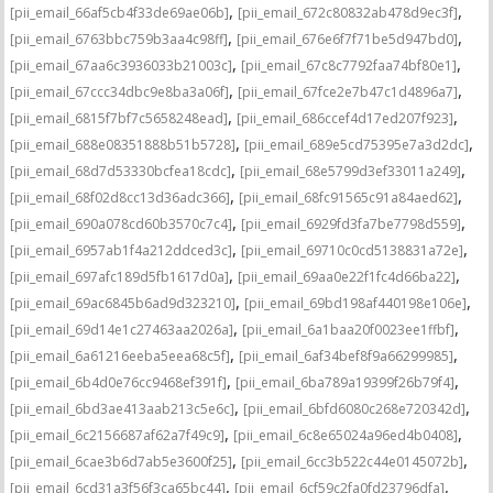
,
,
[pii_email_66af5cb4f33de69ae06b]
[pii_email_672c80832ab478d9ec3f]
,
,
[pii_email_6763bbc759b3aa4c98ff]
[pii_email_676e6f7f71be5d947bd0]
,
,
[pii_email_67aa6c3936033b21003c]
[pii_email_67c8c7792faa74bf80e1]
,
,
[pii_email_67ccc34dbc9e8ba3a06f]
[pii_email_67fce2e7b47c1d4896a7]
,
,
[pii_email_6815f7bf7c5658248ead]
[pii_email_686ccef4d17ed207f923]
,
,
[pii_email_688e08351888b51b5728]
[pii_email_689e5cd75395e7a3d2dc]
,
,
[pii_email_68d7d53330bcfea18cdc]
[pii_email_68e5799d3ef33011a249]
,
,
[pii_email_68f02d8cc13d36adc366]
[pii_email_68fc91565c91a84aed62]
,
,
[pii_email_690a078cd60b3570c7c4]
[pii_email_6929fd3fa7be7798d559]
,
,
[pii_email_6957ab1f4a212ddced3c]
[pii_email_69710c0cd5138831a72e]
,
,
[pii_email_697afc189d5fb1617d0a]
[pii_email_69aa0e22f1fc4d66ba22]
,
,
[pii_email_69ac6845b6ad9d323210]
[pii_email_69bd198af440198e106e]
,
,
[pii_email_69d14e1c27463aa2026a]
[pii_email_6a1baa20f0023ee1ffbf]
,
,
[pii_email_6a61216eeba5eea68c5f]
[pii_email_6af34bef8f9a66299985]
,
,
[pii_email_6b4d0e76cc9468ef391f]
[pii_email_6ba789a19399f26b79f4]
,
,
[pii_email_6bd3ae413aab213c5e6c]
[pii_email_6bfd6080c268e720342d]
,
,
[pii_email_6c2156687af62a7f49c9]
[pii_email_6c8e65024a96ed4b0408]
,
,
[pii_email_6cae3b6d7ab5e3600f25]
[pii_email_6cc3b522c44e0145072b]
,
,
[pii_email_6cd31a3f56f3ca65bc44]
[pii_email_6cf59c2fa0fd23796dfa]