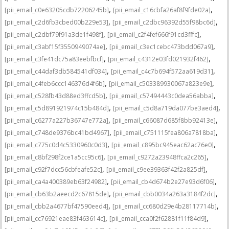
,
,
[pii_email_c0e63205cdb72206245b]
[pii_email_c16cbfa26af8f9fde02a]
,
,
[pii_email_c2d6fb3cbed00b229e53]
[pii_email_c2dbc96392d55f98bc6d]
,
,
[pii_email_c2dbf79f91a3de1f498f]
[pii_email_c2f4fef666f91cd3fffc]
,
,
[pii_email_c3abf15f3550949074ae]
[pii_email_c3ec1cebc473bdd067a9]
,
,
[pii_email_c3fe41dc75a83eebfbcf]
[pii_email_c4312e03fd021932f462]
,
,
[pii_email_c44daf3db584541df034]
[pii_email_c4c7b694f572aa619d31]
,
,
[pii_email_c4feb6ccc146376d4f6b]
[pii_email_c503389930067a823e9e]
,
,
[pii_email_c528fb43d88ed3ffcd5b]
[pii_email_c57494443c0dea56abba]
,
,
[pii_email_c5d891921974c15b484d]
[pii_email_c5d8a719da077be3aed4]
,
,
[pii_email_c6277a227b36747e772a]
[pii_email_c66087d685f8bb92413e]
,
,
[pii_email_c748de9376bc41bd4967]
[pii_email_c751115fea806a7818ba]
,
,
[pii_email_c775c0d4c5330960c0d3]
[pii_email_c895bc945eac62ac76e0]
,
,
[pii_email_c8bf298f2ce1a5cc95c6]
[pii_email_c9272a23948ffca2c265]
,
,
[pii_email_c92f7dcc56cbfeafe52c]
[pii_email_c9ee39363f42f2a825df]
,
,
[pii_email_ca4a400389eb63f24982]
[pii_email_cb4d674b2e27e93d6f06]
,
,
[pii_email_cb63b2aeecd2c67815de]
[pii_email_cbb0034a263a3184f2dc]
,
,
[pii_email_cbb2a4677bf47590eed4]
[pii_email_cc680d29e4b28117714b]
,
,
[pii_email_cc76921eae83f463614c]
[pii_email_cca0f2f62881f11f84d9]