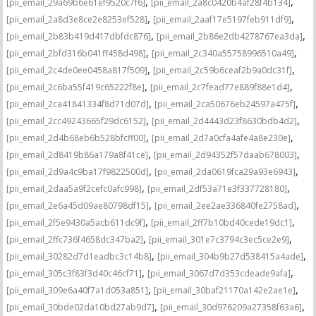
,
,
[pii_email_29a69b6e61ef9520c7f6]
[pii_email_2a8c0420b4af28f4b134]
,
,
[pii_email_2a8d3e8ce2e8253ef528]
[pii_email_2aaf17e5197feb911df9]
,
,
[pii_email_2b83b419d417dbfdc876]
[pii_email_2b86e2db4278767ea3da]
,
,
[pii_email_2bfd316b041ff458d498]
[pii_email_2c340a55758996510a49]
,
,
[pii_email_2c4de0ee0458a817f509]
[pii_email_2c59b6ceaf2b9a0dc31f]
,
,
[pii_email_2c6ba55f419c65222f8e]
[pii_email_2c7fead77e889f88e1d4]
,
,
[pii_email_2ca41841334f8d71d07d]
[pii_email_2ca50676eb24597a475f]
,
,
[pii_email_2cc49243665f29dc6152]
[pii_email_2d4443d23f8630bdb4d2]
,
,
[pii_email_2d4b68eb6b528bfcff00]
[pii_email_2d7a0cfa4afe4a8e230e]
,
,
[pii_email_2d8419b86a179a8f41ce]
[pii_email_2d94352f57daab678003]
,
,
[pii_email_2d9a4c9ba17f9822500d]
[pii_email_2da0619fca29a93e6943]
,
,
[pii_email_2daa5a9f2cefc0afc998]
[pii_email_2df53a71e3f337728180]
,
,
[pii_email_2e6a45d09ae80798df15]
[pii_email_2ee2ae336840fe2758ad]
,
,
[pii_email_2f5e9430a5acb611dc9f]
[pii_email_2ff7b10bd40cede19dc1]
,
,
[pii_email_2ffc736f4658dc347ba2]
[pii_email_301e7c3794c3ec5ce2e9]
,
,
[pii_email_30282d7d1eadbc3c14b8]
[pii_email_304b9b27d538415a4ade]
,
,
[pii_email_305c3f83f3d40c46cf71]
[pii_email_3067d7d353cdeade9afa]
,
,
[pii_email_309e6a40f7a1d053a851]
[pii_email_30baf21170a142e2ae1e]
,
,
[pii_email_30bde02da10bd27ab9d7]
[pii_email_30d976209a27358f63a6]