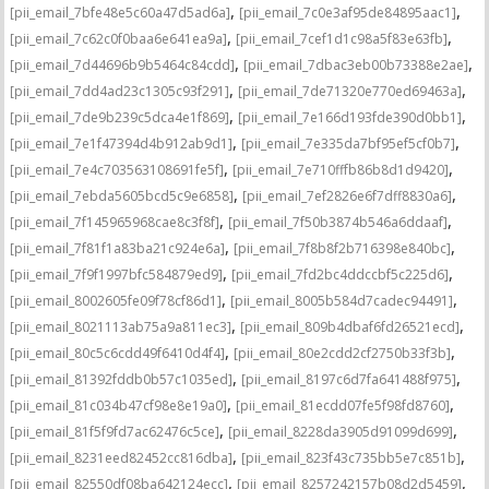
,
,
[pii_email_7bfe48e5c60a47d5ad6a]
[pii_email_7c0e3af95de84895aac1]
,
,
[pii_email_7c62c0f0baa6e641ea9a]
[pii_email_7cef1d1c98a5f83e63fb]
,
,
[pii_email_7d44696b9b5464c84cdd]
[pii_email_7dbac3eb00b73388e2ae]
,
,
[pii_email_7dd4ad23c1305c93f291]
[pii_email_7de71320e770ed69463a]
,
,
[pii_email_7de9b239c5dca4e1f869]
[pii_email_7e166d193fde390d0bb1]
,
,
[pii_email_7e1f47394d4b912ab9d1]
[pii_email_7e335da7bf95ef5cf0b7]
,
,
[pii_email_7e4c703563108691fe5f]
[pii_email_7e710fffb86b8d1d9420]
,
,
[pii_email_7ebda5605bcd5c9e6858]
[pii_email_7ef2826e6f7dff8830a6]
,
,
[pii_email_7f145965968cae8c3f8f]
[pii_email_7f50b3874b546a6ddaaf]
,
,
[pii_email_7f81f1a83ba21c924e6a]
[pii_email_7f8b8f2b716398e840bc]
,
,
[pii_email_7f9f1997bfc584879ed9]
[pii_email_7fd2bc4ddccbf5c225d6]
,
,
[pii_email_8002605fe09f78cf86d1]
[pii_email_8005b584d7cadec94491]
,
,
[pii_email_8021113ab75a9a811ec3]
[pii_email_809b4dbaf6fd26521ecd]
,
,
[pii_email_80c5c6cdd49f6410d4f4]
[pii_email_80e2cdd2cf2750b33f3b]
,
,
[pii_email_81392fddb0b57c1035ed]
[pii_email_8197c6d7fa641488f975]
,
,
[pii_email_81c034b47cf98e8e19a0]
[pii_email_81ecdd07fe5f98fd8760]
,
,
[pii_email_81f5f9fd7ac62476c5ce]
[pii_email_8228da3905d91099d699]
,
,
[pii_email_8231eed82452cc816dba]
[pii_email_823f43c735bb5e7c851b]
,
,
[pii_email_82550df08ba642124ecc]
[pii_email_8257242157b08d2d5459]