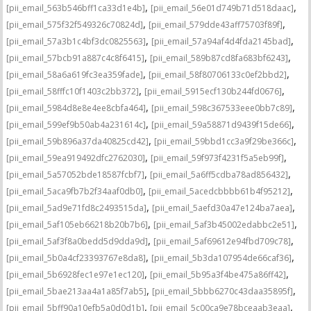
,
,
[pii_email_563b546bff1ca33d1e4b]
[pii_email_56e01d749b71d518daac]
,
,
[pii_email_575f32f549326c70824d]
[pii_email_579dde43aff75703f89f]
,
,
[pii_email_57a3b1c4bf3dc0825563]
[pii_email_57a94af4d4fda2145bad]
,
,
[pii_email_57bcb91a887c4c8f6415]
[pii_email_589b87cd8fa683bf6243]
,
,
[pii_email_58a6a619fc3ea359fade]
[pii_email_58f80706133c0ef2bbd2]
,
,
[pii_email_58fffc10f1403c2bb372]
[pii_email_5915ecf130b244fd0676]
,
,
[pii_email_5984d8e8e4ee8cbfa464]
[pii_email_598c367533eee0bb7c89]
,
,
[pii_email_599ef9b50ab4a231614c]
[pii_email_59a58871d9439f15de66]
,
,
[pii_email_59b896a37da40825cd42]
[pii_email_59bbd1cc3a9f29be366c]
,
,
[pii_email_59ea919492dfc2762030]
[pii_email_59f973f4231f5a5eb99f]
,
,
[pii_email_5a57052bde18587fcbf7]
[pii_email_5a6ff5cdba78ad856432]
,
,
[pii_email_5aca9fb7b2f34aaf0db0]
[pii_email_5acedcbbbb61b4f95212]
,
,
[pii_email_5ad9e71fd8c2493515da]
[pii_email_5aefd30a47e124ba7aea]
,
,
[pii_email_5af105eb66218b20b7b6]
[pii_email_5af3b45002edabbc2e51]
,
,
[pii_email_5af3f8a0bedd5d9dda9d]
[pii_email_5af69612e94fbd709c78]
,
,
[pii_email_5b0a4cf23393767e8da8]
[pii_email_5b3da107954de66caf36]
,
,
[pii_email_5b6928fec1e97e1ec120]
[pii_email_5b95a3f4be475a86ff42]
,
,
[pii_email_5bae213aa4a1a85f7ab5]
[pii_email_5bbb6270c43daa35895f]
,
,
[pii_email_5bff90a10efb5a0d0d1b]
[pii_email_5c00ca9e78bceaab3eaa]