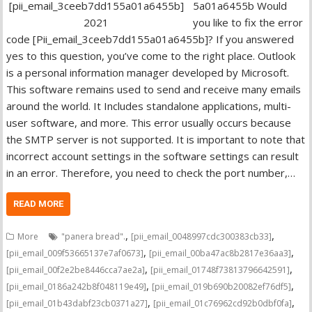
5a01a6455b Would
you like to fix the error
code [Pii_email_3ceeb7dd155a01a6455b]? If you answered
yes to this question, you’ve come to the right place. Outlook
is a personal information manager developed by Microsoft.
This software remains used to send and receive many emails
around the world. It Includes standalone applications, multi-
user software, and more. This error usually occurs because
the SMTP server is not supported. It is important to note that
incorrect account settings in the software settings can result
in an error. Therefore, you need to check the port number,…
READ MORE
,
,
More
"panera bread".
[pii_email_0048997cdc300383cb33]
,
,
[pii_email_009f53665137e7af0673]
[pii_email_00ba47ac8b2817e36aa3]
,
,
[pii_email_00f2e2be8446cca7ae2a]
[pii_email_01748f73813796642591]
,
,
[pii_email_0186a242b8f048119e49]
[pii_email_019b690b20082ef76df5]
,
,
[pii_email_01b43dabf23cb0371a27]
[pii_email_01c76962cd92b0dbf0fa]