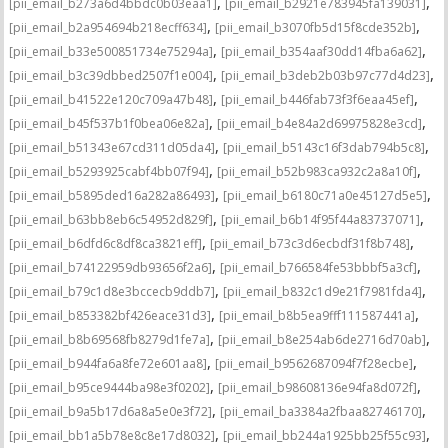
,
,
[pii_email_b273a6d4bbdc0b03eaa1]
[pii_email_b2921e783945fa139031]
,
,
[pii_email_b2a954694b218ecff634]
[pii_email_b3070fb5d15f8cde352b]
,
,
[pii_email_b33e500851734e75294a]
[pii_email_b354aaf30dd14fba6a62]
,
,
[pii_email_b3c39dbbed2507f1e004]
[pii_email_b3deb2b03b97c77d4d23]
,
,
[pii_email_b41522e120c709a47b48]
[pii_email_b446fab73f3f6eaa45ef]
,
,
[pii_email_b45f537b1f0bea06e82a]
[pii_email_b4e84a2d69975828e3cd]
,
,
[pii_email_b51343e67cd311d05da4]
[pii_email_b5143c16f3dab794b5c8]
,
,
[pii_email_b5293925cabf4bb07f94]
[pii_email_b52b983ca932c2a8a10f]
,
,
[pii_email_b5895ded16a282a86493]
[pii_email_b6180c71a0e45127d5e5]
,
,
[pii_email_b63bb8eb6c54952d829f]
[pii_email_b6b14f95f44a83737071]
,
,
[pii_email_b6dfd6c8df8ca3821eff]
[pii_email_b73c3d6ecbdf31f8b748]
,
,
[pii_email_b74122959db93656f2a6]
[pii_email_b766584fe53bbbf5a3cf]
,
,
[pii_email_b79c1d8e3bccecb9ddb7]
[pii_email_b832c1d9e21f7981fda4]
,
,
[pii_email_b853382bf426eace31d3]
[pii_email_b8b5ea9fff111587441a]
,
,
[pii_email_b8b69568fb8279d1fe7a]
[pii_email_b8e254ab6de2716d70ab]
,
,
[pii_email_b944fa6a8fe72e601aa8]
[pii_email_b9562687094f7f28ecbe]
,
,
[pii_email_b95ce9444ba98e3f0202]
[pii_email_b98608136e94fa8d072f]
,
,
[pii_email_b9a5b17d6a8a5e0e3f72]
[pii_email_ba3384a2fbaa82746170]
,
,
[pii_email_bb1a5b78e8c8e17d8032]
[pii_email_bb244a1925bb25f55c93]