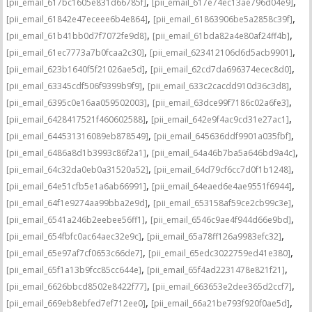
,
,
[pii_email_617bc1605e831d66785f]
[pii_email_617e74ec13ae796d04e9]
,
,
[pii_email_61842e47eceee6b4e864]
[pii_email_61863906be5a2858c39f]
,
,
[pii_email_61b41bb0d7f7072fe9d8]
[pii_email_61bda82a4e80af24ff4b]
,
,
[pii_email_61ec7773a7b0fcaa2c30]
[pii_email_623412106d6d5acb9901]
,
,
[pii_email_623b1640f5f21026ae5d]
[pii_email_62cd7da696374ecec8d0]
,
,
[pii_email_63345cdf506f9399b9f9]
[pii_email_633c2cacdd910d36c3d8]
,
,
[pii_email_6395c0e16aa059502003]
[pii_email_63dce99f7186c02a6fe3]
,
,
[pii_email_6428417521f460602588]
[pii_email_642e9f4ac9cd31e27ac1]
,
,
[pii_email_644531316089eb878549]
[pii_email_645636ddf9901a035fbf]
,
,
[pii_email_6486a8d1b3993c86f2a1]
[pii_email_64a46b7ba5a646bd9a4c]
,
,
[pii_email_64c32da0eb0a31520a52]
[pii_email_64d79cf6cc7d0f1b1248]
,
,
[pii_email_64e51cfb5e1a6ab66991]
[pii_email_64eaed6e4ae9551f6944]
,
,
[pii_email_64f1e9274aa99bba2e9d]
[pii_email_653158af59ce2cb99c3e]
,
,
[pii_email_6541a246b2eebee56ff1]
[pii_email_6546c9ae4f944d66e9bd]
,
,
[pii_email_654fbfc0ac64aec32e9c]
[pii_email_65a78ff126a9983efc32]
,
,
[pii_email_65e97af7cf0653c66de7]
[pii_email_65edc3022759ed41e380]
,
,
[pii_email_65f1a13b9fcc85cc644e]
[pii_email_65f4ad2231478e821f21]
,
,
[pii_email_6626bbcd8502e8422f77]
[pii_email_663653e2dee365d2ccf7]
,
,
[pii_email_669eb8ebfed7ef712ee0]
[pii_email_66a21be793f920f0ae5d]