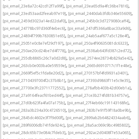
,
,
[pii_email_23e8a72c42cd12f7a99f]
[pii_email_23ea65d9a4fc36be7816]
,
,
[pii_email_23ed53aad2feeab97e19]
[pii_email_2440dab3fdb346e55609]
,
,
[pii_email_2459d3023a14ed22daf0]
[pii_email_245b0c3d7279080caff4]
,
,
[pii_email_24778bc97d360f4ebec6]
[pii_email_247df5366a8bac33a9d6]
,
,
[pii_email_24894f799b7830851e65]
[pii_email_24ab5aaf677a5c128e4f]
,
,
[pii_email_25051e0c8e7ef29cf197]
[pii_email_250a4f90635081dc6323]
,
,
[pii_email_250ae20cd24be7d4f778]
[pii_email_2538ab643fd387c2ed72]
,
,
[pii_email_255db8865c26c7a0d2d8]
[pii_email_2574ee28734b829a5e42]
,
,
[pii_email_263cb0e003ba0e59559e]
[pii_email_2665d6910717c1f1e48e]
,
,
[pii_email_2669f5ef5c1fda8e20d2]
[pii_email_270157bf4fd9931a3401]
,
,
[pii_email_27104397004f2c37b8b1]
[pii_email_27393d9863f11e5c9e35]
,
,
[pii_email_27700e3fc23711772552]
[pii_email_278afbb403b42d00eb1a]
,
,
[pii_email_27a9164feacf61bed44f]
[pii_email_27ce3b274fd81b34757e]
,
,
[pii_email_27d0b623fa4fa07a175b]
[pii_email_27f4eb66c191143168fe]
,
,
[pii_email_283a3b234a30c4726510]
[pii_email_283b7e91f59f18a0be9b]
,
,
[pii_email_2845dc4602e3f7f9d00f]
[pii_email_2899ab2b64824334aab6]
,
,
[pii_email_289f6006db741fde924c]
[pii_email_28a5ac069c9bc4985802]
,
,
[pii_email_28dc65b73e084c7fdeb3]
[pii_email_292ac2d0408f7e53a065]