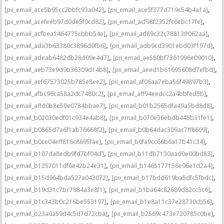
,
,
[pii_email_ace5b95cc2bbfc93a042]
[pii_email_ace5f377d719c54b4a1a]
,
,
[pii_email_acefeeb97d0de5f0cd82]
[pii_email_acf98f2352fc6ebc17fe]
,
,
[pii_email_acfbea1464775cbbb54e]
[pii_email_ad89c32c78813ff062aa]
,
,
[pii_email_ada3b63380c3896d9fb6]
[pii_email_adb9cd3901ebd03f197d]
,
,
[pii_email_adeab6482db28d09e4d7]
[pii_email_ae580bf7361996e09010]
,
,
[pii_email_aeb73e9d9b36309d14b8]
[pii_email_aeed1b61695608d7efbd]
,
,
[pii_email_aef67573025b785e8ee2]
[pii_email_af06aa7eba56f49897b3]
,
,
[pii_email_afbc96ca58a2dc7480c2]
[pii_email_aff94eedcc2a4bbfed5b]
,
,
[pii_email_affd0b8e50e0784bbae7]
[pii_email_b01b2565dfa49a5bd8d8]
,
,
[pii_email_b02030edf01c934e4ab8]
[pii_email_b070e36ebdb445b31fe1]
,
,
[pii_email_b0865d7a6f1ab76668f2]
[pii_email_b0b64dac309ac7ff8609]
,
,
[pii_email_b0ce04eff816c8695fae]
[pii_email_b0fa9cc66b6a17b41c34]
,
,
[pii_email_b107da8edb9fd7bf04cf]
[pii_email_b11db7130aad0e00bd83]
,
,
[pii_email_b1257011df6e42b24e31]
[pii_email_b1465177156e96e1d2a4]
,
,
[pii_email_b15d964bda527a043072]
[pii_email_b17bdd619ba5dfc5fbdc]
,
,
[pii_email_b19d31c7bc7884a3e8f1]
[pii_email_b1ba64c82689d82cc5c6]
,
,
[pii_email_b1c343b0c216be553197]
[pii_email_b1e8a11c37e28730cb56]
,
,
[pii_email_b23a0a59d4c5d7d72cba]
[pii_email_b2569c473e720785c0be]