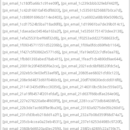
,
,
[pii_email_1c180f5a66c1c91ee09f]
[pii_email_1c239cbbb329ebf442ff]
,
,
[pii_email_1c42d16610af45df8633]
[pii_email_1c535618256887b0ca7d]
,
,
[pii_email_1c89891696cb114ed403]
[pii_email_1ca6932a68b90e5098c5]
,
,
[pii_email_1cd17524b5ba718ad6f8]
[pii_email_1d19961ba7de39b014c1]
,
,
[pii_email_1daeadac04546a163a2f]
[pii_email_1e53561751473dee3138]
,
,
[pii_email_1efa25531beff66f32d8]
[pii_email_1f0253add227588633cf]
,
,
[pii_email_1f09345711551d52206b]
[pii_email_1f09a0fdcd69ffeb1164]
,
,
[pii_email_1f427c5f93862e5771d6]
[pii_email_1fa19ebf22c7dfe0aa78]
,
,
[pii_email_1fb861393abed78ab415]
[pii_email_1feacf1cb4890d9ae644]
,
,
[pii_email_20019c20f40585f6e2ce]
[pii_email_2021edc6bf88520fdc5e]
,
,
[pii_email_202eb5c9e03ef53aef6f]
[pii_email_20805ae68021cfd0c123]
,
,
[pii_email_208e9d4873d61f0480c6]
[pii_email_20df769630edcdd016f8]
,
,
[pii_email_211413435d9fecc30356]
[pii_email_2146310bc5b3ec559a07]
,
,
[pii_email_21a19f84574f201efdaf]
[pii_email_21d637f66bdfae264e06]
,
,
[pii_email_227e278220a8e4f603f9]
[pii_email_2281cca773db84638fcf]
,
,
[pii_email_22b3de7ac663f8e9ba36]
[pii_email_23183a9275de05b260d1]
,
,
[pii_email_231cfd3beb218dd1a2f1]
[pii_email_232a7b08d359f68d74a7]
,
,
[pii_email_235cb4ccea0a23eb4531]
[pii_email_237e16253d4985c9720f]
,
,
[pii_email_2380b9d6520a43ec25f6]
[pii_email_238f2c4285fc22a739c7]