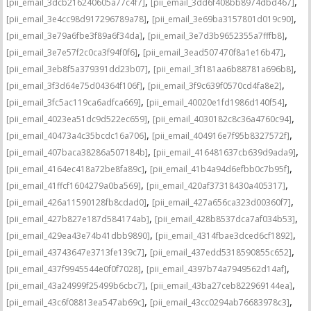
,
,
[pii_email_3dcb216240605a77c4f7]
[pii_email_3dd6f408bb8974dbd467]
,
,
[pii_email_3e4cc98d917296789a78]
[pii_email_3e69ba3157801d019c90]
,
,
[pii_email_3e79a6fbe3f89a6f34da]
[pii_email_3e7d3b9652355a7fffb8]
,
,
[pii_email_3e7e57f2c0ca3f94f0f6]
[pii_email_3ead507470f8a1e16b47]
,
,
[pii_email_3eb8f5a379391dd23b07]
[pii_email_3f181aa6b88781a696b8]
,
,
[pii_email_3f3d64e75d04364f106f]
[pii_email_3f9c639f0570cd4fa8e2]
,
,
[pii_email_3fc5ac119ca6adfca669]
[pii_email_40020e1fd1986d140f54]
,
,
[pii_email_4023ea51dc9d522ec659]
[pii_email_4030182c8c36a4760c94]
,
,
[pii_email_40473a4c35bcdc16a706]
[pii_email_404916e7f95b8327572f]
,
,
[pii_email_407baca38286a507184b]
[pii_email_416481637cb639d9ada9]
,
,
[pii_email_4164ec418a72be8fa89c]
[pii_email_41b4a94d6efbb0c7b95f]
,
,
[pii_email_41ffcf1604279a0ba569]
[pii_email_420af37318430a405317]
,
,
[pii_email_426a11590128fb8cdad0]
[pii_email_427a656ca323d00360f7]
,
,
[pii_email_427b827e187d584174ab]
[pii_email_428b8537dca7af034b53]
,
,
[pii_email_429ea43e74b41dbb9890]
[pii_email_4314fbae3dced6cf1892]
,
,
[pii_email_43743647e3713fe139c7]
[pii_email_437edd5318590855c652]
,
,
[pii_email_437f9945544e0f0f7028]
[pii_email_4397b74a7949562d14af]
,
,
[pii_email_43a24999f25499b6cbc7]
[pii_email_43ba27ceb822969144ea]
,
,
[pii_email_43c6f08813ea547ab69c]
[pii_email_43cc0294ab76683978c3]