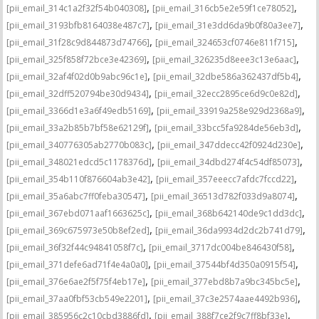
,
,
[pii_email_314c1a2f32f54b040308]
[pii_email_316cb5e2e59f1ce78052]
,
,
[pii_email_3193bfb8164038e487c7]
[pii_email_31e3dd6da9b0f80a3ee7]
,
,
[pii_email_31f28c9d844873d74766]
[pii_email_324653cf0746e811f715]
,
,
[pii_email_325f858f72bce3e42369]
[pii_email_326235d8eee3c13e6aac]
,
,
[pii_email_32af4f02d0b9abc96c1e]
[pii_email_32dbe586a362437df5b4]
,
,
[pii_email_32dff520794be30d9434]
[pii_email_32ecc2895ce6d9c0e82d]
,
,
[pii_email_3366d1e3a6f49edb5169]
[pii_email_33919a258e929d2368a9]
,
,
[pii_email_33a2b85b7bf58e62129f]
[pii_email_33bcc5fa9284de56eb3d]
,
,
[pii_email_340776305ab2770b083c]
[pii_email_347ddecc42f0924d230e]
,
,
[pii_email_348021edcd5c1178376d]
[pii_email_34dbd274f4c54df85073]
,
,
[pii_email_354b110f876604ab3e42]
[pii_email_357eeecc7afdc7fccd22]
,
,
[pii_email_35a6abc7ff0feba30547]
[pii_email_36513d782f033d9a8074]
,
,
[pii_email_367ebd071aaf1663625c]
[pii_email_368b642140de9c1dd3dc]
,
,
[pii_email_369c675973e50b8ef2ed]
[pii_email_36da9934d2dc2b741d79]
,
,
[pii_email_36f32f44c94841058f7c]
[pii_email_3717dc004be846430f58]
,
,
[pii_email_371defe6ad71f4e4a0a0]
[pii_email_37544bf4d350a0915f54]
,
,
[pii_email_376e6ae2f5f75f4eb17e]
[pii_email_377ebd8b7a9bc345bc5e]
,
,
[pii_email_37aa0fbf53cb549e2201]
[pii_email_37c3e2574aae4492b936]
,
,
[pii_email_385956c2c10cbd3886fd]
[pii_email_388f7ce2f9c7ff8bf33e]