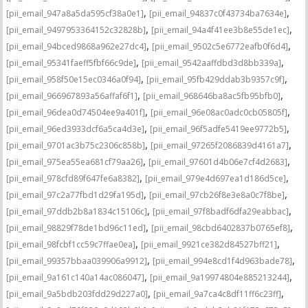
,
,
[pii_email_947a8a5da595cf38a0e1]
[pii_email_94837c0f43734ba7634e]
,
,
[pii_email_9497953364152c32828b]
[pii_email_94a4f41ee3b8e55de1ec]
,
,
[pii_email_94bced9868a962e27dc4]
[pii_email_9502c5e6772eafb0f6d4]
,
,
[pii_email_95341faeff5fbf66c9de]
[pii_email_9542aaffdbd3d8bb339a]
,
,
[pii_email_958f50e15ec0346a0f94]
[pii_email_95fb429ddab3b9357c9f]
,
,
[pii_email_966967893a56affaf6f1]
[pii_email_968646ba8ac5fb95bfb0]
,
,
[pii_email_96dea0d74504ee9a401f]
[pii_email_96e08ac0adc0cb05805f]
,
,
[pii_email_96ed3933dcf6a5ca4d3e]
[pii_email_96f5adfe5419ee9772b5]
,
,
[pii_email_9701ac3b75c2306c858b]
[pii_email_97265f2086839d4161a7]
,
,
[pii_email_975ea55ea681cf79aa26]
[pii_email_97601d4b06e7cf4d2683]
,
,
[pii_email_978cfd89f647fe6a8382]
[pii_email_979e4d697ea1d186d5ce]
,
,
[pii_email_97c2a77fbd1d29fa195d]
[pii_email_97cb26f8e3e8a0c7f8be]
,
,
[pii_email_97ddb2b8a1834c15106c]
[pii_email_97f8badf6dfa29eabbac]
,
,
[pii_email_98829f78de1bd96c11ed]
[pii_email_98cbd6402837b0765ef8]
,
,
[pii_email_98fcbf1cc59c7ffae0ea]
[pii_email_9921ce382d84527bff21]
,
,
[pii_email_99357bbaa039906a9912]
[pii_email_994e8cd1f4d963bade78]
,
,
[pii_email_9a161c140a14ac086047]
[pii_email_9a19974804e885213244]
,
,
[pii_email_9a5bdb203fdd29d227a0]
[pii_email_9a7ca4c8df11ff6c23ff]