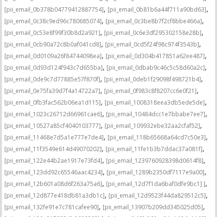
,
,
[pii_email_0b378b04779412887754]
[pii_email_0b81b6a44f711a90bd63]
,
,
[pii_email_0c38c9ed96c780685074]
[pii_email_0c3be8b7f2cf8bbe466a]
,
,
[pii_email_0c53e8f99f30b8d2a921]
[pii_email_0c6e3df295302158e28b]
,
,
[pii_email_0cb90a72c8b0af041cd8]
[pii_email_0cd5f24f98c974f3543b]
,
,
[pii_email_0d0109a26f84744098ea]
[pii_email_0d304b417851a62ee487]
,
,
[pii_email_0d93d124f943c7d655ba]
[pii_email_0dbab9c46c5c58d60a2c]
,
,
[pii_email_0de9c7d77885e57f870f]
[pii_email_0deb1f29098f498721b4]
,
,
[pii_email_0e75fa39d7f4a14722a7]
[pii_email_0f983c8f8207cc6e0f21]
,
,
[pii_email_0fb3fac562b06ea1d115]
[pii_email_1008318eea3db5ede5de]
,
,
[pii_email_1023c26712d66961cae6]
[pii_email_10484dcc1e7bbabe7ee7]
,
,
[pii_email_10527a85cf4040103777]
[pii_email_109932ebe32aa2cfaf52]
,
,
[pii_email_11468e7d5a1e777e7de4]
[pii_email_118b65668a64cd7c50e3]
,
,
[pii_email_11f3549e614d49070202]
[pii_email_11fe1b3b7ddac37a081f]
,
,
[pii_email_122e44b2ae1917e73fd4]
[pii_email_1239760928398d0614f8]
,
,
[pii_email_123dd92c65546aac4234]
[pii_email_1289b2350df7117e9a00]
,
,
[pii_email_12b601a08d6f263a75a6]
[pii_email_12d7f1da6baf0dfe9bc1] ]
,
,
[pii_email_12d877e418db81a3db1c]
[pii_email_12d9523f44da829512c5]
,
,
[pii_email_132fe91e7c781cafee90]
[pii_email_13907b209dd345025d05]