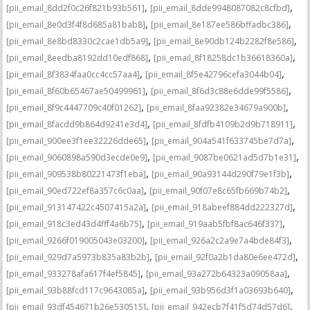
,
,
[pii_email_8dd2f0c26f821b93b561]
[pii_email_8dde9948087082c8cfbd]
,
,
[pii_email_8e0d3f4f8d685a81bab8]
[pii_email_8e187ee586bffadbc386]
,
,
[pii_email_8e8bd8330c2cae1db5a9]
[pii_email_8e90db124b2282f8e586]
,
,
[pii_email_8eedba8192dd10edf868]
[pii_email_8f18258dc1b36618360a]
,
,
[pii_email_8f3834faa0cc4cc57aa4]
[pii_email_8f5e42796cefa3044b04]
,
,
[pii_email_8f60b65467ae50499961]
[pii_email_8f6d3c88e6dde99f5586]
,
,
[pii_email_8f9c4447709c40f01262]
[pii_email_8faa92382e34679a900b]
,
,
[pii_email_8facdd9b864d9241e3d4]
[pii_email_8fdfb4109b2d9b718911]
,
,
[pii_email_900ee3f1ee32226dde65]
[pii_email_904a541f633745be7d7a]
,
,
[pii_email_9060898a590d3ecde0e9]
[pii_email_9087be0621ad5d7b1e31]
,
,
[pii_email_909538b80221473f1eba]
[pii_email_90a93144d290f79e1f3b]
,
,
[pii_email_90ed722ef8a357c6c0aa]
[pii_email_90f07e8c65fb669b74b2]
,
,
[pii_email_913147422c4507415a2a]
[pii_email_918abeef884dd222327d]
,
,
[pii_email_918c3ed43d4fff4a6b75]
[pii_email_919aab5fbf8ac646f337]
,
,
[pii_email_9266f019005043e03200]
[pii_email_926a2c2a9e7a4bde84f3]
,
,
[pii_email_929d7a5973b835a83b2b]
[pii_email_92f0a2b1da80e6ee472d]
,
,
[pii_email_933278afa617f4ef5845]
[pii_email_93a272b64323a09058aa]
,
,
[pii_email_93b88fcd117c9643085a]
[pii_email_93b956d3f1a03693b640]
,
,
[pii_email_93df454671b26e530515]
[pii_email_942ecb7f41f5d74d57d6]