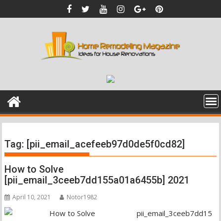
Skip
to
content
Tag:
[pii_email_acefeeb97d0de5f0cd82]
How to Solve
[pii_email_3ceeb7dd155a01a6455b] 2021
April 10, 2021
Notor1982
pii_email_3ceeb7dd15