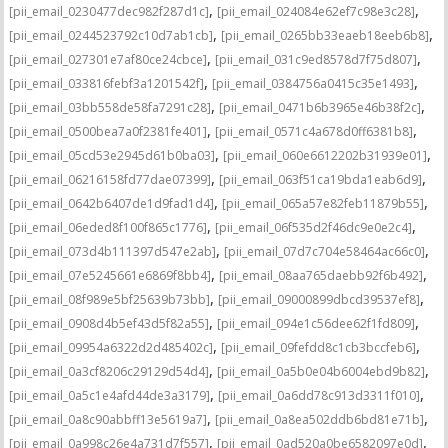
,
,
[pii_email_0230477dec982f287d1c]
[pii_email_024084e62ef7c98e3c28]
,
,
[pii_email_0244523792c10d7ab1cb]
[pii_email_0265bb33eaeb18eeb6b8]
,
,
[pii_email_027301e7af80ce24cbce]
[pii_email_031c9ed8578d7f75d807]
,
,
[pii_email_033816febf3a1201542f]
[pii_email_0384756a0415c35e1493]
,
,
[pii_email_03bb558de58fa7291c28]
[pii_email_0471b6b3965e46b38f2c]
,
,
[pii_email_0500bea7a0f2381fe401]
[pii_email_0571c4a678d0ff6381b8]
,
,
[pii_email_05cd53e2945d61b0ba03]
[pii_email_060e6612202b31939e01]
,
,
[pii_email_06216158fd77dae07399]
[pii_email_063f51ca19bda1eab6d9]
,
,
[pii_email_0642b6407de1d9fad1d4]
[pii_email_065a57e82feb11879b55]
,
,
[pii_email_06eded8f100f865c1776]
[pii_email_06f535d2f46dc9e0e2c4]
,
,
[pii_email_073d4b111397d547e2ab]
[pii_email_07d7c704e58464ac66c0]
,
,
[pii_email_07e5245661e6869f8bb4]
[pii_email_08aa765daebb92f6b492]
,
,
[pii_email_08f989e5bf25639b73bb]
[pii_email_09000899dbcd39537ef8]
,
,
[pii_email_0908d4b5ef43d5f82a55]
[pii_email_094e1c56dee62f1fd809]
,
,
[pii_email_09954a6322d2d485402c]
[pii_email_09fefdd8c1cb3bccfeb6]
,
,
[pii_email_0a3cf8206c29129d54d4]
[pii_email_0a5b0e04b6004ebd9b82]
,
,
[pii_email_0a5c1e4afd44de3a3179]
[pii_email_0a6dd78c913d3311f010]
,
,
[pii_email_0a8c90abbff13e5619a7]
[pii_email_0a8ea502ddb6bd81e71b]
,
,
[pii_email_0a998c26e4a731d7f557]
[pii_email_0ad520a0be6582097e0d]