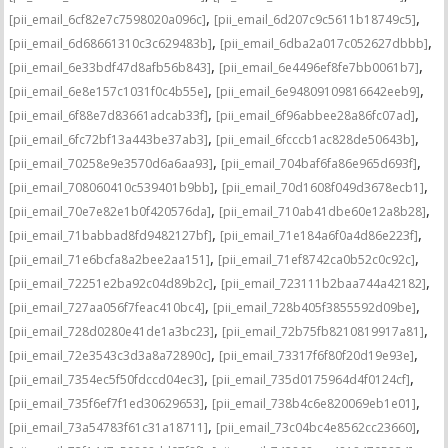
,
,
[pii_email_6cf82e7c7598020a096c]
[pii_email_6d207c9c5611b18749c5]
,
,
[pii_email_6d68661310c3c629483b]
[pii_email_6dba2a017c052627dbbb]
,
,
[pii_email_6e33bdf47d8afb56b843]
[pii_email_6e4496ef8fe7bb0061b7]
,
,
[pii_email_6e8e157c1031f0c4b55e]
[pii_email_6e94809109816642eeb9]
,
,
[pii_email_6f88e7d83661adcab33f]
[pii_email_6f96abbee28a86fc07ad]
,
,
[pii_email_6fc72bf13a443be37ab3]
[pii_email_6fcccb1ac828de50643b]
,
,
[pii_email_70258e9e3570d6a6aa93]
[pii_email_704baf6fa86e965d693f]
,
,
[pii_email_708060410c539401b9bb]
[pii_email_70d1608f049d3678ecb1]
,
,
[pii_email_70e7e82e1b0f420576da]
[pii_email_710ab41dbe60e12a8b28]
,
,
[pii_email_71babbad8fd9482127bf]
[pii_email_71e184a6f0a4d86e223f]
,
,
[pii_email_71e6bcfa8a2bee2aa151]
[pii_email_71ef8742ca0b52c0c92c]
,
,
[pii_email_72251e2ba92c04d89b2c]
[pii_email_723111b2baa744a42182]
,
,
[pii_email_727aa056f7feac410bc4]
[pii_email_728b405f3855592d09be]
,
,
[pii_email_728d0280e41de1a3bc23]
[pii_email_72b75fb8210819917a81]
,
,
[pii_email_72e3543c3d3a8a72890c]
[pii_email_73317f6f80f20d19e93e]
,
,
[pii_email_7354ec5f50fdccd04ec3]
[pii_email_735d0175964d4f0124cf]
,
,
[pii_email_735f6ef7f1ed30629653]
[pii_email_738b4c6e820069eb1e01]
,
,
[pii_email_73a54783f61c31a18711]
[pii_email_73c04bc4e8562cc23660]