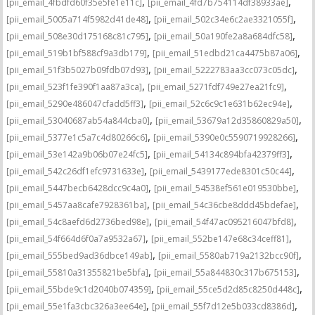
,
,
[pii_email_4fbdfd60f35e5fe1e11c]
[pii_email_4fd7b754114df38933ae]
,
,
[pii_email_5005a714f5982d41de48]
[pii_email_502c34e6c2ae3321055f]
,
,
[pii_email_508e30d175168c81c795]
[pii_email_50a190fe2a8a684dfc58]
,
,
[pii_email_519b1bf588cf9a3db179]
[pii_email_51edbd21ca4475b87a06]
,
,
[pii_email_51f3b5027b09fdb07d93]
[pii_email_5222783aa3cc073c05dc]
,
,
[pii_email_523f1fe390f1aa87a3ca]
[pii_email_5271fdf749e27ea21fc9]
,
,
[pii_email_5290e486047cfadd5ff3]
[pii_email_52c6c9c1e631b62ec94e]
,
,
[pii_email_53040687ab54a844cba0]
[pii_email_53679a12d35860829a50]
,
,
[pii_email_5377e1c5a7c4d80266c6]
[pii_email_5390e0c5590719928266]
,
,
[pii_email_53e142a9b06b07e24fc5]
[pii_email_54134c894bfa42379ff3]
,
,
[pii_email_542c26df1efc9731633e]
[pii_email_5439177ede8301c50c44]
,
,
[pii_email_5447becb6428dcc9c4a0]
[pii_email_54538ef561e019530bbe]
,
,
[pii_email_5457aa8cafe7928361ba]
[pii_email_54c36cbe8ddd45bdefae]
,
,
[pii_email_54c8aefd6d2736bed98e]
[pii_email_54f47ac095216047bfd8]
,
,
[pii_email_54f664d6f0a7a9532a67]
[pii_email_552be147e68c34ceff81]
,
,
[pii_email_555bed9ad36dbce149ab]
[pii_email_5580ab719a2132bcc90f]
,
,
[pii_email_55810a31355821be5bfa]
[pii_email_55a844830c317b675153]
,
,
[pii_email_55bde9c1d2040b074359]
[pii_email_55ce5d2d85c8250d448c]
,
,
[pii_email_55e1fa3cbc326a3ee64e]
[pii_email_55f7d12e5b033cd8386d]