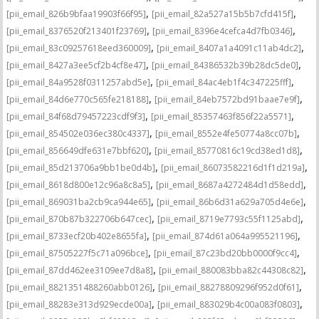
,
,
[pii_email_826b9bfaa19903f66f95]
[pii_email_82a527a15b5b7cfd415f]
,
,
[pii_email_8376520f213401f23769]
[pii_email_8396e4cefca4d7fb0346]
,
,
[pii_email_83c09257618eed360009]
[pii_email_8407a1a4091c11ab4dc2]
,
,
[pii_email_8427a3ee5cf2b4cf8e47]
[pii_email_84386532b39b28dc5de0]
,
,
[pii_email_84a9528f0311257abd5e]
[pii_email_84ac4eb1f4c347225fff]
,
,
[pii_email_84d6e770c565fe218188]
[pii_email_84eb7572bd91baae7e9f]
,
,
[pii_email_84f68d79457223cdf9f3]
[pii_email_85357463f856f22a5571]
,
,
[pii_email_854502e036ec380c4337]
[pii_email_8552e4fe50774a8cc07b]
,
,
[pii_email_856649dfe631e7bbf620]
[pii_email_85770816c19cd38ed1d8]
,
,
[pii_email_85d213706a9bb1be0d4b]
[pii_email_86073582216d1f1d219a]
,
,
[pii_email_8618d800e12c96a8c8a5]
[pii_email_8687a4272484d1d58edd]
,
,
[pii_email_869031ba2cb9ca944e65]
[pii_email_86b6d31a629a705d4e6e]
,
,
[pii_email_870b87b322706b647cec]
[pii_email_8719e7793c55f1125abd]
,
,
[pii_email_8733ecf20b402e8655fa]
[pii_email_874d61a064a995521196]
,
,
[pii_email_87505227f5c71a096bce]
[pii_email_87c23bd20bb0000f9cc4]
,
,
[pii_email_87dd462ee3109ee7d8a8]
[pii_email_880083bba82c44308c82]
,
,
[pii_email_8821351488260abb0126]
[pii_email_88278809296f952d0f61]
,
,
[pii_email_88283e313d929ecde00a]
[pii_email_883029b4c00a083f0803]