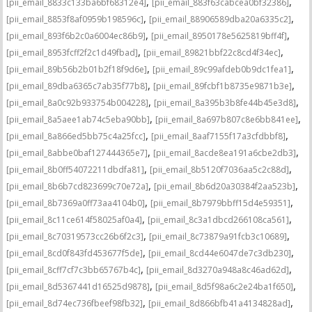
,
,
[pii_email_8833c133ba6bf68312e4]
[pii_email_883f63cabcea0bf32386]
,
,
[pii_email_8853f8af0959b198596c]
[pii_email_88906589dba20a6335c2]
,
,
[pii_email_893f6b2c0a6004ec86b9]
[pii_email_8950178e5625819bff4f]
,
,
[pii_email_8953fcff2f2c1d49fbad]
[pii_email_89821bbf22c8cd4f34ec]
,
,
[pii_email_89b56b2b01b2f18f9d6e]
[pii_email_89c99afdeb0b9dc1fea1]
,
,
[pii_email_89dba6365c7ab35f77b8]
[pii_email_89fcbf1b8735e9871b3e]
,
,
[pii_email_8a0c92b933754b004228]
[pii_email_8a395b3b8fe44b45e3d8]
,
,
[pii_email_8a5aee1ab74c5eba90bb]
[pii_email_8a697b807c8e6bb841ee]
,
,
[pii_email_8a866ed5bb75c4a25fcc]
[pii_email_8aaf7155f17a3cfdbbf8]
,
,
[pii_email_8abbe0baf127444365e7]
[pii_email_8acde8ea191a6cbe2db3]
,
,
[pii_email_8b0ff54072211dbdfa81]
[pii_email_8b5120f7036aa5c2c88d]
,
,
[pii_email_8b6b7cd823699c70e72a]
[pii_email_8b6d20a30384f2aa523b]
,
,
[pii_email_8b7369a0ff73aa4104b0]
[pii_email_8b7979bbff15d4e59351]
,
,
[pii_email_8c11ce614f58025af0a4]
[pii_email_8c3a1dbcd266108ca561]
,
,
[pii_email_8c70319573cc26b6f2c3]
[pii_email_8c73879a91fcb3c10689]
,
,
[pii_email_8cd0f843fd453677f5de]
[pii_email_8cd44e6047de7c3db230]
,
,
[pii_email_8cff7cf7c3bb65767b4c]
[pii_email_8d3270a948a8c46ad62d]
,
,
[pii_email_8d5367441d16525d9878]
[pii_email_8d5f98a6c2e24ba1f650]
,
,
[pii_email_8d74ec736fbeef98fb32]
[pii_email_8d866bfb41a4134828ad]