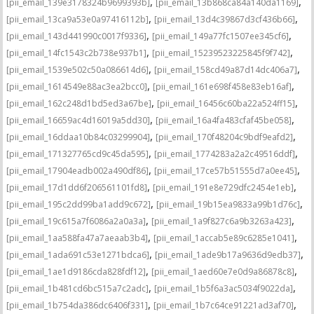
,
,
[pii_email_139e3178324b9699393b]
[pii_email_13b868ca84a140da1169]
,
,
[pii_email_13ca9a53e0a97416112b]
[pii_email_13d4c39867d3cf436b66]
,
,
[pii_email_143d441990c0017f9336]
[pii_email_149a77fc1507ee345cf6]
,
,
[pii_email_14fc1543c2b738e937b1]
[pii_email_15239523225845f9f742]
,
,
[pii_email_1539e502c50a086614d6]
[pii_email_158cd49a87d14dc406a7]
,
,
[pii_email_1614549e88ac3ea2bcc0]
[pii_email_161e698f458e83eb16af]
,
,
[pii_email_162c248d1bd5ed3a67be]
[pii_email_16456c60ba22a524ff15]
,
,
[pii_email_16659ac4d16019a5dd30]
[pii_email_16a4fa483cfaf45be058]
,
,
[pii_email_16ddaa10b84c03299904]
[pii_email_170f48204c9bdf9eafd2]
,
,
[pii_email_171327765cd9c45da595]
[pii_email_1774283a2a2c49516ddf]
,
,
[pii_email_17904eadb002a490df86]
[pii_email_17ce57b51555d7a0ee45]
,
,
[pii_email_17d1dd6f206561101fd8]
[pii_email_191e8e729dfc2454e1eb]
,
,
[pii_email_195c2dd99ba1add9c672]
[pii_email_19b15ea9833a99b1d76c]
,
,
[pii_email_19c615a7f6086a2a0a3a]
[pii_email_1a9f827c6a9b3263a423]
,
,
[pii_email_1aa588fa47a7aeaab3b4]
[pii_email_1accab5e89c6285e1041]
,
,
[pii_email_1ada691c53e1271bdca6]
[pii_email_1ade9b17a9636d9edb37]
,
,
[pii_email_1ae1d9186cda828fdf12]
[pii_email_1aed60e7e0d9a86878c8]
,
,
[pii_email_1b481cd6bc515a7c2adc]
[pii_email_1b5f6a3ac5034f9022da]
,
,
[pii_email_1b754da386dc6406f331]
[pii_email_1b7c64ce91221ad3af70]