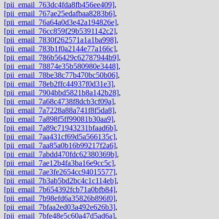
[pii_email_763dc4fda8fb456ee409]
,
[pii_email_767ae25edafbaa8283b6]
,
[pii_email_76a64a0d3e42a194826e]
,
[pii_email_76cc859f29b5391142c2]
,
[pii_email_7830f262571a1a1ba998]
,
[pii_email_783b1f0a2144e77a166c]
,
[pii_email_786b56429c62787944b9]
,
[pii_email_78874e35b580980e3448]
,
[pii_email_78be38c77b470bc50b06]
,
[pii_email_78eb2ffc44937f0d31e3]
,
[pii_email_7904bbd5821b8a142b28]
,
[pii_email_7a68c4738f8dcb3cf09a]
,
[pii_email_7a7228a88a741f8f5da8]
,
[pii_email_7a898f5ff99081b30aa9]
,
[pii_email_7a89c71943231bfaad6b]
,
[pii_email_7aa431cf69d5a566135c]
,
[pii_email_7aa85a0b16b99217f2a6]
,
[pii_email_7abdd470fdc62380369b]
,
[pii_email_7ae12b4fa3ba16e9cc5c]
,
[pii_email_7ae3fe2654cc94015577]
,
[pii_email_7b3ab5bd2bc4c1c114eb]
,
[pii_email_7b654392fcb71a0bfb84]
,
[pii_email_7b98efd6a35826b896f0]
,
[pii_email_7bfaa2ed03a492e626b3]
,
[pii_email_7bfe48e5c60a47d5ad6a]
,