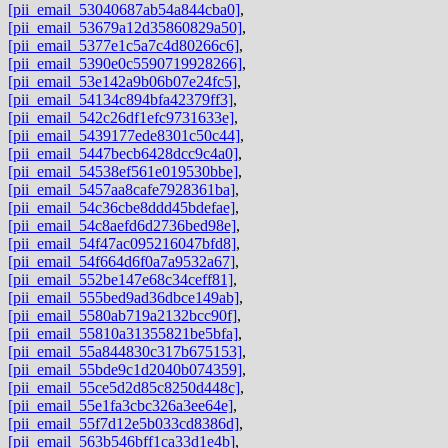
[pii_email_53040687ab54a844cba0]
,
[pii_email_53679a12d35860829a50]
,
[pii_email_5377e1c5a7c4d80266c6]
,
[pii_email_5390e0c5590719928266]
,
[pii_email_53e142a9b06b07e24fc5]
,
[pii_email_54134c894bfa42379ff3]
,
[pii_email_542c26df1efc9731633e]
,
[pii_email_5439177ede8301c50c44]
,
[pii_email_5447becb6428dcc9c4a0]
,
[pii_email_54538ef561e019530bbe]
,
[pii_email_5457aa8cafe7928361ba]
,
[pii_email_54c36cbe8ddd45bdefae]
,
[pii_email_54c8aefd6d2736bed98e]
,
[pii_email_54f47ac095216047bfd8]
,
[pii_email_54f664d6f0a7a9532a67]
,
[pii_email_552be147e68c34ceff81]
,
[pii_email_555bed9ad36dbce149ab]
,
[pii_email_5580ab719a2132bcc90f]
,
[pii_email_55810a31355821be5bfa]
,
[pii_email_55a844830c317b675153]
,
[pii_email_55bde9c1d2040b074359]
,
[pii_email_55ce5d2d85c8250d448c]
,
[pii_email_55e1fa3cbc326a3ee64e]
,
[pii_email_55f7d12e5b033cd8386d]
,
[pii_email_563b546bff1ca33d1e4b]
,