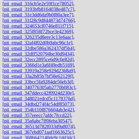
[pii_email_316cb5e2e59f1ce78052]
,
[pii_email_3193bfb8164038e487c7]
,
[pii_email_31e3dd6da9b0f80a3ee7]
,
[pii_email_31f28c9d844873d74766]
,
[pii_email_324653cf0746e811f715]
,
[pii_email_325f858f72bce3e42369]
,
[pii_email_326235d8eee3c13e6aac]
,
[pii_email_32af4f02d0b9abc96c1e]
,
[pii_email_32dbe586a362437df5b4]
,
[pii_email_32dff520794be30d9434]
,
[pii_email_32ecc2895ce6d9c0e82d]
,
[pii_email_3366d1e3a6f49edb5169]
,
[pii_email_33919a258e929d2368a9]
,
[pii_email_33a2b85b7bf58e62129f]
,
[pii_email_33bcc5fa9284de56eb3d]
,
[pii_email_340776305ab2770b083c]
,
[pii_email_347ddecc42f0924d230e]
,
[pii_email_348021edcd5c1178376d]
,
[pii_email_34dbd274f4c54df85073]
,
[pii_email_354b110f876604ab3e42]
,
[pii_email_357eeecc7afdc7fccd22]
,
[pii_email_35a6abc7ff0feba30547]
,
[pii_email_36513d782f033d9a8074]
,
[pii_email_367ebd071aaf1663625c]
,
[pii_email_368b642140de9c1dd3dc]
,