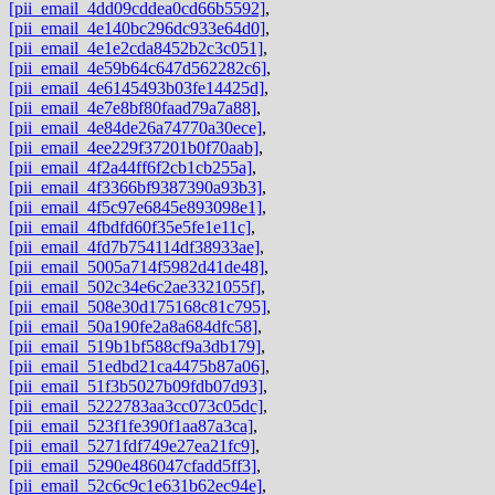
[pii_email_4dd09cddea0cd66b5592]
,
[pii_email_4e140bc296dc933e64d0]
,
[pii_email_4e1e2cda8452b2c3c051]
,
[pii_email_4e59b64c647d562282c6]
,
[pii_email_4e6145493b03fe14425d]
,
[pii_email_4e7e8bf80faad79a7a88]
,
[pii_email_4e84de26a74770a30ece]
,
[pii_email_4ee229f37201b0f70aab]
,
[pii_email_4f2a44ff6f2cb1cb255a]
,
[pii_email_4f3366bf9387390a93b3]
,
[pii_email_4f5c97e6845e893098e1]
,
[pii_email_4fbdfd60f35e5fe1e11c]
,
[pii_email_4fd7b754114df38933ae]
,
[pii_email_5005a714f5982d41de48]
,
[pii_email_502c34e6c2ae3321055f]
,
[pii_email_508e30d175168c81c795]
,
[pii_email_50a190fe2a8a684dfc58]
,
[pii_email_519b1bf588cf9a3db179]
,
[pii_email_51edbd21ca4475b87a06]
,
[pii_email_51f3b5027b09fdb07d93]
,
[pii_email_5222783aa3cc073c05dc]
,
[pii_email_523f1fe390f1aa87a3ca]
,
[pii_email_5271fdf749e27ea21fc9]
,
[pii_email_5290e486047cfadd5ff3]
,
[pii_email_52c6c9c1e631b62ec94e]
,