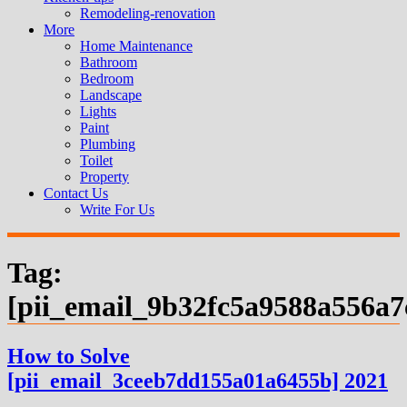
Remodeling-renovation
More
Home Maintenance
Bathroom
Bedroom
Landscape
Lights
Paint
Plumbing
Toilet
Property
Contact Us
Write For Us
Tag:
[pii_email_9b32fc5a9588a556a7
How to Solve
[pii_email_3ceeb7dd155a01a6455b] 2021