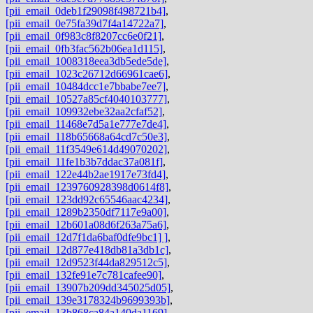
[pii_email_0deb1f29098f498721b4]
,
[pii_email_0e75fa39d7f4a14722a7]
,
[pii_email_0f983c8f8207cc6e0f21]
,
[pii_email_0fb3fac562b06ea1d115]
,
[pii_email_1008318eea3db5ede5de]
,
[pii_email_1023c26712d66961cae6]
,
[pii_email_10484dcc1e7bbabe7ee7]
,
[pii_email_10527a85cf4040103777]
,
[pii_email_109932ebe32aa2cfaf52]
,
[pii_email_11468e7d5a1e777e7de4]
,
[pii_email_118b65668a64cd7c50e3]
,
[pii_email_11f3549e614d49070202]
,
[pii_email_11fe1b3b7ddac37a081f]
,
[pii_email_122e44b2ae1917e73fd4]
,
[pii_email_1239760928398d0614f8]
,
[pii_email_123dd92c65546aac4234]
,
[pii_email_1289b2350df7117e9a00]
,
[pii_email_12b601a08d6f263a75a6]
,
[pii_email_12d7f1da6baf0dfe9bc1] ]
,
[pii_email_12d877e418db81a3db1c]
,
[pii_email_12d9523f44da829512c5]
,
[pii_email_132fe91e7c781cafee90]
,
[pii_email_13907b209dd345025d05]
,
[pii_email_139e3178324b9699393b]
,
[pii_email_13b868ca84a140da1169]
,