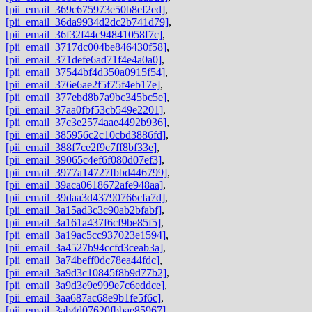
[pii_email_369c675973e50b8ef2ed]
,
[pii_email_36da9934d2dc2b741d79]
,
[pii_email_36f32f44c94841058f7c]
,
[pii_email_3717dc004be846430f58]
,
[pii_email_371defe6ad71f4e4a0a0]
,
[pii_email_37544bf4d350a0915f54]
,
[pii_email_376e6ae2f5f75f4eb17e]
,
[pii_email_377ebd8b7a9bc345bc5e]
,
[pii_email_37aa0fbf53cb549e2201]
,
[pii_email_37c3e2574aae4492b936]
,
[pii_email_385956c2c10cbd3886fd]
,
[pii_email_388f7ce2f9c7ff8bf33e]
,
[pii_email_39065c4ef6f080d07ef3]
,
[pii_email_3977a14727fbbd446799]
,
[pii_email_39aca0618672afe948aa]
,
[pii_email_39daa3d43790766cfa7d]
,
[pii_email_3a15ad3c3c90ab2bfabf]
,
[pii_email_3a161a437f6cf9be85f5]
,
[pii_email_3a19ac5cc937023e1594]
,
[pii_email_3a4527b94ccfd3ceab3a]
,
[pii_email_3a74beff0dc78ea44fdc]
,
[pii_email_3a9d3c10845f8b9d77b2]
,
[pii_email_3a9d3e9e999e7c6eddce]
,
[pii_email_3aa687ac68e9b1fe5f6c]
,
[pii_email_3ab4d07620fbbae85967]
,