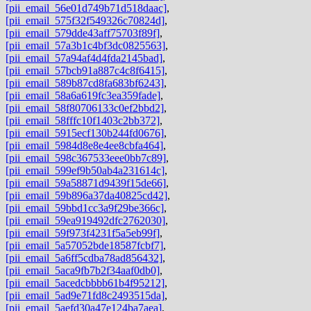
[pii_email_56e01d749b71d518daac]
,
[pii_email_575f32f549326c70824d]
,
[pii_email_579dde43aff75703f89f]
,
[pii_email_57a3b1c4bf3dc0825563]
,
[pii_email_57a94af4d4fda2145bad]
,
[pii_email_57bcb91a887c4c8f6415]
,
[pii_email_589b87cd8fa683bf6243]
,
[pii_email_58a6a619fc3ea359fade]
,
[pii_email_58f80706133c0ef2bbd2]
,
[pii_email_58fffc10f1403c2bb372]
,
[pii_email_5915ecf130b244fd0676]
,
[pii_email_5984d8e8e4ee8cbfa464]
,
[pii_email_598c367533eee0bb7c89]
,
[pii_email_599ef9b50ab4a231614c]
,
[pii_email_59a58871d9439f15de66]
,
[pii_email_59b896a37da40825cd42]
,
[pii_email_59bbd1cc3a9f29be366c]
,
[pii_email_59ea919492dfc2762030]
,
[pii_email_59f973f4231f5a5eb99f]
,
[pii_email_5a57052bde18587fcbf7]
,
[pii_email_5a6ff5cdba78ad856432]
,
[pii_email_5aca9fb7b2f34aaf0db0]
,
[pii_email_5acedcbbbb61b4f95212]
,
[pii_email_5ad9e71fd8c2493515da]
,
[pii_email_5aefd30a47e124ba7aea]
,