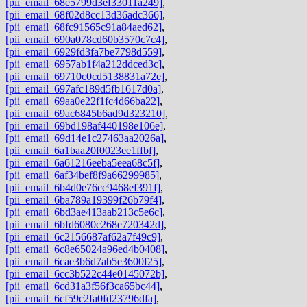
[pii_email_68e5799d3ef33011a249]
,
[pii_email_68f02d8cc13d36adc366]
,
[pii_email_68fc91565c91a84aed62]
,
[pii_email_690a078cd60b3570c7c4]
,
[pii_email_6929fd3fa7be7798d559]
,
[pii_email_6957ab1f4a212ddced3c]
,
[pii_email_69710c0cd5138831a72e]
,
[pii_email_697afc189d5fb1617d0a]
,
[pii_email_69aa0e22f1fc4d66ba22]
,
[pii_email_69ac6845b6ad9d323210]
,
[pii_email_69bd198af440198e106e]
,
[pii_email_69d14e1c27463aa2026a]
,
[pii_email_6a1baa20f0023ee1ffbf]
,
[pii_email_6a61216eeba5eea68c5f]
,
[pii_email_6af34bef8f9a66299985]
,
[pii_email_6b4d0e76cc9468ef391f]
,
[pii_email_6ba789a19399f26b79f4]
,
[pii_email_6bd3ae413aab213c5e6c]
,
[pii_email_6bfd6080c268e720342d]
,
[pii_email_6c2156687af62a7f49c9]
,
[pii_email_6c8e65024a96ed4b0408]
,
[pii_email_6cae3b6d7ab5e3600f25]
,
[pii_email_6cc3b522c44e0145072b]
,
[pii_email_6cd31a3f56f3ca65bc44]
,
[pii_email_6cf59c2fa0fd23796dfa]
,