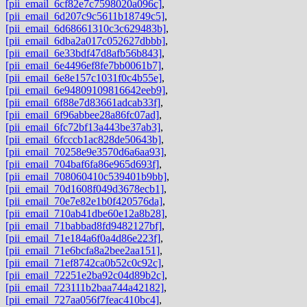
[pii_email_6cf82e7c7598020a096c]
,
[pii_email_6d207c9c5611b18749c5]
,
[pii_email_6d68661310c3c629483b]
,
[pii_email_6dba2a017c052627dbbb]
,
[pii_email_6e33bdf47d8afb56b843]
,
[pii_email_6e4496ef8fe7bb0061b7]
,
[pii_email_6e8e157c1031f0c4b55e]
,
[pii_email_6e94809109816642eeb9]
,
[pii_email_6f88e7d83661adcab33f]
,
[pii_email_6f96abbee28a86fc07ad]
,
[pii_email_6fc72bf13a443be37ab3]
,
[pii_email_6fcccb1ac828de50643b]
,
[pii_email_70258e9e3570d6a6aa93]
,
[pii_email_704baf6fa86e965d693f]
,
[pii_email_708060410c539401b9bb]
,
[pii_email_70d1608f049d3678ecb1]
,
[pii_email_70e7e82e1b0f420576da]
,
[pii_email_710ab41dbe60e12a8b28]
,
[pii_email_71babbad8fd9482127bf]
,
[pii_email_71e184a6f0a4d86e223f]
,
[pii_email_71e6bcfa8a2bee2aa151]
,
[pii_email_71ef8742ca0b52c0c92c]
,
[pii_email_72251e2ba92c04d89b2c]
,
[pii_email_723111b2baa744a42182]
,
[pii_email_727aa056f7feac410bc4]
,