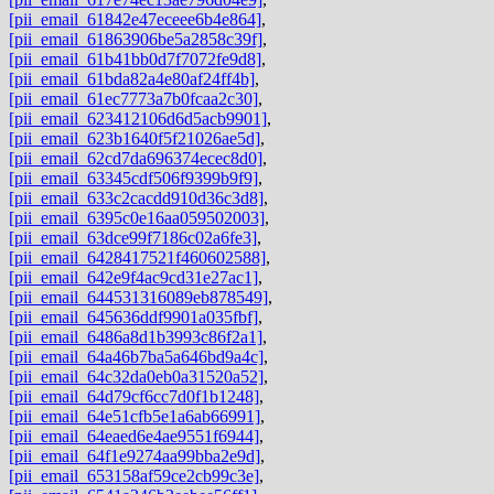
[pii_email_61842e47eceee6b4e864]
,
[pii_email_61863906be5a2858c39f]
,
[pii_email_61b41bb0d7f7072fe9d8]
,
[pii_email_61bda82a4e80af24ff4b]
,
[pii_email_61ec7773a7b0fcaa2c30]
,
[pii_email_623412106d6d5acb9901]
,
[pii_email_623b1640f5f21026ae5d]
,
[pii_email_62cd7da696374ecec8d0]
,
[pii_email_63345cdf506f9399b9f9]
,
[pii_email_633c2cacdd910d36c3d8]
,
[pii_email_6395c0e16aa059502003]
,
[pii_email_63dce99f7186c02a6fe3]
,
[pii_email_6428417521f460602588]
,
[pii_email_642e9f4ac9cd31e27ac1]
,
[pii_email_644531316089eb878549]
,
[pii_email_645636ddf9901a035fbf]
,
[pii_email_6486a8d1b3993c86f2a1]
,
[pii_email_64a46b7ba5a646bd9a4c]
,
[pii_email_64c32da0eb0a31520a52]
,
[pii_email_64d79cf6cc7d0f1b1248]
,
[pii_email_64e51cfb5e1a6ab66991]
,
[pii_email_64eaed6e4ae9551f6944]
,
[pii_email_64f1e9274aa99bba2e9d]
,
[pii_email_653158af59ce2cb99c3e]
,