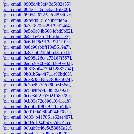
[pii_email_0908d4b5ef43d5f82a55]
,
[pii_email_094e1c56dee62f1fd809]
,
[pii_email_09954a6322d2d485402c]
,
[pii_email_09fefdd8c1cb3bccfeb6]
,
[pii_email_0a3cf8206c29129d54d4]
,
[pii_email_0a5b0e04b6004ebd9b82]
,
[pii_email_0a5c1e4afd44de3a3179]
,
[pii_email_0a6dd78c913d3311f010]
,
[pii_email_0a8c90abbff13e5619a7]
,
[pii_email_0a8ea502ddb6bd81e71b]
,
[pii_email_0a998c26e4a731d7f557]
,
[pii_email_0ad520a0be6582097e0d]
,
[pii_email_0b378b04779412887754]
,
[pii_email_0b81b6a44f711a90bd63]
,
[pii_email_0c38c9ed96c780685074]
,
[pii_email_0c3be8b7f2cf8bbe466a]
,
[pii_email_0c53e8f99f30b8d2a921]
,
[pii_email_0c6e3df295302158e28b]
,
[pii_email_0cb90a72c8b0af041cd8]
,
[pii_email_0cd5f24f98c974f3543b]
,
[pii_email_0d0109a26f84744098ea]
,
[pii_email_0d304b417851a62ee487]
,
[pii_email_0d93d124f943c7d655ba]
,
[pii_email_0dbab9c46c5c58d60a2c]
,
[pii_email_0de9c7d77885e57f870f]
,