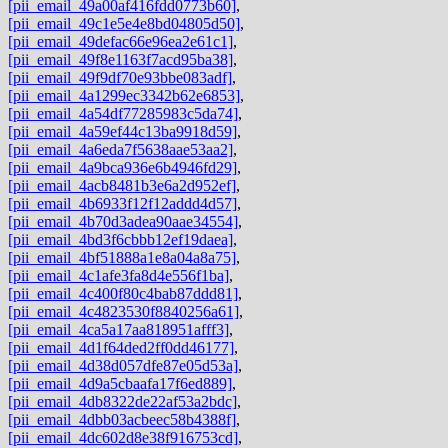
[pii_email_49a00af416fdd0773b60]
,
[pii_email_49c1e5e4e8bd04805d50]
,
[pii_email_49defac66e96ea2e61c1]
,
[pii_email_49f8e1163f7acd95ba38]
,
[pii_email_49f9df70e93bbe083adf]
,
[pii_email_4a1299ec3342b62e6853]
,
[pii_email_4a54df77285983c5da74]
,
[pii_email_4a59ef44c13ba9918d59]
,
[pii_email_4a6eda7f5638aae53aa2]
,
[pii_email_4a9bca936e6b4946fd29]
,
[pii_email_4acb8481b3e6a2d952ef]
,
[pii_email_4b6933f12f12addd4d57]
,
[pii_email_4b70d3adea90aae34554]
,
[pii_email_4bd3f6cbbb12ef19daea]
,
[pii_email_4bf51888a1e8a04a8a75]
,
[pii_email_4c1afe3fa8d4e556f1ba]
,
[pii_email_4c400f80c4bab87ddd81]
,
[pii_email_4c4823530f8840256a61]
,
[pii_email_4ca5a17aa818951afff3]
,
[pii_email_4d1f64ded2ff0dd46177]
,
[pii_email_4d38d057dfe87e05d53a]
,
[pii_email_4d9a5cbaafa17f6ed889]
,
[pii_email_4db8322de22af53a2bdc]
,
[pii_email_4dbb03acbeec58b4388f]
,
[pii_email_4dc602d8e38f916753cd]
,