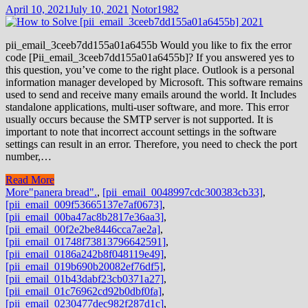
April 10, 2021
July 10, 2021
Notor1982
pii_email_3ceeb7dd155a01a6455b Would you like to fix the error
code [Pii_email_3ceeb7dd155a01a6455b]? If you answered yes to
this question, you’ve come to the right place. Outlook is a personal
information manager developed by Microsoft. This software remains
used to send and receive many emails around the world. It Includes
standalone applications, multi-user software, and more. This error
usually occurs because the SMTP server is not supported. It is
important to note that incorrect account settings in the software
settings can result in an error. Therefore, you need to check the port
number,…
Read More
More
"panera bread".
,
[pii_email_0048997cdc300383cb33]
,
[pii_email_009f53665137e7af0673]
,
[pii_email_00ba47ac8b2817e36aa3]
,
[pii_email_00f2e2be8446cca7ae2a]
,
[pii_email_01748f73813796642591]
,
[pii_email_0186a242b8f048119e49]
,
[pii_email_019b690b20082ef76df5]
,
[pii_email_01b43dabf23cb0371a27]
,
[pii_email_01c76962cd92b0dbf0fa]
,
[pii_email_0230477dec982f287d1c]
,