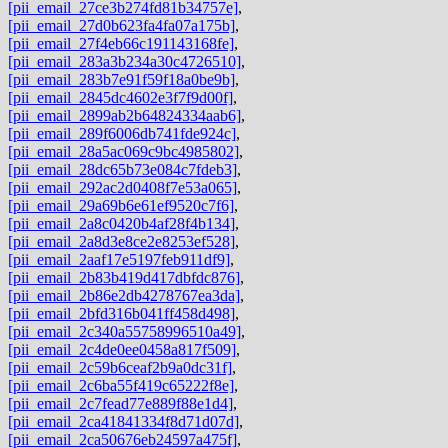
[pii_email_27ce3b274fd81b34757e]
,
[pii_email_27d0b623fa4fa07a175b]
,
[pii_email_27f4eb66c191143168fe]
,
[pii_email_283a3b234a30c4726510]
,
[pii_email_283b7e91f59f18a0be9b]
,
[pii_email_2845dc4602e3f7f9d00f]
,
[pii_email_2899ab2b64824334aab6]
,
[pii_email_289f6006db741fde924c]
,
[pii_email_28a5ac069c9bc4985802]
,
[pii_email_28dc65b73e084c7fdeb3]
,
[pii_email_292ac2d0408f7e53a065]
,
[pii_email_29a69b6e61ef9520c7f6]
,
[pii_email_2a8c0420b4af28f4b134]
,
[pii_email_2a8d3e8ce2e8253ef528]
,
[pii_email_2aaf17e5197feb911df9]
,
[pii_email_2b83b419d417dbfdc876]
,
[pii_email_2b86e2db4278767ea3da]
,
[pii_email_2bfd316b041ff458d498]
,
[pii_email_2c340a55758996510a49]
,
[pii_email_2c4de0ee0458a817f509]
,
[pii_email_2c59b6ceaf2b9a0dc31f]
,
[pii_email_2c6ba55f419c65222f8e]
,
[pii_email_2c7fead77e889f88e1d4]
,
[pii_email_2ca41841334f8d71d07d]
,
[pii_email_2ca50676eb24597a475f]
,