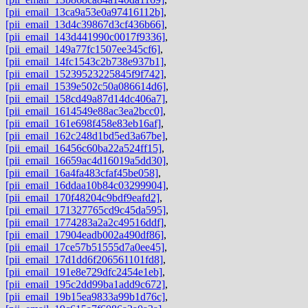
[pii_email_13ca9a53e0a97416112b]
,
[pii_email_13d4c39867d3cf436b66]
,
[pii_email_143d441990c0017f9336]
,
[pii_email_149a77fc1507ee345cf6]
,
[pii_email_14fc1543c2b738e937b1]
,
[pii_email_15239523225845f9f742]
,
[pii_email_1539e502c50a086614d6]
,
[pii_email_158cd49a87d14dc406a7]
,
[pii_email_1614549e88ac3ea2bcc0]
,
[pii_email_161e698f458e83eb16af]
,
[pii_email_162c248d1bd5ed3a67be]
,
[pii_email_16456c60ba22a524ff15]
,
[pii_email_16659ac4d16019a5dd30]
,
[pii_email_16a4fa483cfaf45be058]
,
[pii_email_16ddaa10b84c03299904]
,
[pii_email_170f48204c9bdf9eafd2]
,
[pii_email_171327765cd9c45da595]
,
[pii_email_1774283a2a2c49516ddf]
,
[pii_email_17904eadb002a490df86]
,
[pii_email_17ce57b51555d7a0ee45]
,
[pii_email_17d1dd6f206561101fd8]
,
[pii_email_191e8e729dfc2454e1eb]
,
[pii_email_195c2dd99ba1add9c672]
,
[pii_email_19b15ea9833a99b1d76c]
,