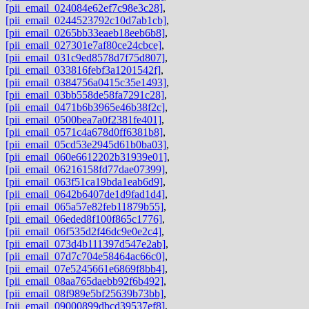
[pii_email_024084e62ef7c98e3c28]
,
[pii_email_0244523792c10d7ab1cb]
,
[pii_email_0265bb33eaeb18eeb6b8]
,
[pii_email_027301e7af80ce24cbce]
,
[pii_email_031c9ed8578d7f75d807]
,
[pii_email_033816febf3a1201542f]
,
[pii_email_0384756a0415c35e1493]
,
[pii_email_03bb558de58fa7291c28]
,
[pii_email_0471b6b3965e46b38f2c]
,
[pii_email_0500bea7a0f2381fe401]
,
[pii_email_0571c4a678d0ff6381b8]
,
[pii_email_05cd53e2945d61b0ba03]
,
[pii_email_060e6612202b31939e01]
,
[pii_email_06216158fd77dae07399]
,
[pii_email_063f51ca19bda1eab6d9]
,
[pii_email_0642b6407de1d9fad1d4]
,
[pii_email_065a57e82feb11879b55]
,
[pii_email_06eded8f100f865c1776]
,
[pii_email_06f535d2f46dc9e0e2c4]
,
[pii_email_073d4b111397d547e2ab]
,
[pii_email_07d7c704e58464ac66c0]
,
[pii_email_07e5245661e6869f8bb4]
,
[pii_email_08aa765daebb92f6b492]
,
[pii_email_08f989e5bf25639b73bb]
,
[pii_email_09000899dbcd39537ef8]
,