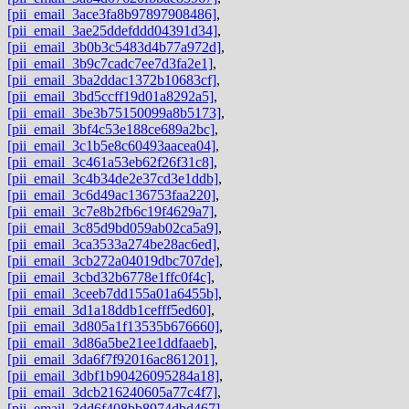
[pii_email_3ace3fa8b97897908486]
,
[pii_email_3ae25ddefddd04391d34]
,
[pii_email_3b0b3c5483d4b77a972d]
,
[pii_email_3b9c7cadc7ee7d3fa2e1]
,
[pii_email_3ba2ddac1372b10683cf]
,
[pii_email_3bd5ccff19d01a8292a5]
,
[pii_email_3be3b75150099a8b5173]
,
[pii_email_3bf4c53e188ce689a2bc]
,
[pii_email_3c1b5e8c60493aacea04]
,
[pii_email_3c461a53eb62f26f31c8]
,
[pii_email_3c4b34de2e37cd3e1ddb]
,
[pii_email_3c6d49ac136753faa220]
,
[pii_email_3c7e8b2fb6c19f4629a7]
,
[pii_email_3c85d9bd059ab02ca5a9]
,
[pii_email_3ca3533a274be28ac6ed]
,
[pii_email_3cb272a04019dbc707de]
,
[pii_email_3cbd32b6778e1ffc0f4c]
,
[pii_email_3ceeb7dd155a01a6455b]
,
[pii_email_3d1a18ddb1cefff5ed60]
,
[pii_email_3d805a1f13535b676660]
,
[pii_email_3d86a5be21ee1ddfaaeb]
,
[pii_email_3da6f7f92016ac861201]
,
[pii_email_3dbf1b90426095284a18]
,
[pii_email_3dcb216240605a77c4f7]
,
[pii_email_3dd6f408bb8974dbd467]
,