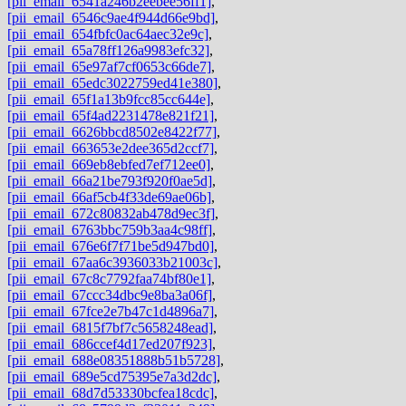
[pii_email_6541a246b2eebee56ff1]
,
[pii_email_6546c9ae4f944d66e9bd]
,
[pii_email_654fbfc0ac64aec32e9c]
,
[pii_email_65a78ff126a9983efc32]
,
[pii_email_65e97af7cf0653c66de7]
,
[pii_email_65edc3022759ed41e380]
,
[pii_email_65f1a13b9fcc85cc644e]
,
[pii_email_65f4ad2231478e821f21]
,
[pii_email_6626bbcd8502e8422f77]
,
[pii_email_663653e2dee365d2ccf7]
,
[pii_email_669eb8ebfed7ef712ee0]
,
[pii_email_66a21be793f920f0ae5d]
,
[pii_email_66af5cb4f33de69ae06b]
,
[pii_email_672c80832ab478d9ec3f]
,
[pii_email_6763bbc759b3aa4c98ff]
,
[pii_email_676e6f7f71be5d947bd0]
,
[pii_email_67aa6c3936033b21003c]
,
[pii_email_67c8c7792faa74bf80e1]
,
[pii_email_67ccc34dbc9e8ba3a06f]
,
[pii_email_67fce2e7b47c1d4896a7]
,
[pii_email_6815f7bf7c5658248ead]
,
[pii_email_686ccef4d17ed207f923]
,
[pii_email_688e08351888b51b5728]
,
[pii_email_689e5cd75395e7a3d2dc]
,
[pii_email_68d7d53330bcfea18cdc]
,