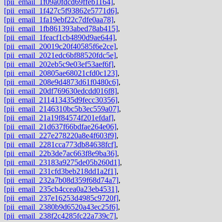
[pii_email_1f09a0fdcd69ffeb1164]
,
[pii_email_1f427c5f93862e5771d6]
,
[pii_email_1fa19ebf22c7dfe0aa78]
,
[pii_email_1fb861393abed78ab415]
,
[pii_email_1feacf1cb4890d9ae644]
,
[pii_email_20019c20f40585f6e2ce]
,
[pii_email_2021edc6bf88520fdc5e]
,
[pii_email_202eb5c9e03ef53aef6f]
,
[pii_email_20805ae68021cfd0c123]
,
[pii_email_208e9d4873d61f0480c6]
,
[pii_email_20df769630edcdd016f8]
,
[pii_email_211413435d9fecc30356]
,
[pii_email_2146310bc5b3ec559a07]
,
[pii_email_21a19f84574f201efdaf]
,
[pii_email_21d637f66bdfae264e06]
,
[pii_email_227e278220a8e4f603f9]
,
[pii_email_2281cca773db84638fcf]
,
[pii_email_22b3de7ac663f8e9ba36]
,
[pii_email_23183a9275de05b260d1]
,
[pii_email_231cfd3beb218dd1a2f1]
,
[pii_email_232a7b08d359f68d74a7]
,
[pii_email_235cb4ccea0a23eb4531]
,
[pii_email_237e16253d4985c9720f]
,
[pii_email_2380b9d6520a43ec25f6]
,
[pii_email_238f2c4285fc22a739c7]
,