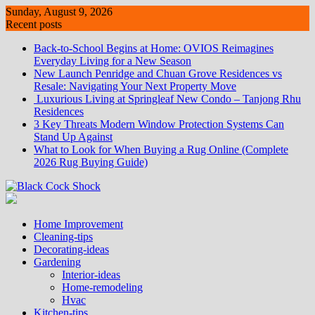
Skip
Sunday, August 9, 2026
to
Recent posts
content
Back-to-School Begins at Home: OVIOS Reimagines
Everyday Living for a New Season
New Launch Penridge and Chuan Grove Residences vs
Resale: Navigating Your Next Property Move
Luxurious Living at Springleaf New Condo – Tanjong Rhu
Residences
3 Key Threats Modern Window Protection Systems Can
Stand Up Against
What to Look for When Buying a Rug Online (Complete
2026 Rug Buying Guide)
Home Improvement
Cleaning-tips
Decorating-ideas
Gardening
Interior-ideas
Home-remodeling
Hvac
Kitchen-tips