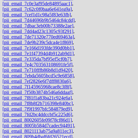
[pii_email_7c0e3af95de84895aac1]
,
[pii_email_7c62c0f0baa6e641ea9a]
,
[pii_email_7cef1d1c98a5f83e63fb]
,
[pii_email_7d44696b9b5464c84cdd]
,
[pii_email_7dbac3eb00b73388e2ae]
,
[pii_email_7dd4ad23c1305c93f291]
,
[pii_email_7de71320e770ed69463a]
,
[pii_email_7de9b239c5dca4e1f869]
,
[pii_email_7e166d193fde390d0bb1]
,
[pii_email_7e1f47394d4b912ab9d1]
,
[pii_email_7e335da7bf95ef5cf0b7]
,
[pii_email_7e4c703563108691fe5f]
,
[pii_email_7e710fffb86b8d1d9420]
,
[pii_email_7ebda5605bcd5c9e6858]
,
[pii_email_7ef2826e6f7dff8830a6]
,
[pii_email_7f145965968cae8c3f8f]
,
[pii_email_7f50b3874b546a6ddaaf]
,
[pii_email_7f81f1a83ba21c924e6a]
,
[pii_email_7f8b8f2b716398e840bc]
,
[pii_email_7f9f1997bfc584879ed9]
,
[pii_email_7fd2bc4ddccbf5c225d6]
,
[pii_email_8002605fe09f78cf86d1]
,
[pii_email_8005b584d7cadec94491]
,
[pii_email_8021113ab75a9a811ec3]
,
[pii_email_809b4dbaf6fd26521ecd]
,