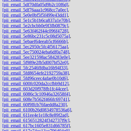
[pii_email_5df70dfa05d9b2c10f6d]
,
[pii_email_5df76aaa1c968cc7a0ec]
,
[pii_email_5e0e0bf5f5f499e43dd1]
,
[pii_email_5e1c5b1b6ca837a1e70b]
,
[pii_email_5e2cbcbb0e9f3fb0879c]
,
[pii_email_5e63f462f44c096f4728]
,
[pii_email_5e86bc231c5c08d5075a]
,
[pii_email_5ebaef64eeab5cf6666b]
,
[pii_email_5ec2950c5fc4f56175aa]
,
[pii_email_5ec750024eba6df0a748]
,
[pii_email_5ee321598ac584283e0e]
,
[pii_email_5f989e2fb5d007bf52e0]
,
[pii_email_5fc2546ffdba16b94f33]
,
[pii_email_5fd8654efe2192759a38]
,
[pii_email_5fd96ceec4afae0b10d6]
,
[pii_email_600fc020da2ccfbb9d12]
,
[pii_email_603d20f978fb1fc44cee]
,
[pii_email_6086c3c10946a32658f4]
,
[pii_email_608e7b562f466fc69741]
,
[pii_email_60f9ffcb76faedd8a230]
,
[pii_email_6100b26d0834978536a6]
,
[pii_email_611ee4e1e18c8e89f2ad]
,
[pii_email_6156512824f342737f9c]
,
[pii_email_617bc1605e831d66785f]
,
[pii_email_617e74ec13ae796d04e9]
,