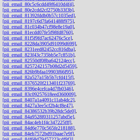
[pii_email_80c5c6cdd49f6410d4f4]
,
[pii_email_80e2cdd2cf2750b33f3b]
,
[pii_email_81392fddb0b57c1035ed]
,
[pii_email_8197c6d7fa641488f975]
,
[pii_email_81c034b47cf98e8e19a0]
,
[pii_email_81ecdd07fe5f98fd8760]
,
[pii_email_81f5f9fd7ac62476c5ce]
,
[pii_email_8228da3905d91099d699]
,
[pii_email_8231eed82452cc816dba]
,
[pii_email_823f43c735bb5e7c851b]
,
[pii_email_82550df08ba642124ecc]
,
[pii_email_8257242157b08d2d5459]
,
[pii_email_826b9bfaa19903f66f95]
,
[pii_email_82a527a15b5b7cfd415f]
,
[pii_email_8376520f213401f23769]
,
[pii_email_8396e4cefca4d7fb0346]
,
[pii_email_83c09257618eed360009]
,
[pii_email_8407a1a4091c11ab4dc2]
,
[pii_email_8427a3ee5cf2b4cf8e47]
,
[pii_email_84386532b39b28dc5de0]
,
[pii_email_84a9528f0311257abd5e]
,
[pii_email_84ac4eb1f4c347225fff]
,
[pii_email_84d6e770c565fe218188]
,
[pii_email_84eb7572bd91baae7e9f]
,
[pii_email_84f68d79457223cdf9f3]
,