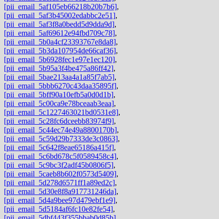
[pii_email_5af105eb66218b20b7b6]
,
[pii_email_5af3b45002edabbc2e51]
,
[pii_email_5af3f8a0bedd5d9dda9d]
,
[pii_email_5af69612e94fbd709c78]
,
[pii_email_5b0a4cf23393767e8da8]
,
[pii_email_5b3da107954de66caf36]
,
[pii_email_5b6928fec1e97e1ec120]
,
[pii_email_5b95a3f4be475a86ff42]
,
[pii_email_5bae213aa4a1a85f7ab5]
,
[pii_email_5bbb6270c43daa35895f]
,
[pii_email_5bff90a10efb5a0d0d1b]
,
[pii_email_5c00ca9e78bceaab3eaa]
,
[pii_email_5c1227463021bd0531e8]
,
[pii_email_5c28fc6dceebb83974f9]
,
[pii_email_5c44ec74e49a8800170b]
,
[pii_email_5c59d29b7333de3c0863]
,
[pii_email_5c642f8eae65186a415f]
,
[pii_email_5c6bd678c5f0589458c4]
,
[pii_email_5c9bc3f2adf45b0806f5]
,
[pii_email_5caeb8b602f0573d5409]
,
[pii_email_5d278d6571ff1a89ed2c]
,
[pii_email_5d30e8f8a917731246da]
,
[pii_email_5d4a9bee97d479ebf1e9]
,
[pii_email_5d5184af6fc10e82fe54]
,
[pii_email_5dbf443f355bbab0d85b]
,