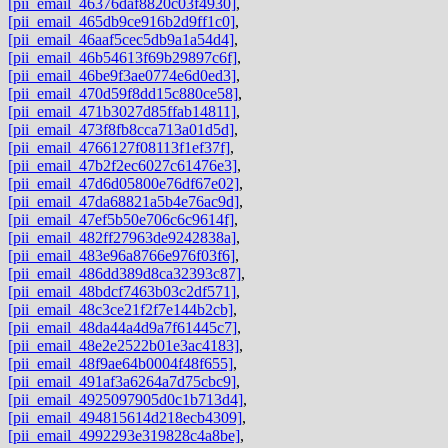
[pii_email_46376daf8820c03f4930]
,
[pii_email_465db9ce916b2d9ff1c0]
,
[pii_email_46aaf5cec5db9a1a54d4]
,
[pii_email_46b54613f69b29897c6f]
,
[pii_email_46be9f3ae0774e6d0ed3]
,
[pii_email_470d59f8dd15c880ce58]
,
[pii_email_471b3027d85ffab14811]
,
[pii_email_473f8fb8cca713a01d5d]
,
[pii_email_4766127f08113f1ef37f]
,
[pii_email_47b2f2ec6027c61476e3]
,
[pii_email_47d6d05800e76df67e02]
,
[pii_email_47da68821a5b4e76ac9d]
,
[pii_email_47ef5b50e706c6c9614f]
,
[pii_email_482ff27963de9242838a]
,
[pii_email_483e96a8766e976f03f6]
,
[pii_email_486dd389d8ca32393c87]
,
[pii_email_48bdcf7463b03c2df571]
,
[pii_email_48c3ce21f2f7e144b2cb]
,
[pii_email_48da44a4d9a7f61445c7]
,
[pii_email_48e2e2522b01e3ac4183]
,
[pii_email_48f9ae64b0004f48f655]
,
[pii_email_491af3a6264a7d75cbc9]
,
[pii_email_4925097905d0c1b713d4]
,
[pii_email_494815614d218ecb4309]
,
[pii_email_4992293e319828c4a8be]
,