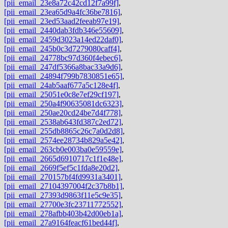
[pii_email_23e8a72c42cd12f7a99f]
,
[pii_email_23ea65d9a4fc36be7816]
,
[pii_email_23ed53aad2feeab97e19]
,
[pii_email_2440dab3fdb346e55609]
,
[pii_email_2459d3023a14ed22daf0]
,
[pii_email_245b0c3d7279080caff4]
,
[pii_email_24778bc97d360f4ebec6]
,
[pii_email_247df5366a8bac33a9d6]
,
[pii_email_24894f799b7830851e65]
,
[pii_email_24ab5aaf677a5c128e4f]
,
[pii_email_25051e0c8e7ef29cf197]
,
[pii_email_250a4f90635081dc6323]
,
[pii_email_250ae20cd24be7d4f778]
,
[pii_email_2538ab643fd387c2ed72]
,
[pii_email_255db8865c26c7a0d2d8]
,
[pii_email_2574ee28734b829a5e42]
,
[pii_email_263cb0e003ba0e59559e]
,
[pii_email_2665d6910717c1f1e48e]
,
[pii_email_2669f5ef5c1fda8e20d2]
,
[pii_email_270157bf4fd9931a3401]
,
[pii_email_27104397004f2c37b8b1]
,
[pii_email_27393d9863f11e5c9e35]
,
[pii_email_27700e3fc23711772552]
,
[pii_email_278afbb403b42d00eb1a]
,
[pii_email_27a9164feacf61bed44f]
,