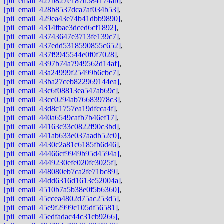
[pii_email_427b827e187d584174ab]
,
[pii_email_428b8537dca7af034b53]
,
[pii_email_429ea43e74b41dbb9890]
,
[pii_email_4314fbae3dced6cf1892]
,
[pii_email_43743647e3713fe139c7]
,
[pii_email_437edd5318590855c652]
,
[pii_email_437f9945544e0f0f7028]
,
[pii_email_4397b74a7949562d14af]
,
[pii_email_43a24999f25499b6cbc7]
,
[pii_email_43ba27ceb822969144ea]
,
[pii_email_43c6f08813ea547ab69c]
,
[pii_email_43cc0294ab76683978c3]
,
[pii_email_43d8c1757ea19dfcca4f]
,
[pii_email_440a6549cafb7b46ef17]
,
[pii_email_44163c33c0822f90c3bd]
,
[pii_email_441ab633e037aadb52c0]
,
[pii_email_4430c2a81c6185fb6d46]
,
[pii_email_44466cf9949b95d4594a]
,
[pii_email_4449230efe020fc3025f]
,
[pii_email_448080eb7ca2fe71bc89]
,
[pii_email_44dd6316d1613e52004a]
,
[pii_email_4510b7a5b38e0f5b6360]
,
[pii_email_45ccea4802d75ac253d5]
,
[pii_email_45e9f2999c105df56581]
,
[pii_email_45edfadac44c31cb9266]
,