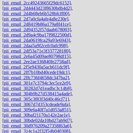
[pii_email_2cc49243665f29dc6152]
,
[pii_email_2d4443d23f8630bdb4d2]
,
[pii_email_2d4b68eb6b528bfcff00]
,
[pii_email_2d7a0cfa4afe4a8e230e]
,
[pii_email_2d8419b86a179a8f41ce]
,
[pii_email_2d94352f57daab678003]
,
[pii_email_2d9a4c9ba17f9822500d]
,
[pii_email_2da0619fca29a93e6943]
,
[pii_email_2daa5a9f2cefc0afc998]
,
[pii_email_2df53a71e3f337728180]
,
[pii_email_2e6a45d09ae80798df15]
,
[pii_email_2ee2ae336840fe2758ad]
,
[pii_email_2f5e9430a5acb611dc9f]
,
[pii_email_2ff7b10bd40cede19dc1]
,
[pii_email_2ffc736f4658dc347ba2]
,
[pii_email_301e7c3794c3ec5ce2e9]
,
[pii_email_30282d7d1eadbc3c14b8]
,
[pii_email_304b9b27d538415a4ade]
,
[pii_email_305c3f83f3d40c46cf71]
,
[pii_email_3067d7d353cdeade9afa]
,
[pii_email_309e6a40f7a1d053a851]
,
[pii_email_30baf21170a142e2ae1e]
,
[pii_email_30bde02da10bd27ab9d7]
,
[pii_email_30d976209a27358f63a6]
,
[pii_email_314c1a2f32f54b040308]
,