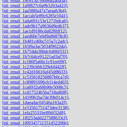
[pii_email_19c615a7f6086a2a0a3a]
,
[pii_email_1a9f827c6a9b3263a423]
,
[pii_email_1aa588fa47a7aeaab3b4]
,
[pii_email_1accab5e89c6285e1041]
,
[pii_email_1ada691c53e1271bdca6]
,
[pii_email_1ade9b17a9636d9edb37]
,
[pii_email_1ae1d9186cda828fdf12]
,
[pii_email_1aed60e7e0d9a86878c8]
,
[pii_email_1b481cd6bc515a7c2adc]
,
[pii_email_1b5f6a3ac5034f9022da]
,
[pii_email_1b754da386dc6406f331]
,
[pii_email_1b7c64ce91221ad3af70]
,
[pii_email_1c180f5a66c1c91ee09f]
,
[pii_email_1c239cbbb329ebf442ff]
,
[pii_email_1c42d16610af45df8633]
,
[pii_email_1c535618256887b0ca7d]
,
[pii_email_1c89891696cb114ed403]
,
[pii_email_1ca6932a68b90e5098c5]
,
[pii_email_1cd17524b5ba718ad6f8]
,
[pii_email_1d19961ba7de39b014c1]
,
[pii_email_1daeadac04546a163a2f]
,
[pii_email_1e53561751473dee3138]
,
[pii_email_1efa25531beff66f32d8]
,
[pii_email_1f0253add227588633cf]
,
[pii_email_1f09345711551d52206b]
,