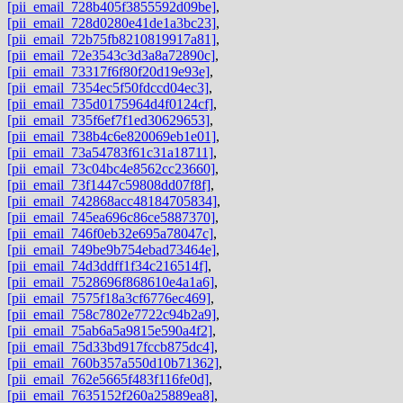
[pii_email_728b405f3855592d09be]
,
[pii_email_728d0280e41de1a3bc23]
,
[pii_email_72b75fb8210819917a81]
,
[pii_email_72e3543c3d3a8a72890c]
,
[pii_email_73317f6f80f20d19e93e]
,
[pii_email_7354ec5f50fdccd04ec3]
,
[pii_email_735d0175964d4f0124cf]
,
[pii_email_735f6ef7f1ed30629653]
,
[pii_email_738b4c6e820069eb1e01]
,
[pii_email_73a54783f61c31a18711]
,
[pii_email_73c04bc4e8562cc23660]
,
[pii_email_73f1447c59808dd07f8f]
,
[pii_email_742868acc48184705834]
,
[pii_email_745ea696c86ce5887370]
,
[pii_email_746f0eb32e695a78047c]
,
[pii_email_749be9b754ebad73464e]
,
[pii_email_74d3ddff1f34c216514f]
,
[pii_email_7528696f868610e4a1a6]
,
[pii_email_7575f18a3cf6776ec469]
,
[pii_email_758c7802e7722c94b2a9]
,
[pii_email_75ab6a5a9815e590a4f2]
,
[pii_email_75d33bd917fccb875dc4]
,
[pii_email_760b357a550d10b71362]
,
[pii_email_762e5665f483f116fe0d]
,
[pii_email_7635152f260a25889ea8]
,