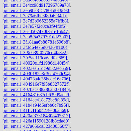
[pii_email_3e4cc98d917296789a78]
,
[pii_email_3e69ba3157801d019c90]
,
[pii_email_3e79a6fbe3f89a6f34da]
,
[pii_email_3e7d3b9652355a7fffb8]
,
[pii_email_3e7e57f2c0ca3f94f0f6]
,
[pii_email_3ead507470f8a1e16b47]
,
[pii_email_3eb8f5a379391dd23b07]
,
[pii_email_3f181aa6b88781a696b8]
,
[pii_email_3f3d64e75d04364f106f]
,
[pii_email_3f9c639f0570cd4fa8e2]
,
[pii_email_3fc5ac119ca6adfca669]
,
[pii_email_40020e1fd1986d140f54]
,
[pii_email_4023ea51dc9d522ec659]
,
[pii_email_4030182c8c36a4760c94]
,
[pii_email_40473a4c35bcdc16a706]
,
[pii_email_404916e7f95b8327572f]
,
[pii_email_407baca38286a507184b]
,
[pii_email_416481637cb639d9ada9]
,
[pii_email_4164ec418a72be8fa89c]
,
[pii_email_41b4a94d6efbb0c7b95f]
,
[pii_email_41ffcf1604279a0ba569]
,
[pii_email_420af37318430a405317]
,
[pii_email_426a11590128fb8cdad0]
,
[pii_email_427a656ca323d00360f7]
,