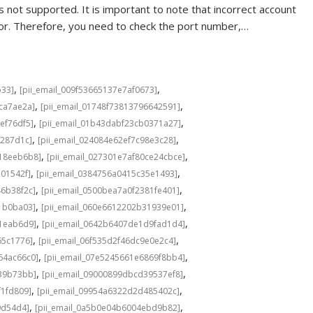
 not supported. It is important to note that incorrect account
rror. Therefore, you need to check the port number,…
,
,
b33]
[pii_email_009f53665137e7af0673]
,
,
cca7ae2a]
[pii_email_01748f73813796642591]
,
,
ef76df5]
[pii_email_01b43dabf23cb0371a27]
,
,
f287d1c]
[pii_email_024084e62ef7c98e3c28]
,
,
b18eeb6b8]
[pii_email_027301e7af80ce24cbce]
,
,
201542f]
[pii_email_0384756a0415c35e1493]
,
,
46b38f2c]
[pii_email_0500bea7a0f2381fe401]
,
,
1b0ba03]
[pii_email_060e6612202b31939e01]
,
,
a1eab6d9]
[pii_email_0642b6407de1d9fad1d4]
,
,
65c1776]
[pii_email_06f535d2f46dc9e0e2c4]
,
,
64ac66c0]
[pii_email_07e5245661e6869f8bb4]
,
,
639b73bb]
[pii_email_09000899dbcd39537ef8]
,
,
f1fd809]
[pii_email_09954a6322d2d485402c]
,
,
9d54d4]
[pii_email_0a5b0e04b6004ebd9b82]