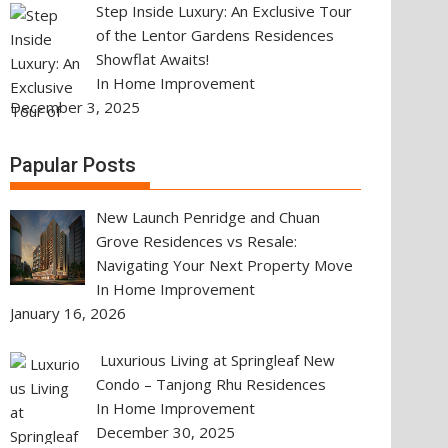
Step Inside Luxury: An Exclusive Tour
of the Lentor Gardens Residences
Showflat Awaits!
In Home Improvement
December 3, 2025
Papular Posts
New Launch Penridge and Chuan
Grove Residences vs Resale:
Navigating Your Next Property Move
In Home Improvement
January 16, 2026
Luxurious Living at Springleaf New
Condo – Tanjong Rhu Residences
In Home Improvement
December 30, 2025