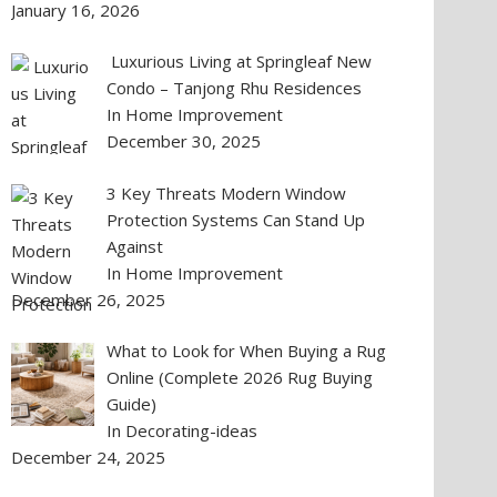
January 16, 2026
Luxurious Living at Springleaf New
Condo – Tanjong Rhu Residences
In Home Improvement
December 30, 2025
3 Key Threats Modern Window
Protection Systems Can Stand Up
Against
In Home Improvement
December 26, 2025
What to Look for When Buying a Rug
Online (Complete 2026 Rug Buying
Guide)
In Decorating-ideas
December 24, 2025