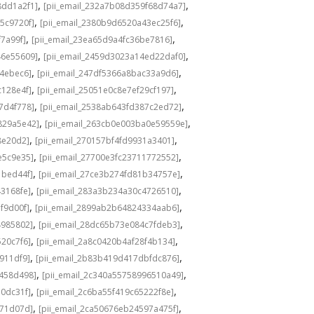
,
,
8dd1a2f1]
[pii_email_232a7b08d359f68d74a7]
,
,
5c9720f]
[pii_email_2380b9d6520a43ec25f6]
,
,
f7a99f]
[pii_email_23ea65d9a4fc36be7816]
,
,
46e55609]
[pii_email_2459d3023a14ed22daf0]
,
,
f4ebec6]
[pii_email_247df5366a8bac33a9d6]
,
,
c128e4f]
[pii_email_25051e0c8e7ef29cf197]
,
,
7d4f778]
[pii_email_2538ab643fd387c2ed72]
,
,
829a5e42]
[pii_email_263cb0e003ba0e59559e]
,
,
8e20d2]
[pii_email_270157bf4fd9931a3401]
,
,
e5c9e35]
[pii_email_27700e3fc23711772552]
,
,
1bed44f]
[pii_email_27ce3b274fd81b34757e]
,
,
43168fe]
[pii_email_283a3b234a30c4726510]
,
,
f9d00f]
[pii_email_2899ab2b64824334aab6]
,
,
4985802]
[pii_email_28dc65b73e084c7fdeb3]
,
,
520c7f6]
[pii_email_2a8c0420b4af28f4b134]
,
,
b911df9]
[pii_email_2b83b419d417dbfdc876]
,
,
f458d498]
[pii_email_2c340a55758996510a49]
,
,
a0dc31f]
[pii_email_2c6ba55f419c65222f8e]
,
,
d71d07d]
[pii_email_2ca50676eb24597a475f]