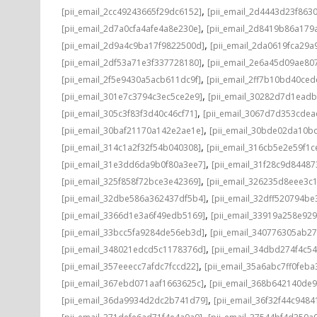
,
[pii_email_2cc49243665f29dc6152]
[pii_email_2d4443d23f863
,
[pii_email_2d7a0cfa4afe4a8e230e]
[pii_email_2d8419b86a179
,
[pii_email_2d9a4c9ba17f9822500d]
[pii_email_2da0619fca29a
,
[pii_email_2df53a71e3f337728180]
[pii_email_2e6a45d09ae80
,
[pii_email_2f5e9430a5acb611dc9f]
[pii_email_2ff7b10bd40ce
,
[pii_email_301e7c3794c3ec5ce2e9]
[pii_email_30282d7d1ead
,
[pii_email_305c3f83f3d40c46cf71]
[pii_email_3067d7d353cdea
,
[pii_email_30baf21170a142e2ae1e]
[pii_email_30bde02da10b
,
[pii_email_314c1a2f32f54b040308]
[pii_email_316cb5e2e59f1c
,
[pii_email_31e3dd6da9b0f80a3ee7]
[pii_email_31f28c9d8448
,
[pii_email_325f858f72bce3e42369]
[pii_email_326235d8eee3c
,
[pii_email_32dbe586a362437df5b4]
[pii_email_32dff520794b
,
[pii_email_3366d1e3a6f49edb5169]
[pii_email_33919a258e92
,
[pii_email_33bcc5fa9284de56eb3d]
[pii_email_340776305ab2
,
[pii_email_348021edcd5c1178376d]
[pii_email_34dbd274f4c5
,
[pii_email_357eeecc7afdc7fccd22]
[pii_email_35a6abc7ff0feba
,
[pii_email_367ebd071aaf1663625c]
[pii_email_368b642140de
,
[pii_email_36da9934d2dc2b741d79]
[pii_email_36f32f44c9484
,