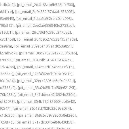
,
,
0bdb4d2]
[pii_email_2d4b68eb6b528bfcff00]
,
,
a8f41ce]
[pii_email_2d94352f57daab678003]
,
,
93e6943]
[pii_email_2daa5a9f2cefc0afc998]
,
,
798df15]
[pii_email_2ee2ae336840fe2758ad]
,
,
de19dc1]
[pii_email_2ffc736f4658dc347ba2]
,
,
bc3c14b8]
[pii_email_304b9b27d538415a4ade]
,
,
de9afa]
[pii_email_309e6a40f7a1d053a851]
,
,
d27ab9d7]
[pii_email_30d976209a27358f63a6]
,
,
e78052]
[pii_email_3193bfb8164038e487c7]
,
,
73d74766]
[pii_email_324653cf0746e811f715]
,
,
13e6aac]
[pii_email_32af4f02d0b9abc96c1e]
,
,
e30d9434]
[pii_email_32ecc2895ce6d9c0e82d]
,
,
9d2368a9]
[pii_email_33a2b85b7bf58e62129f]
,
,
770b083c]
[pii_email_347ddecc42f0924d230e]
,
,
4df85073]
[pii_email_354b110f876604ab3e42]
,
,
30547]
[pii_email_36513d782f033d9a8074]
,
,
9c1dd3dc]
[pii_email_369c675973e50b8ef2ed]
,
,
1058f7c]
[pii_email_3717dc004be846430f58]
,
,