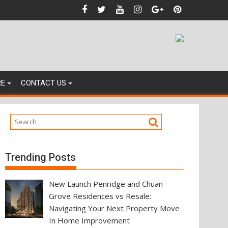
dences
RE
CONTACT US
Trending Posts
New Launch Penridge and Chuan
Grove Residences vs Resale:
Navigating Your Next Property Move
In Home Improvement