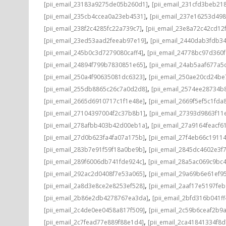
,
[pii_email_23183a9275de05b260d1]
[pii_email_231cfd3beb21
,
[pii_email_235cb4ccea0a23eb4531]
[pii_email_237e16253d498
,
[pii_email_238f2c4285fc22a739c7]
[pii_email_23e8a72c42cd12
,
[pii_email_23ed53aad2feeab97e19]
[pii_email_2440dab3fdb3
,
[pii_email_245b0c3d7279080caff4]
[pii_email_24778bc97d360
,
[pii_email_24894f799b7830851e65]
[pii_email_24ab5aaf677a5
,
[pii_email_250a4f90635081dc6323]
[pii_email_250ae20cd24be
,
[pii_email_255db8865c26c7a0d2d8]
[pii_email_2574ee28734b
,
[pii_email_2665d6910717c1f1e48e]
[pii_email_2669f5ef5c1fda
,
[pii_email_27104397004f2c37b8b1]
[pii_email_27393d9863f11
,
[pii_email_278afbb403b42d00eb1a]
[pii_email_27a9164feacf6
,
[pii_email_27d0b623fa4fa07a175b]
[pii_email_27f4eb66c1911
,
[pii_email_283b7e91f59f18a0be9b]
[pii_email_2845dc4602e3f7
,
[pii_email_289f6006db741fde924c]
[pii_email_28a5ac069c9bc
,
[pii_email_292ac2d0408f7e53a065]
[pii_email_29a69b6e61ef9
,
[pii_email_2a8d3e8ce2e8253ef528]
[pii_email_2aaf17e5197fe
,
[pii_email_2b86e2db4278767ea3da]
[pii_email_2bfd316b041f
,
[pii_email_2c4de0ee0458a817f509]
[pii_email_2c59b6ceaf2b9
,
[pii_email_2c7fead77e889f88e1d4]
[pii_email_2ca41841334f8