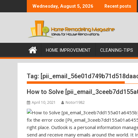
Skip
Wednesday, August 5, 2026
Recent posts
to
content
HOME IMPROVEMENT
CLEANING-TIPS
Tag:
[pii_email_56e01d749b71d518daa
How to Solve [pii_email_3ceeb7dd155a
April 10, 2021
Notor1982
fix the error code [Pii_email_3ceeb7dd155a01a6455b
right place. Outlook is a personal information mana
send and receive many emails around the world. It I