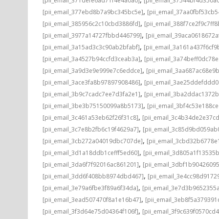
[pii_email_371defe6ad71f4e4a0a0]
[pii_email_37544bf4d350a
,
[pii_email_377ebd8b7a9bc345bc5e]
[pii_email_37aa0fbf53cb
,
[pii_email_385956c2c10cbd3886fd]
[pii_email_388f7ce2f9c7ff8
,
[pii_email_3977a14727fbbd446799]
[pii_email_39aca0618672a
,
[pii_email_3a15ad3c3c90ab2bfabf]
[pii_email_3a161a437f6cf9
,
[pii_email_3a4527b94ccfd3ceab3a]
[pii_email_3a74beff0dc78e
,
[pii_email_3a9d3e9e999e7c6eddce]
[pii_email_3aa687ac68e9b
,
[pii_email_3ace3fa8b97897908486]
[pii_email_3ae25ddefddd
,
[pii_email_3b9c7cadc7ee7d3fa2e1]
[pii_email_3ba2ddac1372b
,
[pii_email_3be3b75150099a8b5173]
[pii_email_3bf4c53e188c
,
[pii_email_3c461a53eb62f26f31c8]
[pii_email_3c4b34de2e37c
,
[pii_email_3c7e8b2fb6c19f4629a7]
[pii_email_3c85d9bd059ab
,
[pii_email_3cb272a04019dbc707de]
[pii_email_3cbd32b6778e1
,
[pii_email_3d1a18ddb1cefff5ed60]
[pii_email_3d805a1f13535
,
[pii_email_3da6f7f92016ac861201]
[pii_email_3dbf1b9042609
,
[pii_email_3dd6f408bb8974dbd467]
[pii_email_3e4cc98d9172
,
[pii_email_3e79a6fbe3f89a6f34da]
[pii_email_3e7d3b9652355a
,
[pii_email_3ead507470f8a1e16b47]
[pii_email_3eb8f5a37939
,
[pii_email_3f3d64e75d04364f106f]
[pii_email_3f9c639f0570cd4