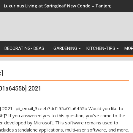
Luxurious Living at Springleaf New Condo – Tanjong Rhu Resi
DECORATING-IDEAS
GARDENING
KITCHEN-TIPS
MO
c]
01a6455b] 2021
pii_email_3ceeb7dd155a01a6455b Would you like to
]? If you answered yes to this question, you’ve come to the
ger developed by Microsoft. This software remains used to
ncludes standalone applications, multi-user software, and more.