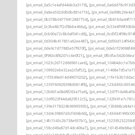
,
[pii_email_0a5c1e4afd44de3a3179]
[pii_email_0a6dd78c913d3
,
[pii_email_0a8ea502ddb6bd81e71b]
[pii_email_0a998c26e4a7
,
[pii_email_0b378b04779412887754]
[pii_email_0b81b6a44f71
,
[pii_email_0c3be8b7f2cf8bbe466a]
[pii_email_0c53e8f99f30b
,
[pii_email_0cb90a72c8b0af041cd8]
[pii_email_0cd5f24f98c974
,
[pii_email_0d304b417851a62ee487]
[pii_email_0d93d124f943
,
[pii_email_0de9c7d77885e57f870f]
[pii_email_0deb1f29098f4
,
[pii_email_0f983c8f8207cc6e0f21]
[pii_email_0fb3fac562b06ea
,
[pii_email_1023c26712d66961cae6]
[pii_email_10484dcc1e7b
,
[pii_email_109932ebe32aa2cfaf52]
[pii_email_11468e7d5a1e7
,
[pii_email_11f3549e614d49070202]
[pii_email_11fe1b3b7ddac
,
[pii_email_1239760928398d0614f8]
[pii_email_123dd92c6554
,
[pii_email_12b601a08d6f263a75a6]
[pii_email_12d7f1da6baf0d
,
[pii_email_12d9523f44da829512c5]
[pii_email_132fe91e7c781
,
[pii_email_139e3178324b9699393b]
[pii_email_13b868ca84a1
,
[pii_email_13d4c39867d3cf436b66]
[pii_email_143d441990c00
,
[pii_email_14fc1543c2b738e937b1]
[pii_email_1523952322584
,
[pii_email_158cd49a87d14dc406a7]
[pii_email_1614549e88ac
,