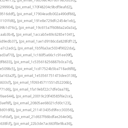
a524ff15]
[pii_email_16659ac4d16019a5dd30]
,
,
3299904]
[pii_email_170f48204c9bdf9eafd2]
,
,
49516ddf]
[pii_email_17904eadb002a490df86]
,
,
61101fd8]
[pii_email_191e8e729dfc2454e1eb]
,
,
a99b1d76c]
[pii_email_19c615a7f6086a2a0a3a]
,
,
eaab3b4]
[pii_email_1accab5e89c6285e1041]
,
,
36d9edb37]
[pii_email_1ae1d9186cda828fdf12]
,
,
5a7c2adc]
[pii_email_1b5f6a3ac5034f9022da]
,
,
ad3af70]
[pii_email_1c180f5a66c1c91ee09f]
,
,
df8633]
[pii_email_1c535618256887b0ca7d]
,
,
0e5098c5]
[pii_email_1cd17524b5ba718ad6f8]
,
,
6a163a2f]
[pii_email_1e53561751473dee3138]
,
,
8633cf]
[pii_email_1f09345711551d52206b]
,
,
5771d6]
[pii_email_1fa19ebf22c7dfe0aa78]
,
,
d9ae644]
[pii_email_20019c20f40585f6e2ce]
,
,
3aef6f]
[pii_email_20805ae68021cfd0c123]
,
,
dd016f8]
[pii_email_211413435d9fecc30356]
,
,
1efdaf]
[pii_email_21d637f66bdfae264e06]
,
,
638fcf]
[pii_email_22b3de7ac663f8e9ba36]