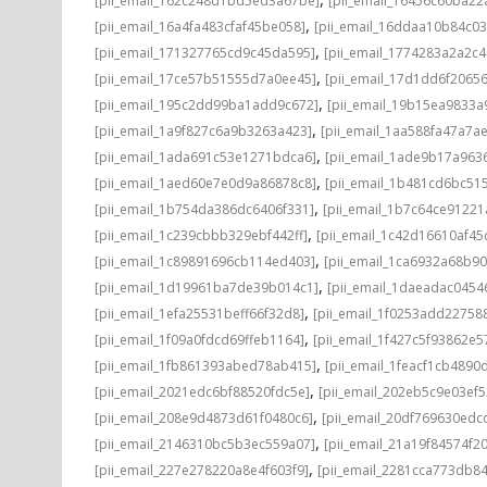
[pii_email_162c248d1bd5ed3a67be]
[pii_email_16456c60ba22
,
[pii_email_16a4fa483cfaf45be058]
[pii_email_16ddaa10b84c0
,
[pii_email_171327765cd9c45da595]
[pii_email_1774283a2a2c
,
[pii_email_17ce57b51555d7a0ee45]
[pii_email_17d1dd6f2065
,
[pii_email_195c2dd99ba1add9c672]
[pii_email_19b15ea9833
,
[pii_email_1a9f827c6a9b3263a423]
[pii_email_1aa588fa47a7a
,
[pii_email_1ada691c53e1271bdca6]
[pii_email_1ade9b17a96
,
[pii_email_1aed60e7e0d9a86878c8]
[pii_email_1b481cd6bc51
,
[pii_email_1b754da386dc6406f331]
[pii_email_1b7c64ce91221
,
[pii_email_1c239cbbb329ebf442ff]
[pii_email_1c42d16610af45
,
[pii_email_1c89891696cb114ed403]
[pii_email_1ca6932a68b9
,
[pii_email_1d19961ba7de39b014c1]
[pii_email_1daeadac0454
,
[pii_email_1efa25531beff66f32d8]
[pii_email_1f0253add22758
,
[pii_email_1f09a0fdcd69ffeb1164]
[pii_email_1f427c5f93862e
,
[pii_email_1fb861393abed78ab415]
[pii_email_1feacf1cb4890
,
[pii_email_2021edc6bf88520fdc5e]
[pii_email_202eb5c9e03ef5
,
[pii_email_208e9d4873d61f0480c6]
[pii_email_20df769630edc
,
[pii_email_2146310bc5b3ec559a07]
[pii_email_21a19f84574f20
,
[pii_email_227e278220a8e4f603f9]
[pii_email_2281cca773db84