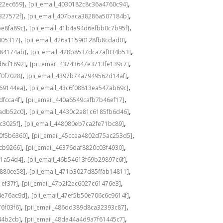
,
,
22ec659]
[pii_email_4030182c8c36a4760c94]
,
,
327572f]
[pii_email_407baca38286a507184b]
,
,
be8fa89c]
[pii_email_41b4a94d6efbb0c7b95f]
,
,
405317]
[pii_email_426a11590128fb8cdad0]
,
,
584174ab]
[pii_email_428b8537dca7af034b53]
,
,
d6cf1892]
[pii_email_43743647e3713fe139c7]
,
,
f0f7028]
[pii_email_4397b74a7949562d14af]
,
,
69144ea]
[pii_email_43c6f08813ea547ab69c]
,
,
dfcca4f]
[pii_email_440a6549cafb7b46ef17]
,
,
adb52c0]
[pii_email_4430c2a81c6185fb6d46]
,
,
c3025f]
[pii_email_448080eb7ca2fe71bc89]
,
,
0f5b6360]
[pii_email_45ccea4802d75ac253d5]
,
,
1cb9266]
[pii_email_46376daf8820c03f4930]
,
,
a1a54d4]
[pii_email_46b54613f69b29897c6f]
,
,
c880ce58]
[pii_email_471b3027d85ffab14811]
,
,
1ef37f]
[pii_email_47b2f2ec6027c61476e3]
,
,
4e76ac9d]
[pii_email_47ef5b50e706c6c9614f]
,
,
6f03f6]
[pii_email_486dd389d8ca32393c87]
,
,
44b2cb]
[pii_email_48da44a4d9a7f61445c7]