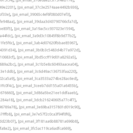
0915f54]
[pii_email_376e6ae2f5f75f4eb17e]
,
,
549e2201]
[pii_email_37c3e2574aae4492b936]
,
,
bf33e]
[pii_email_39065c4ef6f080d07ef3]
,
,
fe948aa]
[pii_email_39daa3d43790766cfa7d]
,
,
be85f5]
[pii_email_3a19ac5cc937023e1594]
,
,
a44fdc]
[pii_email_3a9d3c10845f8b9d77b2]
,
,
1fe5f6c]
[pii_email_3ab4d07620fbbae85967]
,
,
04391d34]
[pii_email_3b0b3c5483d4b77a972d]
,
,
10683cf]
[pii_email_3bd5ccff19d01a8292a5]
,
,
e689a2bc]
[pii_email_3c1b5e8c60493aacea04]
,
,
d3e1ddb]
[pii_email_3c6d49ac136753faa220]
,
,
02ca5a9]
[pii_email_3ca3533a274be28ac6ed]
,
,
ffc0f4c]
[pii_email_3ceeb7dd155a01a6455b]
,
,
b676660]
[pii_email_3d86a5be21ee1ddfaaeb]
,
,
5284a18]
[pii_email_3dcb216240605a77c4f7]
,
,
96789a78]
[pii_email_3e69ba3157801d019c90]
,
,
7fffb8]
[pii_email_3e7e57f2c0ca3f94f0f6]
,
,
1dd23b07]
[pii_email_3f181aa6b88781a696b8]
,
,
fa8e2]
[pii_email_3fc5ac119ca6adfca669]