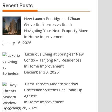
Recent Posts
New Launch Penridge and Chuan
Grove Residences vs Resale:
Navigating Your Next Property Move
In Home Improvement
January 16, 2026
Luxurious Living at Springleaf New
Condo – Tanjong Rhu Residences
In Home Improvement
December 30, 2025
3 Key Threats Modern Window
Protection Systems Can Stand Up
Against
In Home Improvement
December 26, 2025