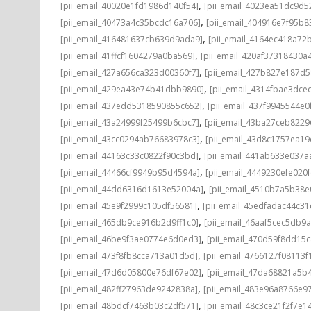
,
[pii_email_40020e1fd1986d140f54]
[pii_email_4023ea51dc9d5
,
[pii_email_40473a4c35bcdc16a706]
[pii_email_404916e7f95b8
,
[pii_email_416481637cb639d9ada9]
[pii_email_4164ec418a72
,
[pii_email_41ffcf1604279a0ba569]
[pii_email_420af37318430a
,
[pii_email_427a656ca323d00360f7]
[pii_email_427b827e187d
,
[pii_email_429ea43e74b41dbb9890]
[pii_email_4314fbae3dce
,
[pii_email_437edd5318590855c652]
[pii_email_437f9945544e0
,
[pii_email_43a24999f25499b6cbc7]
[pii_email_43ba27ceb8229
,
[pii_email_43cc0294ab76683978c3]
[pii_email_43d8c1757ea19
,
[pii_email_44163c33c0822f90c3bd]
[pii_email_441ab633e037a
,
[pii_email_44466cf9949b95d4594a]
[pii_email_4449230efe020f
,
[pii_email_44dd6316d1613e52004a]
[pii_email_4510b7a5b38e
,
[pii_email_45e9f2999c105df56581]
[pii_email_45edfadac44c3
,
[pii_email_465db9ce916b2d9ff1c0]
[pii_email_46aaf5cec5db9
,
[pii_email_46be9f3ae0774e6d0ed3]
[pii_email_470d59f8dd15
,
[pii_email_473f8fb8cca713a01d5d]
[pii_email_4766127f08113f
,
[pii_email_47d6d05800e76df67e02]
[pii_email_47da68821a5b
,
[pii_email_482ff27963de9242838a]
[pii_email_483e96a8766e97
,
[pii_email_48bdcf7463b03c2df571]
[pii_email_48c3ce21f2f7e1