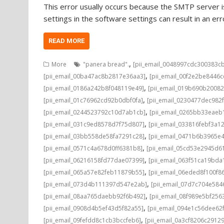
This error usually occurs because the SMTP server is
settings in the software settings can result in an e
READ MORE
,
More
"panera bread".
[pii_email_0048997cdc300383c
,
[pii_email_00ba47ac8b2817e36aa3]
[pii_email_00f2e2be8446
,
[pii_email_0186a242b8f048119e49]
[pii_email_019b690b20082
,
[pii_email_01c76962cd92b0dbf0fa]
[pii_email_0230477dec982
,
[pii_email_0244523792c10d7ab1cb]
[pii_email_0265bb33eae
,
[pii_email_031c9ed8578d7f75d807]
[pii_email_033816febf3a1
,
[pii_email_03bb558de58fa7291c28]
[pii_email_0471b6b3965e
,
[pii_email_0571c4a678d0ff6381b8]
[pii_email_05cd53e2945d6
,
[pii_email_06216158fd77dae07399]
[pii_email_063f51ca19bd
,
[pii_email_065a57e82feb11879b55]
[pii_email_06eded8f100f8
,
[pii_email_073d4b111397d547e2ab]
[pii_email_07d7c704e584
,
[pii_email_08aa765daebb92f6b492]
[pii_email_08f989e5bf25
,
[pii_email_0908d4b5ef43d5f82a55]
[pii_email_094e1c56dee62
,
[pii_email_09fefdd8c1cb3bccfeb6]
[pii_email_0a3cf8206c2912