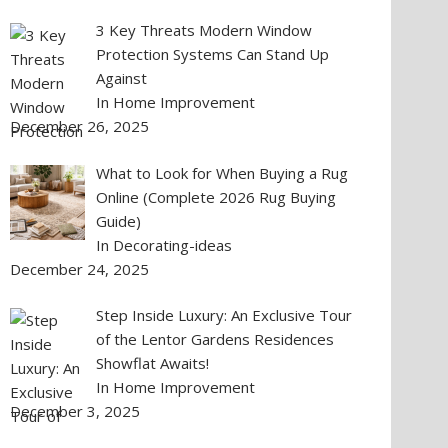
3 Key Threats Modern Window
Protection Systems Can Stand Up
Against
In Home Improvement
December 26, 2025
What to Look for When Buying a Rug
Online (Complete 2026 Rug Buying
Guide)
In Decorating-ideas
December 24, 2025
Step Inside Luxury: An Exclusive Tour
of the Lentor Gardens Residences
Showflat Awaits!
In Home Improvement
December 3, 2025