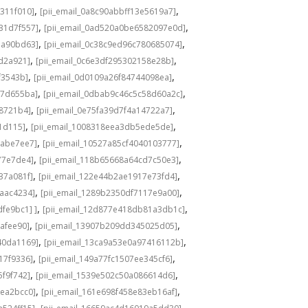
,
,
311f010]
[pii_email_0a8c90abbff13e5619a7]
,
,
31d7f557]
[pii_email_0ad520a0be6582097e0d]
,
,
1a90bd63]
[pii_email_0c38c9ed96c780685074]
,
,
8d2a921]
[pii_email_0c6e3df295302158e28b]
,
,
f3543b]
[pii_email_0d0109a26f84744098ea]
,
,
c7d655ba]
[pii_email_0dbab9c46c5c58d60a2c]
,
,
98721b4]
[pii_email_0e75fa39d7f4a14722a7]
,
,
1d115]
[pii_email_1008318eea3db5ede5de]
,
,
babe7ee7]
[pii_email_10527a85cf4040103777]
,
,
77e7de4]
[pii_email_118b65668a64cd7c50e3]
,
,
37a081f]
[pii_email_122e44b2ae1917e73fd4]
,
,
6aac4234]
[pii_email_1289b2350df7117e9a00]
,
,
fe9bc1] ]
[pii_email_12d877e418db81a3db1c]
,
,
cafee90]
[pii_email_13907b209dd345025d05]
,
,
40da1169]
[pii_email_13ca9a53e0a97416112b]
,
,
17f9336]
[pii_email_149a77fc1507ee345cf6]
,
,
5f9f742]
[pii_email_1539e502c50a086614d6]
,
,
3ea2bcc0]
[pii_email_161e698f458e83eb16af]
,
,