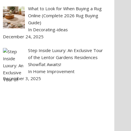
What to Look for When Buying a Rug
Online (Complete 2026 Rug Buying
Guide)
In Decorating-ideas
December 24, 2025
Step Inside Luxury: An Exclusive Tour
of the Lentor Gardens Residences
Showflat Awaits!
In Home Improvement
December 3, 2025