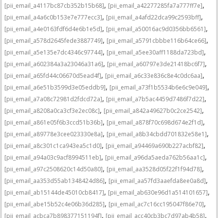
,
,
[pii_email_a4117bc87cb352b15b68]
[pii_email_a42277285fa7a777ff7e]
,
,
[pii_email_a4a6c0b153e7e777ecc3]
[pii_email_a4afd22dca99c2593bff]
,
,
[pii_email_a4e0163fdf6d4e6b1e5d]
[pii_email_a50016ac9d0356bb6561]
,
,
[pii_email_a578d2645fede3887749]
[pii_email_a5791cbbbe116b64ce66]
,
,
[pii_email_a5e135e7dc4346c97744]
[pii_email_a5ee30aff1188da723bd]
,
,
[pii_email_a602384a3a23046a31a6]
[pii_email_a60797e3de21418bc6f7]
,
,
[pii_email_a65fd44c06670d5ead4f]
[pii_email_a6c33e836c8e4c0dc6aa]
,
,
[pii_email_a6e51b3599d3e05eddb9]
[pii_email_a73f1b5534b6e6c9e049]
,
,
[pii_email_a7a08c72981d2fdcd72a]
[pii_email_a7b5ac4459d7486f7d22]
,
,
[pii_email_a8208a0ca3cf3e2ec08c]
[pii_email_a842a49627b0c2ce2542]
,
,
[pii_email_a861e05f6b3ccd51b36b]
[pii_email_a878f70c698d674e2f1d]
,
,
[pii_email_a89778e3cee023330e8a]
[pii_email_a8b34cbdd701832e58e1]
,
,
[pii_email_a8c301c1ca943ea5c1d0]
[pii_email_a94469a690b227acbf82]
,
,
[pii_email_a94a03c9acf8994511eb]
[pii_email_a96da5aeda762b56aa1c]
,
,
[pii_email_a97c2508620c14d50a80]
[pii_email_aa3528d05f22f1f94d78]
,
,
[pii_email_aa353d55ab1348424d86]
[pii_email_aa57fd3aaefda8ee0a8d]
,
,
[pii_email_ab15144de45010cb8417]
[pii_email_ab630e96d1a514101657]
,
,
[pii_email_abe15b52c4e06b36d285]
[pii_email_ac7c16cc195047f86e70]
,
,
[pii_email_acbca7b898377151194f]
[pii_email_acc40cb3bc7d97ab4b58]