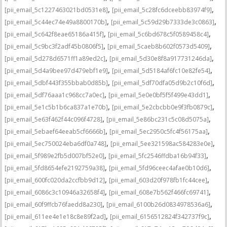
,
,
[pii_email_5c1227463021bd0531e8]
[pii_email_5c28fc6dceebb83974f9]
,
,
[pii_email_5c44ec74e49a8800170b]
[pii_email_5c59d29b7333de3c0863]
,
,
[pii_email_5c642f8eae65186a415f]
[pii_email_5c6bd678c5f0589458c4]
,
,
[pii_email_5c9bc3f2adf45b0806f5]
[pii_email_5caeb8b602f0573d5409]
,
,
[pii_email_5d278d6571ff1a89ed2c]
[pii_email_5d30e8f8a917731246da]
,
,
[pii_email_5d4a9bee97d479ebf1e9]
[pii_email_5d5184af6fc10e82fe54]
,
,
[pii_email_5dbf443f355bbab0d85b]
[pii_email_5df70dfa05d9b2c10f6d]
,
,
[pii_email_5df76aaa1c968cc7a0ec]
[pii_email_5e0e0bf5f5f499e43dd1]
,
,
[pii_email_5e1c5b1b6ca837a1e70b]
[pii_email_5e2cbcbb0e9f3fb0879c]
,
,
[pii_email_5e63f462f44c096f4728]
[pii_email_5e86bc231c5c08d5075a]
,
,
[pii_email_5ebaef64eeab5cf6666b]
[pii_email_5ec2950c5fc4f56175aa]
,
,
[pii_email_5ec750024eba6df0a748]
[pii_email_5ee321598ac584283e0e]
,
,
[pii_email_5f989e2fb5d007bf52e0]
[pii_email_5fc2546ffdba16b94f33]
,
,
[pii_email_5fd8654efe2192759a38]
[pii_email_5fd96ceec4afae0b10d6]
,
,
[pii_email_600fc020da2ccfbb9d12]
[pii_email_603d20f978fb1fc44cee]
,
,
[pii_email_6086c3c10946a32658f4]
[pii_email_608e7b562f466fc69741]
,
,
[pii_email_60f9ffcb76faedd8a230]
[pii_email_6100b26d0834978536a6]
,
,
[pii_email_611ee4e1e18c8e89f2ad]
[pii_email_6156512824f342737f9c]