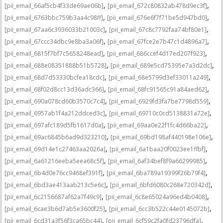
,
,
[pii_email_66af5cb4f33de69ae06b]
[pii_email_672c80832ab478d9ec3f]
,
,
[pii_email_6763bbc759b3aa4c98ff]
[pii_email_676e6f7f71be5d947bd0]
,
,
[pii_email_67aa6c3936033b21003c]
[pii_email_67c8c7792faa74bf80e1]
,
,
[pii_email_67ccc34dbc9e8ba3a06f]
[pii_email_67fce2e7b47c1d4896a7]
,
,
[pii_email_6815f7bf7c5658248ead]
[pii_email_686ccef4d17ed207f923]
,
,
[pii_email_688e08351888b51b5728]
[pii_email_689e5cd75395e7a3d2dc]
,
,
[pii_email_68d7d53330bcfea18cdc]
[pii_email_68e5799d3ef33011a249]
,
,
[pii_email_68f02d8cc13d36adc366]
[pii_email_68fc91565c91a84aed62]
,
,
[pii_email_690a078cd60b3570c7c4]
[pii_email_6929fd3fa7be7798d559]
,
,
[pii_email_6957ab1f4a212ddced3c]
[pii_email_69710c0cd5138831a72e]
,
,
[pii_email_697afc189d5fb1617d0a]
[pii_email_69aa0e22f1fc4d66ba22]
,
,
[pii_email_69ac6845b6ad9d323210]
[pii_email_69bd198af440198e106e]
,
,
[pii_email_69d14e1c27463aa2026a]
[pii_email_6a1baa20f0023ee1ffbf]
,
,
[pii_email_6a61216eeba5eea68c5f]
[pii_email_6af34bef8f9a66299985]
,
,
[pii_email_6b4d0e76cc9468ef391f]
[pii_email_6ba789a19399f26b79f4]
,
,
[pii_email_6bd3ae413aab213c5e6c]
[pii_email_6bfd6080c268e720342d]
,
,
[pii_email_6c2156687af62a7f49c9]
[pii_email_6c8e65024a96ed4b0408]
,
,
[pii_email_6cae3b6d7ab5e3600f25]
[pii_email_6cc3b522c44e0145072b]
,
,
[pii_email_6cd31a3f56f3ca65bc44]
[pii_email_6cf59c2fa0fd23796dfa]