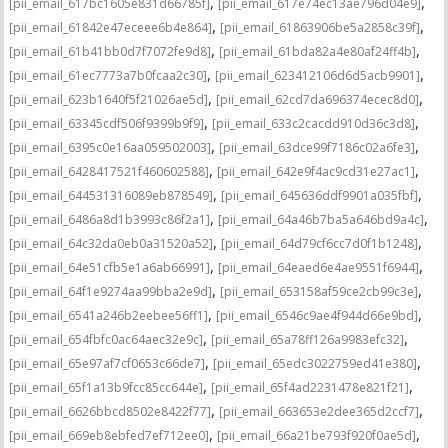
,
,
[pii_email_617bc1605e831d66785f]
[pii_email_617e74ec13ae796d04e9]
,
,
[pii_email_61842e47eceee6b4e864]
[pii_email_61863906be5a2858c39f]
,
,
[pii_email_61b41bb0d7f7072fe9d8]
[pii_email_61bda82a4e80af24ff4b]
,
,
[pii_email_61ec7773a7b0fcaa2c30]
[pii_email_623412106d6d5acb9901]
,
,
[pii_email_623b1640f5f21026ae5d]
[pii_email_62cd7da696374ecec8d0]
,
,
[pii_email_63345cdf506f9399b9f9]
[pii_email_633c2cacdd910d36c3d8]
,
,
[pii_email_6395c0e16aa059502003]
[pii_email_63dce99f7186c02a6fe3]
,
,
[pii_email_6428417521f460602588]
[pii_email_642e9f4ac9cd31e27ac1]
,
,
[pii_email_644531316089eb878549]
[pii_email_645636ddf9901a035fbf]
,
,
[pii_email_6486a8d1b3993c86f2a1]
[pii_email_64a46b7ba5a646bd9a4c]
,
,
[pii_email_64c32da0eb0a31520a52]
[pii_email_64d79cf6cc7d0f1b1248]
,
,
[pii_email_64e51cfb5e1a6ab66991]
[pii_email_64eaed6e4ae9551f6944]
,
,
[pii_email_64f1e9274aa99bba2e9d]
[pii_email_653158af59ce2cb99c3e]
,
,
[pii_email_6541a246b2eebee56ff1]
[pii_email_6546c9ae4f944d66e9bd]
,
,
[pii_email_654fbfc0ac64aec32e9c]
[pii_email_65a78ff126a9983efc32]
,
,
[pii_email_65e97af7cf0653c66de7]
[pii_email_65edc3022759ed41e380]
,
,
[pii_email_65f1a13b9fcc85cc644e]
[pii_email_65f4ad2231478e821f21]
,
,
[pii_email_6626bbcd8502e8422f77]
[pii_email_663653e2dee365d2ccf7]
,
,
[pii_email_669eb8ebfed7ef712ee0]
[pii_email_66a21be793f920f0ae5d]