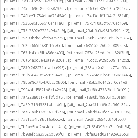
,
,
[pii_email_73f1447c59808dd07f8f]
[pii_email_742868acc48184705834]
,
,
[pii_email_745ea696c86ce5887370]
[pii_email_746f0eb32e695a78047c]
,
,
[pii_email_749be9b754ebad73464e]
[pii_email_74d3ddff1f34c216514f]
,
,
[pii_email_7528696f868610e4a1a6]
[pii_email_7575f18a3cf6776ec469]
,
,
[pii_email_758c7802e7722c94b2a9]
[pii_email_75ab6a5a9815e590a4f2]
,
,
[pii_email_75d33bd917fccb875dc4]
[pii_email_760b357a550d10b71362]
,
,
[pii_email_762e5665f483f116fe0d]
[pii_email_7635152f260a25889ea8]
,
,
[pii_email_763dc4fda8fb456ee409]
[pii_email_767ae25edafbaa8283b6]
,
,
[pii_email_76a64a0d3e42a194826e]
[pii_email_76cc859f29b5391142c2]
,
,
[pii_email_7830f262571a1a1ba998]
[pii_email_783b1f0a2144e77a166c]
,
,
[pii_email_786b56429c62787944b9]
[pii_email_78874e35b580980e3448]
,
,
[pii_email_78be38c77b470bc50b06]
[pii_email_78eb2ffc44937f0d31e3]
,
,
[pii_email_7904bbd5821b8a142b28]
[pii_email_7a68c4738f8dcb3cf09a]
,
,
[pii_email_7a7228a88a741f8f5da8]
[pii_email_7a898f5ff99081b30aa9]
,
,
[pii_email_7a89c71943231bfaad6b]
[pii_email_7aa431cf69d5a566135c]
,
,
[pii_email_7aa85a0b16b99217f2a6]
[pii_email_7abdd470fdc62380369b]
,
,
[pii_email_7ae12b4fa3ba16e9cc5c]
[pii_email_7ae3fe2654cc94015577]
,
,
[pii_email_7b3ab5bd2bc4c1c114eb]
[pii_email_7b654392fcb71a0bfb84]
,
,
[pii_email_7b98efd6a35826b896f0]
[pii_email_7bfaa2ed03a492e626b3]