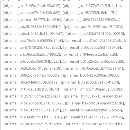
,
,
[pii_email_ace5b95cc2bbfc93a042]
[pii_email_ace5f377d719c54b4a1a]
,
,
[pii_email_acefeeb97d0de5f0cd82]
[pii_email_acf98f2352fc6ebc17fe]
,
,
[pii_email_acfbea1464775cbbb54e]
[pii_email_ad89c32c78813ff062aa]
,
,
[pii_email_ada3b63380c3896d9fb6]
[pii_email_adb9cd3901ebd03f197d]
,
,
[pii_email_adeab6482db28d09e4d7]
[pii_email_ae580bf7361996e09010]
,
,
[pii_email_aeb73e9d9b36309d14b8]
[pii_email_aeed1b61695608d7efbd]
,
,
[pii_email_aef67573025b785e8ee2]
[pii_email_af06aa7eba56f49897b3]
,
,
[pii_email_afbc96ca58a2dc7480c2]
[pii_email_aff94eedcc2a4bbfed5b]
,
,
[pii_email_affd0b8e50e0784bbae7]
[pii_email_b01b2565dfa49a5bd8d8]
,
,
[pii_email_b02030edf01c934e4ab8]
[pii_email_b070e36ebdb445b31fe1]
,
,
[pii_email_b0865d7a6f1ab76668f2]
[pii_email_b0b64dac309ac7ff8609]
,
,
[pii_email_b0ce04eff816c8695fae]
[pii_email_b0fa9cc66b6a17b41c34]
,
,
[pii_email_b107da8edb9fd7bf04cf]
[pii_email_b11db7130aad0e00bd83]
,
,
[pii_email_b1257011df6e42b24e31]
[pii_email_b1465177156e96e1d2a4]
,
,
[pii_email_b15d964bda527a043072]
[pii_email_b17bdd619ba5dfc5fbdc]
,
,
[pii_email_b19d31c7bc7884a3e8f1]
[pii_email_b1ba64c82689d82cc5c6]
,
,
[pii_email_b1c343b0c216be553197]
[pii_email_b1e8a11c37e28730cb56]
,
,
[pii_email_b23a0a59d4c5d7d72cba]
[pii_email_b2569c473e720785c0be]