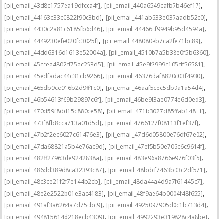
,
,
[pii_email_43d8c1757ea19dfcca4f]
[pii_email_440a6549cafb7b46ef17]
,
,
[pii_email_44163c33c0822f90c3bd]
[pii_email_441ab633e037aadb52c0]
,
,
[pii_email_4430c2a81c6185fb6d46]
[pii_email_44466cf9949b95d4594a]
,
,
[pii_email_4449230efe020fc3025f]
[pii_email_448080eb7ca2fe71bc89]
,
,
[pii_email_44dd6316d1613e52004a]
[pii_email_4510b7a5b38e0f5b6360]
,
,
[pii_email_45ccea4802d75ac253d5]
[pii_email_45e9f2999c105df56581]
,
,
[pii_email_45edfadac44c31cb9266]
[pii_email_46376daf8820c03f4930]
,
,
[pii_email_465db9ce916b2d9ff1c0]
[pii_email_46aaf5cec5db9a1a54d4]
,
,
[pii_email_46b54613f69b29897c6f]
[pii_email_46be9f3ae0774e6d0ed3]
,
,
[pii_email_470d59f8dd15c880ce58]
[pii_email_471b3027d85ffab14811]
,
,
[pii_email_473f8fb8cca713a01d5d]
[pii_email_4766127f08113f1ef37f]
,
,
[pii_email_47b2f2ec6027c61476e3]
[pii_email_47d6d05800e76df67e02]
,
,
[pii_email_47da68821a5b4e76ac9d]
[pii_email_47ef5b50e706c6c9614f]
,
,
[pii_email_482ff27963de9242838a]
[pii_email_483e96a8766e976f03f6]
,
,
[pii_email_486dd389d8ca32393c87]
[pii_email_48bdcf7463b03c2df571]
,
,
[pii_email_48c3ce21f2f7e144b2cb]
[pii_email_48da44a4d9a7f61445c7]
,
,
[pii_email_48e2e2522b01e3ac4183]
[pii_email_48f9ae64b0004f48f655]
,
,
[pii_email_491af3a6264a7d75cbc9]
[pii_email_4925097905d0c1b713d4]
,
,
[pii_email_494815614d218ecb4309]
[pii_email_4992293e319828c4a8be]