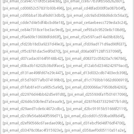
,
,
[pii_email_cca94c7c10fd5ca84c86]
[pii_email_cce677b39fb56d262801]
,
,
[pii_email_cd00652c57831b93b496]
[pii_email_cd48fad300f0a087b04f]
,
,
[pii_email_cd95bba13baf6d613db0]
[pii_email_cdc9a5d368d6dc0c56a3]
,
,
[pii_email_cdde7d4e5df4bcbd6e18]
[pii_email_ce6aebeecc729eda3c24]
,
,
[pii_email_ce84e7318ce1be3ac9ed]
[pii_email_cef93a3c9520e8c108d6]
,
,
[pii_email_cf0a609c106086fdd63f]
[pii_email_cf2e597cad14a09b83b5]
,
,
[pii_email_cfd23b18d3a9237d49e3]
[pii_email_cfd39ad171d9ad90f637]
,
,
[pii_email_cff5c8781dac5e6f0d70]
[pii_email_d06a06f7128f1537096f]
,
,
[pii_email_d07cadac6164f9168b42]
[pii_email_d08372c05820a7c96786]
,
,
[pii_email_d0ba3b16202b38d9face]
[pii_email_d12ab5d2346242979acd]
,
,
[pii_email_d131ae498fd67e29c447]
[pii_email_d13d032cdb7403ecb398]
,
,
[pii_email_d15d76077afb074199b0]
[pii_email_d1c1793bb1662d606919]
,
,
[pii_email_d1fab81e01ca905c5a9d]
[pii_email_d200066ac79508d84263]
,
,
[pii_email_d22976d44bb62d5e97d8]
[pii_email_d255936fa1f501617096]
,
,
[pii_email_d26d6c50b9ed7a5eaa9c]
[pii_email_d281f64373329477b1d6]
,
,
[pii_email_d29aed7cde6c4672cdbc]
[pii_email_d2bc91915b51666f2119]
,
,
[pii_email_d2c0fe56a8640f599d71]
[pii_email_d2cdd01c559ba06f8d4f]
,
,
[pii_email_d2ef90566c67aedae09b]
[pii_email_d31ebcf9d46f76df4706]
,
,
[pii_email_d33478c08ac4f315923e]
[pii_email_d358aef0d05110a51a2e]