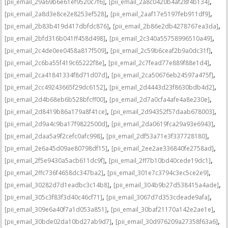
,
,
[pii_email_29a69b6e61ef9520c7f6]
[pii_email_2a8c0420b4af28f4b134]
,
,
[pii_email_2a8d3e8ce2e8253ef528]
[pii_email_2aaf17e5197feb911df9]
,
,
[pii_email_2b83b419d417dbfdc876]
[pii_email_2b86e2db4278767ea3da]
,
,
[pii_email_2bfd316b041ff458d498]
[pii_email_2c340a55758996510a49]
,
,
[pii_email_2c4de0ee0458a817f509]
[pii_email_2c59b6ceaf2b9a0dc31f]
,
,
[pii_email_2c6ba55f419c65222f8e]
[pii_email_2c7fead77e889f88e1d4]
,
,
[pii_email_2ca41841334f8d71d07d]
[pii_email_2ca50676eb24597a475f]
,
,
[pii_email_2cc49243665f29dc6152]
[pii_email_2d4443d23f8630bdb4d2]
,
,
[pii_email_2d4b68eb6b528bfcff00]
[pii_email_2d7a0cfa4afe4a8e230e]
,
,
[pii_email_2d8419b86a179a8f41ce]
[pii_email_2d94352f57daab678003]
,
,
[pii_email_2d9a4c9ba17f9822500d]
[pii_email_2da0619fca29a93e6943]
,
,
[pii_email_2daa5a9f2cefc0afc998]
[pii_email_2df53a71e3f337728180]
,
,
[pii_email_2e6a45d09ae80798df15]
[pii_email_2ee2ae336840fe2758ad]
,
,
[pii_email_2f5e9430a5acb611dc9f]
[pii_email_2ff7b10bd40cede19dc1]
,
,
[pii_email_2ffc736f4658dc347ba2]
[pii_email_301e7c3794c3ec5ce2e9]
,
,
[pii_email_30282d7d1eadbc3c14b8]
[pii_email_304b9b27d538415a4ade]
,
,
[pii_email_305c3f83f3d40c46cf71]
[pii_email_3067d7d353cdeade9afa]
,
,
[pii_email_309e6a40f7a1d053a851]
[pii_email_30baf21170a142e2ae1e]
,
,
[pii_email_30bde02da10bd27ab9d7]
[pii_email_30d976209a27358f63a6]