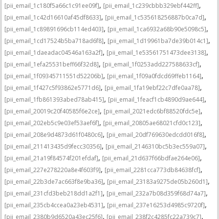
,
,
[pii_email_1c180f5a66c1c91ee09f]
[pii_email_1c239cbbb329ebf442ff]
,
,
[pii_email_1c42d16610af45df8633]
[pii_email_1c535618256887b0ca7d]
,
,
[pii_email_1c89891696cb114ed403]
[pii_email_1ca6932a68b90e5098c5]
,
,
[pii_email_1cd17524b5ba718ad6f8]
[pii_email_1d19961ba7de39b014c1]
,
,
[pii_email_1daeadac04546a163a2f]
[pii_email_1e53561751473dee3138]
,
,
[pii_email_1efa25531beff66f32d8]
[pii_email_1f0253add227588633cf]
,
,
[pii_email_1f09345711551d52206b]
[pii_email_1f09a0fdcd69ffeb1164]
,
,
[pii_email_1f427c5f93862e5771d6]
[pii_email_1fa19ebf22c7dfe0aa78]
,
,
[pii_email_1fb861393abed78ab415]
[pii_email_1feacf1cb4890d9ae644]
,
,
[pii_email_20019c20f40585f6e2ce]
[pii_email_2021edc6bf88520fdc5e]
,
,
[pii_email_202eb5c9e03ef53aef6f]
[pii_email_20805ae68021cfd0c123]
,
,
[pii_email_208e9d4873d61f0480c6]
[pii_email_20df769630edcdd016f8]
,
,
[pii_email_211413435d9fecc30356]
[pii_email_2146310bc5b3ec559a07]
,
,
[pii_email_21a19f84574f201efdaf]
[pii_email_21d637f66bdfae264e06]
,
,
[pii_email_227e278220a8e4f603f9]
[pii_email_2281cca773db84638fcf]
,
,
[pii_email_22b3de7ac663f8e9ba36]
[pii_email_23183a9275de05b260d1]
,
,
[pii_email_231cfd3beb218dd1a2f1]
[pii_email_232a7b08d359f68d74a7]
,
,
[pii_email_235cb4ccea0a23eb4531]
[pii_email_237e16253d4985c9720f]
,
,
[pii_email_2380b9d6520a43ec25f6]
[pii_email_238f2c4285fc22a739c7]