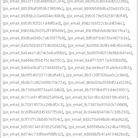
,
,
[pii_email_8833c133ba6bf68312e4]
[pii_email_883f63cabcea0bf32386]
,
,
[pii_email_8853f8af0959b198596c]
[pii_email_88906589dba20a6335c2]
,
,
[pii_email_893f6b2c0a6004ec86b9]
[pii_email_8950178e5625819bff4f]
,
,
[pii_email_8953fcff2f2c1d49fbad]
[pii_email_89821bbf22c8cd4f34ec]
,
,
[pii_email_89b56b2b01b2f18f9d6e]
[pii_email_89c99afdeb0b9dc1fea1]
,
,
[pii_email_89dba6365c7ab35f77b8]
[pii_email_89fcbf1b8735e9871b3e]
,
,
[pii_email_8a0c92b933754b004228]
[pii_email_8a395b3b8fe44b45e3d8]
,
,
[pii_email_8a5aee1ab74c5eba90bb]
[pii_email_8a697b807c8e6bb841ee]
,
,
[pii_email_8a866ed5bb75c4a25fcc]
[pii_email_8aaf7155f17a3cfdbbf8]
,
,
[pii_email_8abbe0baf127444365e7]
[pii_email_8acde8ea191a6cbe2db3]
,
,
[pii_email_8b0ff54072211dbdfa81]
[pii_email_8b5120f7036aa5c2c88d]
,
,
[pii_email_8b6b7cd823699c70e72a]
[pii_email_8b6d20a30384f2aa523b]
,
,
[pii_email_8b7369a0ff73aa4104b0]
[pii_email_8b7979bbff15d4e59351]
,
,
[pii_email_8c11ce614f58025af0a4]
[pii_email_8c3a1dbcd266108ca561]
,
,
[pii_email_8c70319573cc26b6f2c3]
[pii_email_8c73879a91fcb3c10689]
,
,
[pii_email_8cd0f843fd453677f5de]
[pii_email_8cd44e6047de7c3db230]
,
,
[pii_email_8cff7cf7c3bb65767b4c]
[pii_email_8d3270a948a8c46ad62d]
,
,
[pii_email_8d5367441d16525d9878]
[pii_email_8d5f98a6c2e24ba1f650]
,
,
[pii_email_8d74ec736fbeef98fb32]
[pii_email_8d866bfb41a4134828ad]