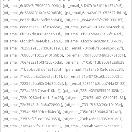
,
,
[pii_email_6cf82e7c7598020a096c]
[pii_email_6d207c9c5611b18749c5]
,
,
[pii_email_6d68661310c3c629483b]
[pii_email_6dba2a017c052627dbbb]
,
,
[pii_email_6e33bdf47d8afb56b843]
[pii_email_6e4496ef8fe7bb0061b7]
,
,
[pii_email_6e8e157c1031f0c4b55e]
[pii_email_6e94809109816642eeb9]
,
,
[pii_email_6f88e7d83661adcab33f]
[pii_email_6f96abbee28a86fc07ad]
,
,
[pii_email_6fc72bf13a443be37ab3]
[pii_email_6fcccb1ac828de50643b]
,
,
[pii_email_70258e9e3570d6a6aa93]
[pii_email_704baf6fa86e965d693f]
,
,
[pii_email_708060410c539401b9bb]
[pii_email_70d1608f049d3678ecb1]
,
,
[pii_email_70e7e82e1b0f420576da]
[pii_email_710ab41dbe60e12a8b28]
,
,
[pii_email_71babbad8fd9482127bf]
[pii_email_71e184a6f0a4d86e223f]
,
,
[pii_email_71e6bcfa8a2bee2aa151]
[pii_email_71ef8742ca0b52c0c92c]
,
,
[pii_email_72251e2ba92c04d89b2c]
[pii_email_723111b2baa744a42182]
,
,
[pii_email_727aa056f7feac410bc4]
[pii_email_728b405f3855592d09be]
,
,
[pii_email_728d0280e41de1a3bc23]
[pii_email_72b75fb8210819917a81]
,
,
[pii_email_72e3543c3d3a8a72890c]
[pii_email_73317f6f80f20d19e93e]
,
,
[pii_email_7354ec5f50fdccd04ec3]
[pii_email_735d0175964d4f0124cf]
,
,
[pii_email_735f6ef7f1ed30629653]
[pii_email_738b4c6e820069eb1e01]
,
,
[pii_email_73a54783f61c31a18711]
[pii_email_73c04bc4e8562cc23660]