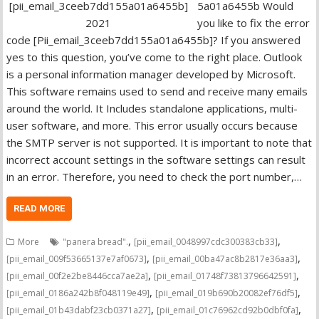
5a01a6455b Would
you like to fix the error
code [Pii_email_3ceeb7dd155a01a6455b]? If you answered
yes to this question, you’ve come to the right place. Outlook
is a personal information manager developed by Microsoft.
This software remains used to send and receive many emails
around the world. It Includes standalone applications, multi-
user software, and more. This error usually occurs because
the SMTP server is not supported. It is important to note that
incorrect account settings in the software settings can result
in an error. Therefore, you need to check the port number,…
READ MORE
,
,
More
"panera bread".
[pii_email_0048997cdc300383cb33]
,
,
[pii_email_009f53665137e7af0673]
[pii_email_00ba47ac8b2817e36aa3]
,
,
[pii_email_00f2e2be8446cca7ae2a]
[pii_email_01748f73813796642591]
,
,
[pii_email_0186a242b8f048119e49]
[pii_email_019b690b20082ef76df5]
,
,
[pii_email_01b43dabf23cb0371a27]
[pii_email_01c76962cd92b0dbf0fa]