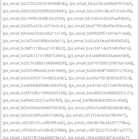
,
,
[pii_email_bb273522676105960b9b]
[pii_email_bba229c3a09e87915cbf]
,
,
[pii_email_bbb33825005fb5b59441]
[pii_email_bbc2091c8bc07d1e0c99]
,
,
[pii_email_bbc3ff95d349b30c2503]
[pii_email_bbc565e5d2e35adf4635]
,
,
[pii_email_bbd35a333cc8710c0c4c]
[pii_email_bbd7787dbef9e309cee8]
,
,
[pii_email_bbda623042c66211e738]
[pii_email_bbf95bff57a974a71da8]
,
,
[pii_email_bc2d7d4cf4f6be4a9d1c]
[pii_email_bc82a0c0eaaf48906543]
,
,
[pii_email_bc86f1219bea21074823]
[pii_email_bcec34114e35940d9a7e]
,
,
[pii_email_bcfa2b721e198875a6e5]
[pii_email_bd3a8df463d4a6ebf4ef]
,
,
[pii_email_bd3c7e38bb1689644500]
[pii_email_bd747d097c59676a1d49]
,
,
[pii_email_bd7b599fa6dc2e819d63]
[pii_email_bdd5d94f7d0635127b3e]
,
,
[pii_email_be2e2053115ed832a58c]
[pii_email_be36a703c858592875c4]
,
,
[pii_email_be4694dbf946b38447b9]
[pii_email_be473b10215491fb458d]
,
,
[pii_email_be5f33dbc1906d2b5336]
[pii_email_bea46550ed88dd253c21]
,
,
[pii_email_bef890c9227ca2f61fbf]
[pii_email_bef98d8d6329552c4940]
,
,
[pii_email_bf2e636eb94460792658]
[pii_email_bf63c5a96f2826858b4b]
,
,
[pii_email_bfe3dc60fe2efe316860]
[pii_email_c01372dc6c0e7ffb9971]
,
,
[pii_email_c03243131ca4fb995aeb]
[pii_email_c04c9b78ea432f1779be]
,
,
[pii_email_c050d42ce5ddb6520988]
[pii_email_c0872b2275c5451a2577]
,
,
[pii_email_c0a3278134aa66678e1e]
[pii_email_c0cba36634674c2efac7]