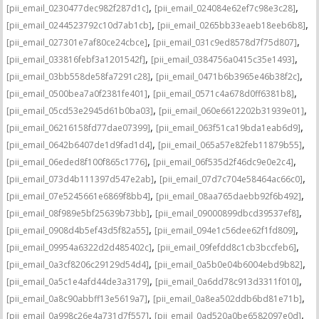
,
,
[pii_email_0230477dec982f287d1c]
[pii_email_024084e62ef7c98e3c28]
,
,
[pii_email_0244523792c10d7ab1cb]
[pii_email_0265bb33eaeb18eeb6b8]
,
,
[pii_email_027301e7af80ce24cbce]
[pii_email_031c9ed8578d7f75d807]
,
,
[pii_email_033816febf3a1201542f]
[pii_email_0384756a0415c35e1493]
,
,
[pii_email_03bb558de58fa7291c28]
[pii_email_0471b6b3965e46b38f2c]
,
,
[pii_email_0500bea7a0f2381fe401]
[pii_email_0571c4a678d0ff6381b8]
,
,
[pii_email_05cd53e2945d61b0ba03]
[pii_email_060e6612202b31939e01]
,
,
[pii_email_06216158fd77dae07399]
[pii_email_063f51ca19bda1eab6d9]
,
,
[pii_email_0642b6407de1d9fad1d4]
[pii_email_065a57e82feb11879b55]
,
,
[pii_email_06eded8f100f865c1776]
[pii_email_06f535d2f46dc9e0e2c4]
,
,
[pii_email_073d4b111397d547e2ab]
[pii_email_07d7c704e58464ac66c0]
,
,
[pii_email_07e5245661e6869f8bb4]
[pii_email_08aa765daebb92f6b492]
,
,
[pii_email_08f989e5bf25639b73bb]
[pii_email_09000899dbcd39537ef8]
,
,
[pii_email_0908d4b5ef43d5f82a55]
[pii_email_094e1c56dee62f1fd809]
,
,
[pii_email_09954a6322d2d485402c]
[pii_email_09fefdd8c1cb3bccfeb6]
,
,
[pii_email_0a3cf8206c29129d54d4]
[pii_email_0a5b0e04b6004ebd9b82]
,
,
[pii_email_0a5c1e4afd44de3a3179]
[pii_email_0a6dd78c913d3311f010]
,
,
[pii_email_0a8c90abbff13e5619a7]
[pii_email_0a8ea502ddb6bd81e71b]
,
,
[pii_email_0a998c26e4a731d7f557]
[pii_email_0ad520a0be6582097e0d]