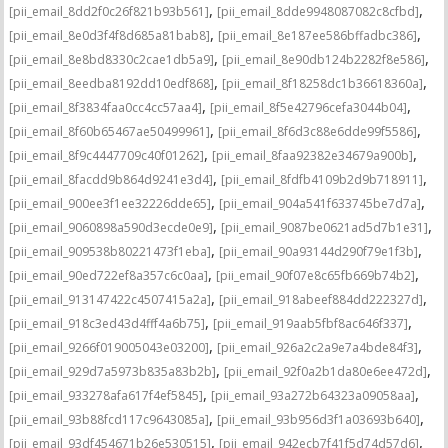
,
,
[pii_email_8dd2f0c26f821b93b561]
[pii_email_8dde9948087082c8cfbd]
,
,
[pii_email_8e0d3f4f8d685a81bab8]
[pii_email_8e187ee586bffadbc386]
,
,
[pii_email_8e8bd8330c2cae1db5a9]
[pii_email_8e90db124b2282f8e586]
,
,
[pii_email_8eedba8192dd10edf868]
[pii_email_8f18258dc1b36618360a]
,
,
[pii_email_8f3834faa0cc4cc57aa4]
[pii_email_8f5e42796cefa3044b04]
,
,
[pii_email_8f60b65467ae50499961]
[pii_email_8f6d3c88e6dde99f5586]
,
,
[pii_email_8f9c4447709c40f01262]
[pii_email_8faa92382e34679a900b]
,
,
[pii_email_8facdd9b864d9241e3d4]
[pii_email_8fdfb4109b2d9b718911]
,
,
[pii_email_900ee3f1ee32226dde65]
[pii_email_904a541f633745be7d7a]
,
,
[pii_email_9060898a590d3ecde0e9]
[pii_email_9087be0621ad5d7b1e31]
,
,
[pii_email_909538b80221473f1eba]
[pii_email_90a93144d290f79e1f3b]
,
,
[pii_email_90ed722ef8a357c6c0aa]
[pii_email_90f07e8c65fb669b74b2]
,
,
[pii_email_913147422c4507415a2a]
[pii_email_918abeef884dd222327d]
,
,
[pii_email_918c3ed43d4fff4a6b75]
[pii_email_919aab5fbf8ac646f337]
,
,
[pii_email_9266f019005043e03200]
[pii_email_926a2c2a9e7a4bde84f3]
,
,
[pii_email_929d7a5973b835a83b2b]
[pii_email_92f0a2b1da80e6ee472d]
,
,
[pii_email_933278afa617f4ef5845]
[pii_email_93a272b64323a09058aa]
,
,
[pii_email_93b88fcd117c9643085a]
[pii_email_93b956d3f1a03693b640]
,
,
[pii_email_93df454671b26e530515]
[pii_email_942ecb7f41f5d74d57d6]