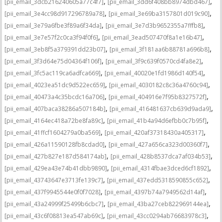
,
,
[pii_email_3dcb216240605a77c4f7]
[pii_email_3dd6f408bb8974dbd467]
,
,
[pii_email_3e4cc98d917296789a78]
[pii_email_3e69ba3157801d019c90]
,
,
[pii_email_3e79a6fbe3f89a6f34da]
[pii_email_3e7d3b9652355a7fffb8]
,
,
[pii_email_3e7e57f2c0ca3f94f0f6]
[pii_email_3ead507470f8a1e16b47]
,
,
[pii_email_3eb8f5a379391dd23b07]
[pii_email_3f181aa6b88781a696b8]
,
,
[pii_email_3f3d64e75d04364f106f]
[pii_email_3f9c639f0570cd4fa8e2]
,
,
[pii_email_3fc5ac119ca6adfca669]
[pii_email_40020e1fd1986d140f54]
,
,
[pii_email_4023ea51dc9d522ec659]
[pii_email_4030182c8c36a4760c94]
,
,
[pii_email_40473a4c35bcdc16a706]
[pii_email_404916e7f95b8327572f]
,
,
[pii_email_407baca38286a507184b]
[pii_email_416481637cb639d9ada9]
,
,
[pii_email_4164ec418a72be8fa89c]
[pii_email_41b4a94d6efbb0c7b95f]
,
,
[pii_email_41ffcf1604279a0ba569]
[pii_email_420af37318430a405317]
,
,
[pii_email_426a11590128fb8cdad0]
[pii_email_427a656ca323d00360f7]
,
,
[pii_email_427b827e187d584174ab]
[pii_email_428b8537dca7af034b53]
,
,
[pii_email_429ea43e74b41dbb9890]
[pii_email_4314fbae3dced6cf1892]
,
,
[pii_email_43743647e3713fe139c7]
[pii_email_437edd5318590855c652]
,
,
[pii_email_437f9945544e0f0f7028]
[pii_email_4397b74a7949562d14af]
,
,
[pii_email_43a24999f25499b6cbc7]
[pii_email_43ba27ceb822969144ea]
,
,
[pii_email_43c6f08813ea547ab69c]
[pii_email_43cc0294ab76683978c3]