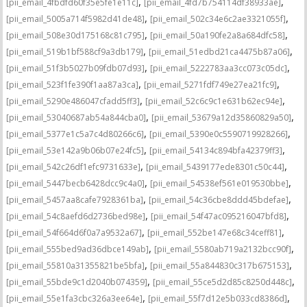
,
,
[pii_email_4fbdfd60f35e5fe1e11c]
[pii_email_4fd7b754114df38933ae]
,
,
[pii_email_5005a714f5982d41de48]
[pii_email_502c34e6c2ae3321055f]
,
,
[pii_email_508e30d175168c81c795]
[pii_email_50a190fe2a8a684dfc58]
,
,
[pii_email_519b1bf588cf9a3db179]
[pii_email_51edbd21ca4475b87a06]
,
,
[pii_email_51f3b5027b09fdb07d93]
[pii_email_5222783aa3cc073c05dc]
,
,
[pii_email_523f1fe390f1aa87a3ca]
[pii_email_5271fdf749e27ea21fc9]
,
,
[pii_email_5290e486047cfadd5ff3]
[pii_email_52c6c9c1e631b62ec94e]
,
,
[pii_email_53040687ab54a844cba0]
[pii_email_53679a12d35860829a50]
,
,
[pii_email_5377e1c5a7c4d80266c6]
[pii_email_5390e0c5590719928266]
,
,
[pii_email_53e142a9b06b07e24fc5]
[pii_email_54134c894bfa42379ff3]
,
,
[pii_email_542c26df1efc9731633e]
[pii_email_5439177ede8301c50c44]
,
,
[pii_email_5447becb6428dcc9c4a0]
[pii_email_54538ef561e019530bbe]
,
,
[pii_email_5457aa8cafe7928361ba]
[pii_email_54c36cbe8ddd45bdefae]
,
,
[pii_email_54c8aefd6d2736bed98e]
[pii_email_54f47ac095216047bfd8]
,
,
[pii_email_54f664d6f0a7a9532a67]
[pii_email_552be147e68c34ceff81]
,
,
[pii_email_555bed9ad36dbce149ab]
[pii_email_5580ab719a2132bcc90f]
,
,
[pii_email_55810a31355821be5bfa]
[pii_email_55a844830c317b675153]
,
,
[pii_email_55bde9c1d2040b074359]
[pii_email_55ce5d2d85c8250d448c]
,
,
[pii_email_55e1fa3cbc326a3ee64e]
[pii_email_55f7d12e5b033cd8386d]