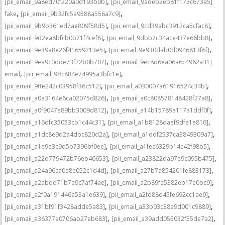
,
[pii_email_9a8ed70f220a0d193b0b]
[pii_email_9adeb2eb81f173c673a5]
,
,
fake
[pii_email_9b32fc5a9588a556a7c9]
,
,
[pii_email_9b9b361ed7ae809f58d5]
[pii_email_9cd39abc3912ca5cfac8]
,
,
[pii_email_9d2ea8bfcb0b71f4cef8]
[pii_email_9dbb7c34ace437e66bb8]
,
,
[pii_email_9e39a8e26f41659213e5]
[pii_email_9e930dab0d0946813f6f]
,
[pii_email_9ea9c0dde73f22b0b707]
[pii_email_9ec8d6ea06a6c4962a31]
,
,
email
[pii_email_9ffc884e74995a3bfc1e]
,
,
[pii_email_9ffe242c03958f36c512]
[pii_email_a030007a61916524c34b]
,
,
[pii_email_a0a3164e6ca02075d826]
[pii_email_a0c808578148428f27a8]
,
,
[pii_email_a0f9047e89bb3009d812]
[pii_email_a14b15789a117a1ddf0f]
,
,
[pii_email_a16dfc35053cb1c44c31]
[pii_email_a1b8128daef9dfe1e816]
,
,
[pii_email_a1dc8e9d2a4dbc820d2a]
[pii_email_a1ddf2537ca3849309a7]
,
,
[pii_email_a1e9e3c9d5b7396bf9ee]
[pii_email_a1fec6329b14c42f98b5]
,
,
[pii_email_a22d779472b76eb46653]
[pii_email_a23822da97e9c095b475]
,
,
[pii_email_a24a96ca0e8e052c1d4d]
[pii_email_a27b7a854201fe883173]
,
,
[pii_email_a2abdd71b7e9c7af74ae]
[pii_email_a2b89fe5382eb17e0bc9]
,
,
[pii_email_a2f0a191446a53a1e639]
[pii_email_a2fd88d45fe692cc1ae9]
,
,
[pii_email_a31bf91f3428adde5a83]
[pii_email_a33b03c38e9d001c9889]
,
,
[pii_email_a36377a0706ab27eb683]
[pii_email_a39add055032f55de7a2]