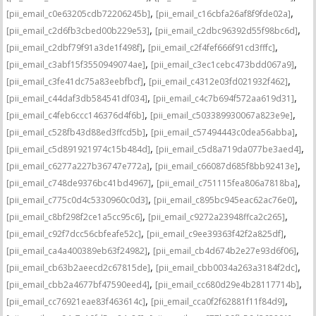
,
,
[pii_email_c0e63205cdb72206245b]
[pii_email_c16cbfa26af8f9fde02a]
,
,
[pii_email_c2d6fb3cbed00b229e53]
[pii_email_c2dbc96392d55f98bc6d]
,
,
[pii_email_c2dbf79f91a3de1f498f]
[pii_email_c2f4fef666f91cd3fffc]
,
,
[pii_email_c3abf15f3550949074ae]
[pii_email_c3ec1cebc473bdd067a9]
,
,
[pii_email_c3fe41dc75a83eebfbcf]
[pii_email_c4312e03fd021932f462]
,
,
[pii_email_c44daf3db584541df034]
[pii_email_c4c7b694f572aa619d31]
,
,
[pii_email_c4feb6ccc146376d4f6b]
[pii_email_c503389930067a823e9e]
,
,
[pii_email_c528fb43d88ed3ffcd5b]
[pii_email_c57494443c0dea56abba]
,
,
[pii_email_c5d891921974c15b484d]
[pii_email_c5d8a719da077be3aed4]
,
,
[pii_email_c6277a227b36747e772a]
[pii_email_c66087d685f8bb92413e]
,
,
[pii_email_c748de9376bc41bd4967]
[pii_email_c751115fea806a7818ba]
,
,
[pii_email_c775c0d4c5330960c0d3]
[pii_email_c895bc945eac62ac76e0]
,
,
[pii_email_c8bf298f2ce1a5cc95c6]
[pii_email_c9272a23948ffca2c265]
,
,
[pii_email_c92f7dcc56cbfeafe52c]
[pii_email_c9ee39363f42f2a825df]
,
,
[pii_email_ca4a400389eb63f24982]
[pii_email_cb4d674b2e27e93d6f06]
,
,
[pii_email_cb63b2aeecd2c67815de]
[pii_email_cbb0034a263a3184f2dc]
,
,
[pii_email_cbb2a4677bf47590eed4]
[pii_email_cc680d29e4b28117714b]
,
,
[pii_email_cc76921eae83f463614c]
[pii_email_cca0f2f62881f11f84d9]