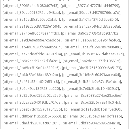
,
,
[pii_email_39065c4ef6f080d07ef3]
[pii_email_3977a14727fbbd446799]
,
,
[pii_email_39aca0618672afe948aa]
[pii_email_39daa3d43790766cfa7d]
,
,
[pii_email_3a15ad3c3c90ab2bfabf]
[pii_email_3a161a437f6cf9be85f5]
,
,
[pii_email_3a19ac5cc937023e1594]
[pii_email_3a4527b94ccfd3ceab3a]
,
,
[pii_email_3a74beff0dc78ea44fdc]
[pii_email_3a9d3c10845f8b9d77b2]
,
,
[pii_email_3a9d3e9e999e7c6eddce]
[pii_email_3aa687ac68e9b1fe5f6c]
,
,
[pii_email_3ab4d07620fbbae85967]
[pii_email_3ace3fa8b97897908486]
,
,
[pii_email_3ae25ddefddd04391d34]
[pii_email_3b0b3c5483d4b77a972d]
,
,
[pii_email_3b9c7cadc7ee7d3fa2e1]
[pii_email_3ba2ddac1372b10683cf]
,
,
[pii_email_3bd5ccff19d01a8292a5]
[pii_email_3be3b75150099a8b5173]
,
,
[pii_email_3bf4c53e188ce689a2bc]
[pii_email_3c1b5e8c60493aacea04]
,
,
[pii_email_3c461a53eb62f26f31c8]
[pii_email_3c4b34de2e37cd3e1ddb]
,
,
[pii_email_3c6d49ac136753faa220]
[pii_email_3c7e8b2fb6c19f4629a7]
,
,
[pii_email_3c85d9bd059ab02ca5a9]
[pii_email_3ca3533a274be28ac6ed]
,
,
[pii_email_3cb272a04019dbc707de]
[pii_email_3cbd32b6778e1ffc0f4c]
,
,
[pii_email_3ceeb7dd155a01a6455b]
[pii_email_3d1a18ddb1cefff5ed60]
,
,
[pii_email_3d805a1f13535b676660]
[pii_email_3d86a5be21ee1ddfaaeb]
,
,
[pii_email_3da6f7f92016ac861201]
[pii_email_3dbf1b90426095284a18]