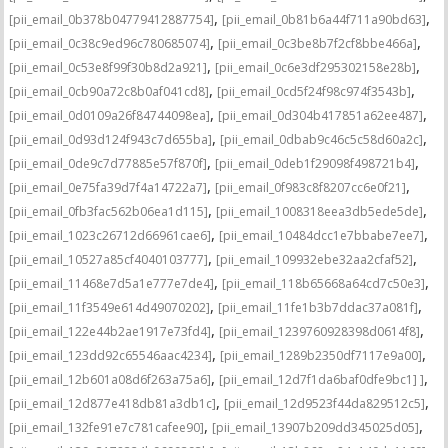
,
,
[pii_email_0b378b04779412887754]
[pii_email_0b81b6a44f711a90bd63]
,
,
[pii_email_0c38c9ed96c780685074]
[pii_email_0c3be8b7f2cf8bbe466a]
,
,
[pii_email_0c53e8f99f30b8d2a921]
[pii_email_0c6e3df295302158e28b]
,
,
[pii_email_0cb90a72c8b0af041cd8]
[pii_email_0cd5f24f98c974f3543b]
,
,
[pii_email_0d0109a26f84744098ea]
[pii_email_0d304b417851a62ee487]
,
,
[pii_email_0d93d124f943c7d655ba]
[pii_email_0dbab9c46c5c58d60a2c]
,
,
[pii_email_0de9c7d77885e57f870f]
[pii_email_0deb1f29098f498721b4]
,
,
[pii_email_0e75fa39d7f4a14722a7]
[pii_email_0f983c8f8207cc6e0f21]
,
,
[pii_email_0fb3fac562b06ea1d115]
[pii_email_1008318eea3db5ede5de]
,
,
[pii_email_1023c26712d66961cae6]
[pii_email_10484dcc1e7bbabe7ee7]
,
,
[pii_email_10527a85cf4040103777]
[pii_email_109932ebe32aa2cfaf52]
,
,
[pii_email_11468e7d5a1e777e7de4]
[pii_email_118b65668a64cd7c50e3]
,
,
[pii_email_11f3549e614d49070202]
[pii_email_11fe1b3b7ddac37a081f]
,
,
[pii_email_122e44b2ae1917e73fd4]
[pii_email_1239760928398d0614f8]
,
,
[pii_email_123dd92c65546aac4234]
[pii_email_1289b2350df7117e9a00]
,
,
[pii_email_12b601a08d6f263a75a6]
[pii_email_12d7f1da6baf0dfe9bc1] ]
,
,
[pii_email_12d877e418db81a3db1c]
[pii_email_12d9523f44da829512c5]
,
,
[pii_email_132fe91e7c781cafee90]
[pii_email_13907b209dd345025d05]