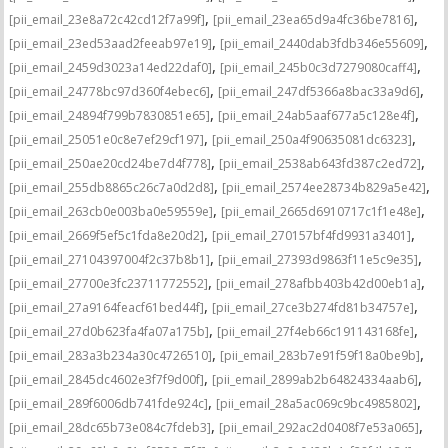
,
,
[pii_email_23e8a72c42cd12f7a99f]
[pii_email_23ea65d9a4fc36be7816]
,
,
[pii_email_23ed53aad2feeab97e19]
[pii_email_2440dab3fdb346e55609]
,
,
[pii_email_2459d3023a14ed22daf0]
[pii_email_245b0c3d7279080caff4]
,
,
[pii_email_24778bc97d360f4ebec6]
[pii_email_247df5366a8bac33a9d6]
,
,
[pii_email_24894f799b7830851e65]
[pii_email_24ab5aaf677a5c128e4f]
,
,
[pii_email_25051e0c8e7ef29cf197]
[pii_email_250a4f90635081dc6323]
,
,
[pii_email_250ae20cd24be7d4f778]
[pii_email_2538ab643fd387c2ed72]
,
,
[pii_email_255db8865c26c7a0d2d8]
[pii_email_2574ee28734b829a5e42]
,
,
[pii_email_263cb0e003ba0e59559e]
[pii_email_2665d6910717c1f1e48e]
,
,
[pii_email_2669f5ef5c1fda8e20d2]
[pii_email_270157bf4fd9931a3401]
,
,
[pii_email_27104397004f2c37b8b1]
[pii_email_27393d9863f11e5c9e35]
,
,
[pii_email_27700e3fc23711772552]
[pii_email_278afbb403b42d00eb1a]
,
,
[pii_email_27a9164feacf61bed44f]
[pii_email_27ce3b274fd81b34757e]
,
,
[pii_email_27d0b623fa4fa07a175b]
[pii_email_27f4eb66c191143168fe]
,
,
[pii_email_283a3b234a30c4726510]
[pii_email_283b7e91f59f18a0be9b]
,
,
[pii_email_2845dc4602e3f7f9d00f]
[pii_email_2899ab2b64824334aab6]
,
,
[pii_email_289f6006db741fde924c]
[pii_email_28a5ac069c9bc4985802]
,
,
[pii_email_28dc65b73e084c7fdeb3]
[pii_email_292ac2d0408f7e53a065]