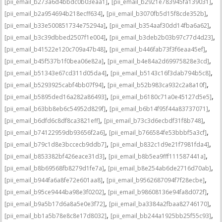
,
,
[pii_email_b273a6d4bbdc0b03eaa1]
[pii_email_b2921e783945fa139031]
,
,
[pii_email_b2a954694b218ecff634]
[pii_email_b3070fb5d15f8cde352b]
,
,
[pii_email_b33e500851734e75294a]
[pii_email_b354aaf30dd14fba6a62]
,
,
[pii_email_b3c39dbbed2507f1e004]
[pii_email_b3deb2b03b97c77d4d23]
,
,
[pii_email_b41522e120c709a47b48]
[pii_email_b446fab73f3f6eaa45ef]
,
,
[pii_email_b45f537b1f0bea06e82a]
[pii_email_b4e84a2d69975828e3cd]
,
,
[pii_email_b51343e67cd311d05da4]
[pii_email_b5143c16f3dab794b5c8]
,
,
[pii_email_b5293925cabf4bb07f94]
[pii_email_b52b983ca932c2a8a10f]
,
,
[pii_email_b5895ded16a282a86493]
[pii_email_b6180c71a0e45127d5e5]
,
,
[pii_email_b63bb8eb6c54952d829f]
[pii_email_b6b14f95f44a83737071]
,
,
[pii_email_b6dfd6c8df8ca3821eff]
[pii_email_b73c3d6ecbdf31f8b748]
,
,
[pii_email_b74122959db93656f2a6]
[pii_email_b766584fe53bbbf5a3cf]
,
,
[pii_email_b79c1d8e3bccecb9ddb7]
[pii_email_b832c1d9e21f7981fda4]
,
,
[pii_email_b853382bf426eace31d3]
[pii_email_b8b5ea9fff111587441a]
,
,
[pii_email_b8b69568fb8279d1fe7a]
[pii_email_b8e254ab6de2716d70ab]
,
,
[pii_email_b944fa6a8fe72e601aa8]
[pii_email_b9562687094f7f28ecbe]
,
,
[pii_email_b95ce9444ba98e3f0202]
[pii_email_b98608136e94fa8d072f]
,
,
[pii_email_b9a5b17d6a8a5e0e3f72]
[pii_email_ba3384a2fbaa82746170]
,
,
[pii_email_bb1a5b78e8c8e17d8032]
[pii_email_bb244a1925bb25f55c93]