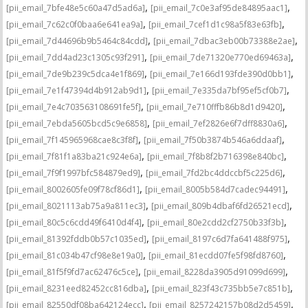
,
,
[pii_email_7bfe48e5c60a47d5ad6a]
[pii_email_7c0e3af95de84895aac1]
,
,
[pii_email_7c62c0f0baa6e641ea9a]
[pii_email_7cef1d1c98a5f83e63fb]
,
,
[pii_email_7d44696b9b5464c84cdd]
[pii_email_7dbac3eb00b73388e2ae]
,
,
[pii_email_7dd4ad23c1305c93f291]
[pii_email_7de71320e770ed69463a]
,
,
[pii_email_7de9b239c5dca4e1f869]
[pii_email_7e166d193fde390d0bb1]
,
,
[pii_email_7e1f47394d4b912ab9d1]
[pii_email_7e335da7bf95ef5cf0b7]
,
,
[pii_email_7e4c703563108691fe5f]
[pii_email_7e710fffb86b8d1d9420]
,
,
[pii_email_7ebda5605bcd5c9e6858]
[pii_email_7ef2826e6f7dff8830a6]
,
,
[pii_email_7f145965968cae8c3f8f]
[pii_email_7f50b3874b546a6ddaaf]
,
,
[pii_email_7f81f1a83ba21c924e6a]
[pii_email_7f8b8f2b716398e840bc]
,
,
[pii_email_7f9f1997bfc584879ed9]
[pii_email_7fd2bc4ddccbf5c225d6]
,
,
[pii_email_8002605fe09f78cf86d1]
[pii_email_8005b584d7cadec94491]
,
,
[pii_email_8021113ab75a9a811ec3]
[pii_email_809b4dbaf6fd26521ecd]
,
,
[pii_email_80c5c6cdd49f6410d4f4]
[pii_email_80e2cdd2cf2750b33f3b]
,
,
[pii_email_81392fddb0b57c1035ed]
[pii_email_8197c6d7fa641488f975]
,
,
[pii_email_81c034b47cf98e8e19a0]
[pii_email_81ecdd07fe5f98fd8760]
,
,
[pii_email_81f5f9fd7ac62476c5ce]
[pii_email_8228da3905d91099d699]
,
,
[pii_email_8231eed82452cc816dba]
[pii_email_823f43c735bb5e7c851b]
,
,
[pii_email_82550df08ba642124ecc]
[pii_email_8257242157b08d2d5459]