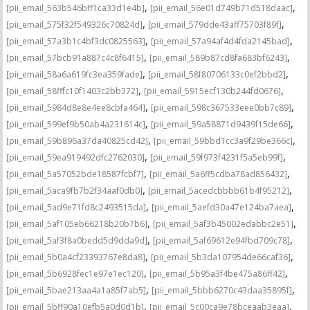
,
,
[pii_email_563b546bff1ca33d1e4b]
[pii_email_56e01d749b71d518daac]
,
,
[pii_email_575f32f549326c70824d]
[pii_email_579dde43aff75703f89f]
,
,
[pii_email_57a3b1c4bf3dc0825563]
[pii_email_57a94af4d4fda2145bad]
,
,
[pii_email_57bcb91a887c4c8f6415]
[pii_email_589b87cd8fa683bf6243]
,
,
[pii_email_58a6a619fc3ea359fade]
[pii_email_58f80706133c0ef2bbd2]
,
,
[pii_email_58fffc10f1403c2bb372]
[pii_email_5915ecf130b244fd0676]
,
,
[pii_email_5984d8e8e4ee8cbfa464]
[pii_email_598c367533eee0bb7c89]
,
,
[pii_email_599ef9b50ab4a231614c]
[pii_email_59a58871d9439f15de66]
,
,
[pii_email_59b896a37da40825cd42]
[pii_email_59bbd1cc3a9f29be366c]
,
,
[pii_email_59ea919492dfc2762030]
[pii_email_59f973f4231f5a5eb99f]
,
,
[pii_email_5a57052bde18587fcbf7]
[pii_email_5a6ff5cdba78ad856432]
,
,
[pii_email_5aca9fb7b2f34aaf0db0]
[pii_email_5acedcbbbb61b4f95212]
,
,
[pii_email_5ad9e71fd8c2493515da]
[pii_email_5aefd30a47e124ba7aea]
,
,
[pii_email_5af105eb66218b20b7b6]
[pii_email_5af3b45002edabbc2e51]
,
,
[pii_email_5af3f8a0bedd5d9dda9d]
[pii_email_5af69612e94fbd709c78]
,
,
[pii_email_5b0a4cf23393767e8da8]
[pii_email_5b3da107954de66caf36]
,
,
[pii_email_5b6928fec1e97e1ec120]
[pii_email_5b95a3f4be475a86ff42]
,
,
[pii_email_5bae213aa4a1a85f7ab5]
[pii_email_5bbb6270c43daa35895f]
,
,
[pii_email_5bff90a10efb5a0d0d1b]
[pii_email_5c00ca9e78bceaab3eaa]