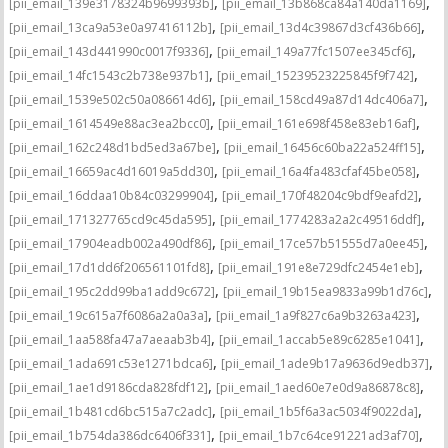
,
,
[pii_email_139e3178324b9699393b]
[pii_email_13b868ca84a140da1169]
,
,
[pii_email_13ca9a53e0a97416112b]
[pii_email_13d4c39867d3cf436b66]
,
,
[pii_email_143d441990c0017f9336]
[pii_email_149a77fc1507ee345cf6]
,
,
[pii_email_14fc1543c2b738e937b1]
[pii_email_15239523225845f9f742]
,
,
[pii_email_1539e502c50a086614d6]
[pii_email_158cd49a87d14dc406a7]
,
,
[pii_email_1614549e88ac3ea2bcc0]
[pii_email_161e698f458e83eb16af]
,
,
[pii_email_162c248d1bd5ed3a67be]
[pii_email_16456c60ba22a524ff15]
,
,
[pii_email_16659ac4d16019a5dd30]
[pii_email_16a4fa483cfaf45be058]
,
,
[pii_email_16ddaa10b84c03299904]
[pii_email_170f48204c9bdf9eafd2]
,
,
[pii_email_171327765cd9c45da595]
[pii_email_1774283a2a2c49516ddf]
,
,
[pii_email_17904eadb002a490df86]
[pii_email_17ce57b51555d7a0ee45]
,
,
[pii_email_17d1dd6f206561101fd8]
[pii_email_191e8e729dfc2454e1eb]
,
,
[pii_email_195c2dd99ba1add9c672]
[pii_email_19b15ea9833a99b1d76c]
,
,
[pii_email_19c615a7f6086a2a0a3a]
[pii_email_1a9f827c6a9b3263a423]
,
,
[pii_email_1aa588fa47a7aeaab3b4]
[pii_email_1accab5e89c6285e1041]
,
,
[pii_email_1ada691c53e1271bdca6]
[pii_email_1ade9b17a9636d9edb37]
,
,
[pii_email_1ae1d9186cda828fdf12]
[pii_email_1aed60e7e0d9a86878c8]
,
,
[pii_email_1b481cd6bc515a7c2adc]
[pii_email_1b5f6a3ac5034f9022da]
,
,
[pii_email_1b754da386dc6406f331]
[pii_email_1b7c64ce91221ad3af70]