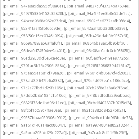
,
,
[pii_email_947a8a5da595cf38a0e1]
[pii_email_94837c0f43734ba7634e]
,
,
[pii_email_9497953364152c32828b]
[pii_email_94a4f41ee3b8e55de1ec]
,
,
[pii_email_94bced9868a962e27dc4]
[pii_email_9502c5e6772eafb0f6d4]
,
,
[pii_email_95341faeff5fbf66c9de]
[pii_email_9542aaffdbd3d8bb339a]
,
,
[pii_email_958f50e15ec0346a0f94]
[pii_email_95fb429ddab3b9357c9f]
,
,
[pii_email_966967893a56affaf6f1]
[pii_email_968646ba8ac5fb95bfb0]
,
,
[pii_email_96dea0d74504ee9a401f]
[pii_email_96e08ac0adc0cb05805f]
,
,
[pii_email_96ed3933dcf6a5ca4d3e]
[pii_email_96f5adfe5419ee9772b5]
,
,
[pii_email_9701ac3b75c2306c858b]
[pii_email_97265f2086839d4161a7]
,
,
[pii_email_975ea55ea681cf79aa26]
[pii_email_97601d4b06e7cf4d2683]
,
,
[pii_email_978cfd89f647fe6a8382]
[pii_email_979e4d697ea1d186d5ce]
,
,
[pii_email_97c2a77fbd1d29fa195d]
[pii_email_97cb26f8e3e8a0c7f8be]
,
,
[pii_email_97ddb2b8a1834c15106c]
[pii_email_97f8badf6dfa29eabbac]
,
,
[pii_email_98829f78de1bd96c11ed]
[pii_email_98cbd6402837b0765ef8]
,
,
[pii_email_98fcbf1cc59c7ffae0ea]
[pii_email_9921ce382d84527bff21]
,
,
[pii_email_99357bbaa039906a9912]
[pii_email_994e8cd1f4d963bade78]
,
,
[pii_email_9a161c140a14ac086047]
[pii_email_9a19974804e885213244]
,
,
[pii_email_9a5bdb203fdd29d227a0]
[pii_email_9a7ca4c8df11ff6c23ff]