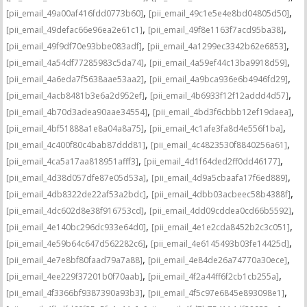
,
,
[pii_email_49a00af416fdd0773b60]
[pii_email_49c1e5e4e8bd04805d50]
,
,
[pii_email_49defac66e96ea2e61c1]
[pii_email_49f8e1163f7acd95ba38]
,
,
[pii_email_49f9df70e93bbe083adf]
[pii_email_4a1299ec3342b62e6853]
,
,
[pii_email_4a54df77285983c5da74]
[pii_email_4a59ef44c13ba9918d59]
,
,
[pii_email_4a6eda7f5638aae53aa2]
[pii_email_4a9bca936e6b4946fd29]
,
,
[pii_email_4acb8481b3e6a2d952ef]
[pii_email_4b6933f12f12addd4d57]
,
,
[pii_email_4b70d3adea90aae34554]
[pii_email_4bd3f6cbbb12ef19daea]
,
,
[pii_email_4bf51888a1e8a04a8a75]
[pii_email_4c1afe3fa8d4e556f1ba]
,
,
[pii_email_4c400f80c4bab87ddd81]
[pii_email_4c4823530f8840256a61]
,
,
[pii_email_4ca5a17aa818951afff3]
[pii_email_4d1f64ded2ff0dd46177]
,
,
[pii_email_4d38d057dfe87e05d53a]
[pii_email_4d9a5cbaafa17f6ed889]
,
,
[pii_email_4db8322de22af53a2bdc]
[pii_email_4dbb03acbeec58b4388f]
,
,
[pii_email_4dc602d8e38f916753cd]
[pii_email_4dd09cddea0cd66b5592]
,
,
[pii_email_4e140bc296dc933e64d0]
[pii_email_4e1e2cda8452b2c3c051]
,
,
[pii_email_4e59b64c647d562282c6]
[pii_email_4e6145493b03fe14425d]
,
,
[pii_email_4e7e8bf80faad79a7a88]
[pii_email_4e84de26a74770a30ece]
,
,
[pii_email_4ee229f37201b0f70aab]
[pii_email_4f2a44ff6f2cb1cb255a]
,
,
[pii_email_4f3366bf9387390a93b3]
[pii_email_4f5c97e6845e893098e1]