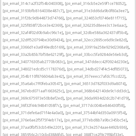
,
,
[pii_email_314c1a2f32f54b040308]
[pii_email_316cb5e2e59f1ce78052]
,
,
[pii_email_3193bfb8164038e487c7]
[pii_email_31e3dd6da9b0f80a3ee7]
,
,
[pii_email_31f28c9d844873d74766]
[pii_email_324653cf0746e811f715]
,
,
[pii_email_325f858f72bce3e42369]
[pii_email_326235d8eee3c13e6aac]
,
,
[pii_email_32af4f02d0b9abc96c1e]
[pii_email_32dbe586a362437df5b4]
,
,
[pii_email_32dff520794be30d9434]
[pii_email_32ecc2895ce6d9c0e82d]
,
,
[pii_email_3366d1e3a6f49edb5169]
[pii_email_33919a258e929d2368a9]
,
,
[pii_email_33a2b85b7bf58e62129f]
[pii_email_33bcc5fa9284de56eb3d]
,
,
[pii_email_340776305ab2770b083c]
[pii_email_347ddecc42f0924d230e]
,
,
[pii_email_348021edcd5c1178376d]
[pii_email_34dbd274f4c54df85073]
,
,
[pii_email_354b110f876604ab3e42]
[pii_email_357eeecc7afdc7fccd22]
,
,
[pii_email_35a6abc7ff0feba30547]
[pii_email_36513d782f033d9a8074]
,
,
[pii_email_367ebd071aaf1663625c]
[pii_email_368b642140de9c1dd3dc]
,
,
[pii_email_369c675973e50b8ef2ed]
[pii_email_36da9934d2dc2b741d79]
,
,
[pii_email_36f32f44c94841058f7c]
[pii_email_3717dc004be846430f58]
,
,
[pii_email_371defe6ad71f4e4a0a0]
[pii_email_37544bf4d350a0915f54]
,
,
[pii_email_376e6ae2f5f75f4eb17e]
[pii_email_377ebd8b7a9bc345bc5e]
,
,
[pii_email_37aa0fbf53cb549e2201]
[pii_email_37c3e2574aae4492b936]
,
,
[pii_email_385956c2c10cbd3886fd]
[pii_email_388f7ce2f9c7ff8bf33e]