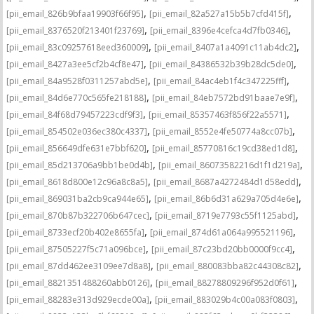
,
,
[pii_email_826b9bfaa19903f66f95]
[pii_email_82a527a15b5b7cfd415f]
,
,
[pii_email_8376520f213401f23769]
[pii_email_8396e4cefca4d7fb0346]
,
,
[pii_email_83c09257618eed360009]
[pii_email_8407a1a4091c11ab4dc2]
,
,
[pii_email_8427a3ee5cf2b4cf8e47]
[pii_email_84386532b39b28dc5de0]
,
,
[pii_email_84a9528f0311257abd5e]
[pii_email_84ac4eb1f4c347225fff]
,
,
[pii_email_84d6e770c565fe218188]
[pii_email_84eb7572bd91baae7e9f]
,
,
[pii_email_84f68d79457223cdf9f3]
[pii_email_85357463f856f22a5571]
,
,
[pii_email_854502e036ec380c4337]
[pii_email_8552e4fe50774a8cc07b]
,
,
[pii_email_856649dfe631e7bbf620]
[pii_email_85770816c19cd38ed1d8]
,
,
[pii_email_85d213706a9bb1be0d4b]
[pii_email_86073582216d1f1d219a]
,
,
[pii_email_8618d800e12c96a8c8a5]
[pii_email_8687a4272484d1d58edd]
,
,
[pii_email_869031ba2cb9ca944e65]
[pii_email_86b6d31a629a705d4e6e]
,
,
[pii_email_870b87b322706b647cec]
[pii_email_8719e7793c55f1125abd]
,
,
[pii_email_8733ecf20b402e8655fa]
[pii_email_874d61a064a995521196]
,
,
[pii_email_87505227f5c71a096bce]
[pii_email_87c23bd20bb0000f9cc4]
,
,
[pii_email_87dd462ee3109ee7d8a8]
[pii_email_880083bba82c44308c82]
,
,
[pii_email_8821351488260abb0126]
[pii_email_88278809296f952d0f61]
,
,
[pii_email_88283e313d929ecde00a]
[pii_email_883029b4c00a083f0803]