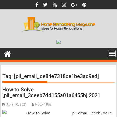
Skip
to
content
Tag:
[pii_email_ce84e7318ce1be3ac9ed]
How to Solve
[pii_email_3ceeb7dd155a01a6455b] 2021
April 10, 2021
Notor1982
pii_email_3ceeb7dd15