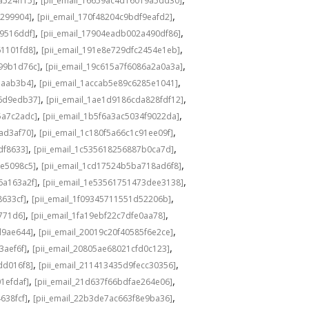
a524ff15]
[pii_email_16659ac4d16019a5dd30]
,
,
3299904]
[pii_email_170f48204c9bdf9eafd2]
,
,
49516ddf]
[pii_email_17904eadb002a490df86]
,
,
61101fd8]
[pii_email_191e8e729dfc2454e1eb]
,
,
a99b1d76c]
[pii_email_19c615a7f6086a2a0a3a]
,
,
eaab3b4]
[pii_email_1accab5e89c6285e1041]
,
,
36d9edb37]
[pii_email_1ae1d9186cda828fdf12]
,
,
5a7c2adc]
[pii_email_1b5f6a3ac5034f9022da]
,
,
ad3af70]
[pii_email_1c180f5a66c1c91ee09f]
,
,
df8633]
[pii_email_1c535618256887b0ca7d]
,
,
0e5098c5]
[pii_email_1cd17524b5ba718ad6f8]
,
,
6a163a2f]
[pii_email_1e53561751473dee3138]
,
,
8633cf]
[pii_email_1f09345711551d52206b]
,
,
5771d6]
[pii_email_1fa19ebf22c7dfe0aa78]
,
,
d9ae644]
[pii_email_20019c20f40585f6e2ce]
,
,
3aef6f]
[pii_email_20805ae68021cfd0c123]
,
,
dd016f8]
[pii_email_211413435d9fecc30356]
,
,
1efdaf]
[pii_email_21d637f66bdfae264e06]
,
,
638fcf]
[pii_email_22b3de7ac663f8e9ba36]