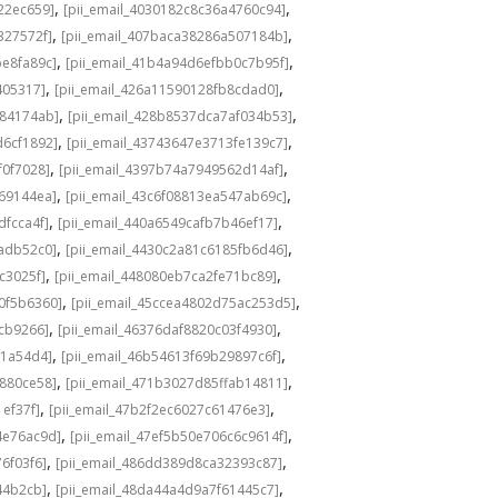
,
,
22ec659]
[pii_email_4030182c8c36a4760c94]
,
,
327572f]
[pii_email_407baca38286a507184b]
,
,
be8fa89c]
[pii_email_41b4a94d6efbb0c7b95f]
,
,
405317]
[pii_email_426a11590128fb8cdad0]
,
,
584174ab]
[pii_email_428b8537dca7af034b53]
,
,
d6cf1892]
[pii_email_43743647e3713fe139c7]
,
,
f0f7028]
[pii_email_4397b74a7949562d14af]
,
,
69144ea]
[pii_email_43c6f08813ea547ab69c]
,
,
dfcca4f]
[pii_email_440a6549cafb7b46ef17]
,
,
adb52c0]
[pii_email_4430c2a81c6185fb6d46]
,
,
c3025f]
[pii_email_448080eb7ca2fe71bc89]
,
,
0f5b6360]
[pii_email_45ccea4802d75ac253d5]
,
,
1cb9266]
[pii_email_46376daf8820c03f4930]
,
,
a1a54d4]
[pii_email_46b54613f69b29897c6f]
,
,
c880ce58]
[pii_email_471b3027d85ffab14811]
,
,
1ef37f]
[pii_email_47b2f2ec6027c61476e3]
,
,
4e76ac9d]
[pii_email_47ef5b50e706c6c9614f]
,
,
6f03f6]
[pii_email_486dd389d8ca32393c87]
,
,
44b2cb]
[pii_email_48da44a4d9a7f61445c7]