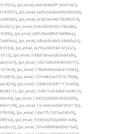
,
,
311f010]
[pii_email_0a8c90abbff13e5619a7]
,
,
31d7f557]
[pii_email_0ad520a0be6582097e0d]
,
,
1a90bd63]
[pii_email_0c38c9ed96c780685074]
,
,
8d2a921]
[pii_email_0c6e3df295302158e28b]
,
,
f3543b]
[pii_email_0d0109a26f84744098ea]
,
,
c7d655ba]
[pii_email_0dbab9c46c5c58d60a2c]
,
,
98721b4]
[pii_email_0e75fa39d7f4a14722a7]
,
,
1d115]
[pii_email_1008318eea3db5ede5de]
,
,
babe7ee7]
[pii_email_10527a85cf4040103777]
,
,
77e7de4]
[pii_email_118b65668a64cd7c50e3]
,
,
37a081f]
[pii_email_122e44b2ae1917e73fd4]
,
,
6aac4234]
[pii_email_1289b2350df7117e9a00]
,
,
fe9bc1] ]
[pii_email_12d877e418db81a3db1c]
,
,
cafee90]
[pii_email_13907b209dd345025d05]
,
,
40da1169]
[pii_email_13ca9a53e0a97416112b]
,
,
17f9336]
[pii_email_149a77fc1507ee345cf6]
,
,
5f9f742]
[pii_email_1539e502c50a086614d6]
,
,
3ea2bcc0]
[pii_email_161e698f458e83eb16af]
,
,