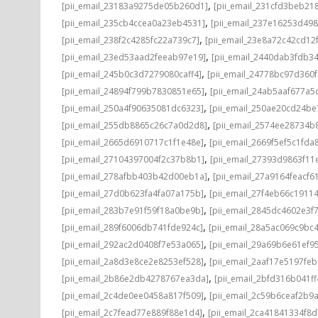
,
[pii_email_23183a9275de05b260d1]
[pii_email_231cfd3beb21
,
[pii_email_235cb4ccea0a23eb4531]
[pii_email_237e16253d498
,
[pii_email_238f2c4285fc22a739c7]
[pii_email_23e8a72c42cd12
,
[pii_email_23ed53aad2feeab97e19]
[pii_email_2440dab3fdb3
,
[pii_email_245b0c3d7279080caff4]
[pii_email_24778bc97d360
,
[pii_email_24894f799b7830851e65]
[pii_email_24ab5aaf677a5
,
[pii_email_250a4f90635081dc6323]
[pii_email_250ae20cd24be
,
[pii_email_255db8865c26c7a0d2d8]
[pii_email_2574ee28734b
,
[pii_email_2665d6910717c1f1e48e]
[pii_email_2669f5ef5c1fda
,
[pii_email_27104397004f2c37b8b1]
[pii_email_27393d9863f11
,
[pii_email_278afbb403b42d00eb1a]
[pii_email_27a9164feacf6
,
[pii_email_27d0b623fa4fa07a175b]
[pii_email_27f4eb66c1911
,
[pii_email_283b7e91f59f18a0be9b]
[pii_email_2845dc4602e3f7
,
[pii_email_289f6006db741fde924c]
[pii_email_28a5ac069c9bc
,
[pii_email_292ac2d0408f7e53a065]
[pii_email_29a69b6e61ef9
,
[pii_email_2a8d3e8ce2e8253ef528]
[pii_email_2aaf17e5197fe
,
[pii_email_2b86e2db4278767ea3da]
[pii_email_2bfd316b041f
,
[pii_email_2c4de0ee0458a817f509]
[pii_email_2c59b6ceaf2b9
,
[pii_email_2c7fead77e889f88e1d4]
[pii_email_2ca41841334f8