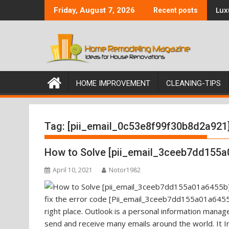
Skip
Luxu
Friday, August 7, 2026
Recent posts
to
content
HOME IMPROVEMENT
CLEANING-TIPS
Tag:
[pii_email_0c53e8f99f30b8d2a921
How to Solve [pii_email_3ceeb7dd155a
April 10, 2021
Notor1982
fix the error code [Pii_email_3ceeb7dd155a01a6455b
right place. Outlook is a personal information mana
send and receive many emails around the world. It I