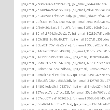
,
[pii_email_2cc49243665f29dc6152]
[pii_email_2d4443d23f863
,
[pii_email_2d7a0cfa4afe4a8e230e]
[pii_email_2d8419b86a179
,
[pii_email_2d9a4c9ba17f9822500d]
[pii_email_2da0619fca29a
,
[pii_email_2df53a71e3f337728180]
[pii_email_2e6a45d09ae80
,
[pii_email_2f5e9430a5acb611dc9f]
[pii_email_2ff7b10bd40ce
,
[pii_email_301e7c3794c3ec5ce2e9]
[pii_email_30282d7d1ead
,
[pii_email_305c3f83f3d40c46cf71]
[pii_email_3067d7d353cdea
,
[pii_email_30baf21170a142e2ae1e]
[pii_email_30bde02da10b
,
[pii_email_314c1a2f32f54b040308]
[pii_email_316cb5e2e59f1c
,
[pii_email_31e3dd6da9b0f80a3ee7]
[pii_email_31f28c9d8448
,
[pii_email_325f858f72bce3e42369]
[pii_email_326235d8eee3c
,
[pii_email_32dbe586a362437df5b4]
[pii_email_32dff520794b
,
[pii_email_3366d1e3a6f49edb5169]
[pii_email_33919a258e92
,
[pii_email_33bcc5fa9284de56eb3d]
[pii_email_340776305ab2
,
[pii_email_348021edcd5c1178376d]
[pii_email_34dbd274f4c5
,
[pii_email_357eeecc7afdc7fccd22]
[pii_email_35a6abc7ff0feba
,
[pii_email_367ebd071aaf1663625c]
[pii_email_368b642140de
,
[pii_email_36da9934d2dc2b741d79]
[pii_email_36f32f44c9484
,