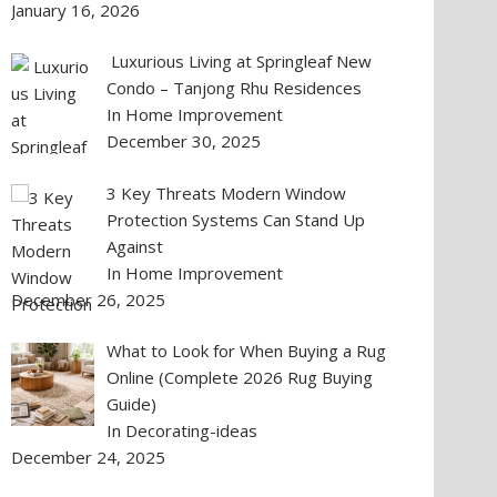
January 16, 2026
Luxurious Living at Springleaf New
Condo – Tanjong Rhu Residences
In Home Improvement
December 30, 2025
3 Key Threats Modern Window
Protection Systems Can Stand Up
Against
In Home Improvement
December 26, 2025
What to Look for When Buying a Rug
Online (Complete 2026 Rug Buying
Guide)
In Decorating-ideas
December 24, 2025