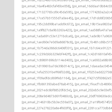
[pii_email_162c248d1bd5ed3a67be]
[pii_email_16456c60ba22
,
[pii_email_16a4fa483cfaf45be058]
[pii_email_16ddaa10b84c0
,
[pii_email_171327765cd9c45da595]
[pii_email_1774283a2a2c
,
[pii_email_17ce57b51555d7a0ee45]
[pii_email_17d1dd6f2065
,
[pii_email_195c2dd99ba1add9c672]
[pii_email_19b15ea9833
,
[pii_email_1a9f827c6a9b3263a423]
[pii_email_1aa588fa47a7a
,
[pii_email_1ada691c53e1271bdca6]
[pii_email_1ade9b17a96
,
[pii_email_1aed60e7e0d9a86878c8]
[pii_email_1b481cd6bc51
,
[pii_email_1b754da386dc6406f331]
[pii_email_1b7c64ce91221
,
[pii_email_1c239cbbb329ebf442ff]
[pii_email_1c42d16610af45
,
[pii_email_1c89891696cb114ed403]
[pii_email_1ca6932a68b9
,
[pii_email_1d19961ba7de39b014c1]
[pii_email_1daeadac0454
,
[pii_email_1efa25531beff66f32d8]
[pii_email_1f0253add22758
,
[pii_email_1f09a0fdcd69ffeb1164]
[pii_email_1f427c5f93862e
,
[pii_email_1fb861393abed78ab415]
[pii_email_1feacf1cb4890
,
[pii_email_2021edc6bf88520fdc5e]
[pii_email_202eb5c9e03ef5
,
[pii_email_208e9d4873d61f0480c6]
[pii_email_20df769630edc
,
[pii_email_2146310bc5b3ec559a07]
[pii_email_21a19f84574f20
,
[pii_email_227e278220a8e4f603f9]
[pii_email_2281cca773db84