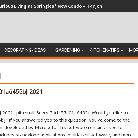
rious Living at Springleaf New Condo – Tanjong Rhu Residence
DECORATING-IDEAS
GARDENING
KITCHEN-TIPS
MO
]
01a6455b] 2021
pii_email_3ceeb7dd155a01a6455b Would you like to
]? If you answered yes to this question, you’ve come to the
ger developed by Microsoft. This software remains used to
ncludes standalone applications, multi-user software, and more.