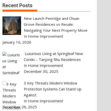
Recent Posts
New Launch Penridge and Chuan
Grove Residences vs Resale:
Navigating Your Next Property Move
In Home Improvement
January 16, 2026
Luxurious Living at Springleaf New
Condo – Tanjong Rhu Residences
In Home Improvement
December 30, 2025
3 Key Threats Modern Window
Protection Systems Can Stand Up
Against
In Home Improvement
December 26, 2025