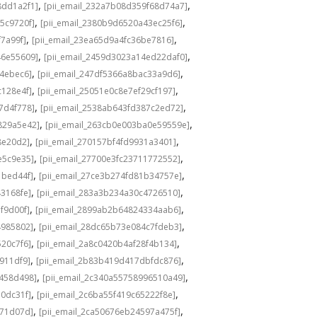
,
,
8dd1a2f1]
[pii_email_232a7b08d359f68d74a7]
,
,
5c9720f]
[pii_email_2380b9d6520a43ec25f6]
,
,
f7a99f]
[pii_email_23ea65d9a4fc36be7816]
,
,
46e55609]
[pii_email_2459d3023a14ed22daf0]
,
,
f4ebec6]
[pii_email_247df5366a8bac33a9d6]
,
,
c128e4f]
[pii_email_25051e0c8e7ef29cf197]
,
,
7d4f778]
[pii_email_2538ab643fd387c2ed72]
,
,
829a5e42]
[pii_email_263cb0e003ba0e59559e]
,
,
8e20d2]
[pii_email_270157bf4fd9931a3401]
,
,
e5c9e35]
[pii_email_27700e3fc23711772552]
,
,
1bed44f]
[pii_email_27ce3b274fd81b34757e]
,
,
43168fe]
[pii_email_283a3b234a30c4726510]
,
,
f9d00f]
[pii_email_2899ab2b64824334aab6]
,
,
4985802]
[pii_email_28dc65b73e084c7fdeb3]
,
,
520c7f6]
[pii_email_2a8c0420b4af28f4b134]
,
,
b911df9]
[pii_email_2b83b419d417dbfdc876]
,
,
f458d498]
[pii_email_2c340a55758996510a49]
,
,
a0dc31f]
[pii_email_2c6ba55f419c65222f8e]
,
,
d71d07d]
[pii_email_2ca50676eb24597a475f]