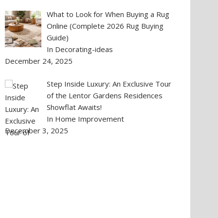
What to Look for When Buying a Rug
Online (Complete 2026 Rug Buying
Guide)
In Decorating-ideas
December 24, 2025
Step Inside Luxury: An Exclusive Tour
of the Lentor Gardens Residences
Showflat Awaits!
In Home Improvement
December 3, 2025