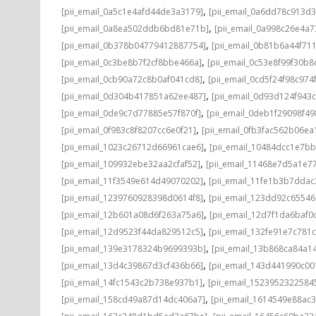
,
[pii_email_0a5c1e4afd44de3a3179]
[pii_email_0a6dd78c913d3
,
[pii_email_0a8ea502ddb6bd81e71b]
[pii_email_0a998c26e4a7
,
[pii_email_0b378b04779412887754]
[pii_email_0b81b6a44f71
,
[pii_email_0c3be8b7f2cf8bbe466a]
[pii_email_0c53e8f99f30b
,
[pii_email_0cb90a72c8b0af041cd8]
[pii_email_0cd5f24f98c974
,
[pii_email_0d304b417851a62ee487]
[pii_email_0d93d124f943
,
[pii_email_0de9c7d77885e57f870f]
[pii_email_0deb1f29098f4
,
[pii_email_0f983c8f8207cc6e0f21]
[pii_email_0fb3fac562b06ea
,
[pii_email_1023c26712d66961cae6]
[pii_email_10484dcc1e7b
,
[pii_email_109932ebe32aa2cfaf52]
[pii_email_11468e7d5a1e7
,
[pii_email_11f3549e614d49070202]
[pii_email_11fe1b3b7ddac
,
[pii_email_1239760928398d0614f8]
[pii_email_123dd92c6554
,
[pii_email_12b601a08d6f263a75a6]
[pii_email_12d7f1da6baf0d
,
[pii_email_12d9523f44da829512c5]
[pii_email_132fe91e7c781
,
[pii_email_139e3178324b9699393b]
[pii_email_13b868ca84a1
,
[pii_email_13d4c39867d3cf436b66]
[pii_email_143d441990c00
,
[pii_email_14fc1543c2b738e937b1]
[pii_email_1523952322584
,
[pii_email_158cd49a87d14dc406a7]
[pii_email_1614549e88ac
,