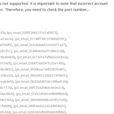
 not supported. It is important to note that incorrect account
rror. Therefore, you need to check the port number,…
,
,
b33]
[pii_email_009f53665137e7af0673]
,
,
cca7ae2a]
[pii_email_01748f73813796642591]
,
,
ef76df5]
[pii_email_01b43dabf23cb0371a27]
,
,
f287d1c]
[pii_email_024084e62ef7c98e3c28]
,
,
b18eeb6b8]
[pii_email_027301e7af80ce24cbce]
,
,
201542f]
[pii_email_0384756a0415c35e1493]
,
,
46b38f2c]
[pii_email_0500bea7a0f2381fe401]
,
,
1b0ba03]
[pii_email_060e6612202b31939e01]
,
,
a1eab6d9]
[pii_email_0642b6407de1d9fad1d4]
,
,
65c1776]
[pii_email_06f535d2f46dc9e0e2c4]
,
,
64ac66c0]
[pii_email_07e5245661e6869f8bb4]
,
,
639b73bb]
[pii_email_09000899dbcd39537ef8]
,
,
f1fd809]
[pii_email_09954a6322d2d485402c]
,
,
9d54d4]
[pii_email_0a5b0e04b6004ebd9b82]