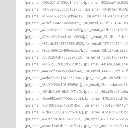
,
[pii_email_40020e1fd1986d140f54]
[pii_email_4023ea51dc9d5
,
[pii_email_40473a4c35bcdc16a706]
[pii_email_404916e7f95b8
,
[pii_email_416481637cb639d9ada9]
[pii_email_4164ec418a72
,
[pii_email_41ffcf1604279a0ba569]
[pii_email_420af37318430a
,
[pii_email_427a656ca323d00360f7]
[pii_email_427b827e187d
,
[pii_email_429ea43e74b41dbb9890]
[pii_email_4314fbae3dce
,
[pii_email_437edd5318590855c652]
[pii_email_437f9945544e0
,
[pii_email_43a24999f25499b6cbc7]
[pii_email_43ba27ceb8229
,
[pii_email_43cc0294ab76683978c3]
[pii_email_43d8c1757ea19
,
[pii_email_44163c33c0822f90c3bd]
[pii_email_441ab633e037a
,
[pii_email_44466cf9949b95d4594a]
[pii_email_4449230efe020f
,
[pii_email_44dd6316d1613e52004a]
[pii_email_4510b7a5b38e
,
[pii_email_45e9f2999c105df56581]
[pii_email_45edfadac44c3
,
[pii_email_465db9ce916b2d9ff1c0]
[pii_email_46aaf5cec5db9
,
[pii_email_46be9f3ae0774e6d0ed3]
[pii_email_470d59f8dd15
,
[pii_email_473f8fb8cca713a01d5d]
[pii_email_4766127f08113f
,
[pii_email_47d6d05800e76df67e02]
[pii_email_47da68821a5b
,
[pii_email_482ff27963de9242838a]
[pii_email_483e96a8766e97
,
[pii_email_48bdcf7463b03c2df571]
[pii_email_48c3ce21f2f7e1