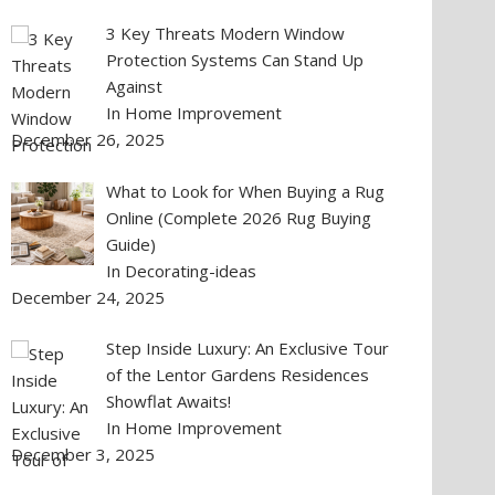
3 Key Threats Modern Window
Protection Systems Can Stand Up
Against
In Home Improvement
December 26, 2025
What to Look for When Buying a Rug
Online (Complete 2026 Rug Buying
Guide)
In Decorating-ideas
December 24, 2025
Step Inside Luxury: An Exclusive Tour
of the Lentor Gardens Residences
Showflat Awaits!
In Home Improvement
December 3, 2025