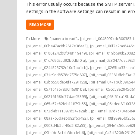
This error usually occurs because the SMTP server is
settings in the software settings can result in an e
READ MORE
,
More
"panera bread".
[pii_email_0048997cdc300383c
,
[pii_email_00ba47ac8b2817e36aa3]
[pii_email_00f2e2be8446
,
[pii_email_0186a242b8f048119e49]
[pii_email_019b690b20082
,
[pii_email_01c76962cd92b0dbf0fa]
[pii_email_0230477dec982
,
[pii_email_0244523792c10d7ab1cb]
[pii_email_0265bb33eae
,
[pii_email_031c9ed8578d7f75d807]
[pii_email_033816febf3a1
,
[pii_email_03bb558de58fa7291c28]
[pii_email_0471b6b3965e
,
[pii_email_0571c4a678d0ff6381b8]
[pii_email_05cd53e2945d6
,
[pii_email_06216158fd77dae07399]
[pii_email_063f51ca19bd
,
[pii_email_065a57e82feb11879b55]
[pii_email_06eded8f100f8
,
[pii_email_073d4b111397d547e2ab]
[pii_email_07d7c704e584
,
[pii_email_08aa765daebb92f6b492]
[pii_email_08f989e5bf25
,
[pii_email_0908d4b5ef43d5f82a55]
[pii_email_094e1c56dee62
,
[pii_email_09fefdd8c1cb3bccfeb6]
[pii_email_0a3cf8206c2912