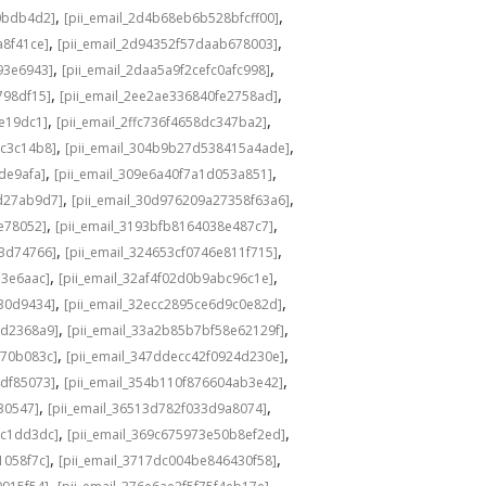
,
,
0bdb4d2]
[pii_email_2d4b68eb6b528bfcff00]
,
,
a8f41ce]
[pii_email_2d94352f57daab678003]
,
,
93e6943]
[pii_email_2daa5a9f2cefc0afc998]
,
,
798df15]
[pii_email_2ee2ae336840fe2758ad]
,
,
de19dc1]
[pii_email_2ffc736f4658dc347ba2]
,
,
bc3c14b8]
[pii_email_304b9b27d538415a4ade]
,
,
de9afa]
[pii_email_309e6a40f7a1d053a851]
,
,
d27ab9d7]
[pii_email_30d976209a27358f63a6]
,
,
e78052]
[pii_email_3193bfb8164038e487c7]
,
,
73d74766]
[pii_email_324653cf0746e811f715]
,
,
13e6aac]
[pii_email_32af4f02d0b9abc96c1e]
,
,
e30d9434]
[pii_email_32ecc2895ce6d9c0e82d]
,
,
9d2368a9]
[pii_email_33a2b85b7bf58e62129f]
,
,
770b083c]
[pii_email_347ddecc42f0924d230e]
,
,
4df85073]
[pii_email_354b110f876604ab3e42]
,
,
30547]
[pii_email_36513d782f033d9a8074]
,
,
9c1dd3dc]
[pii_email_369c675973e50b8ef2ed]
,
,
1058f7c]
[pii_email_3717dc004be846430f58]
,
,