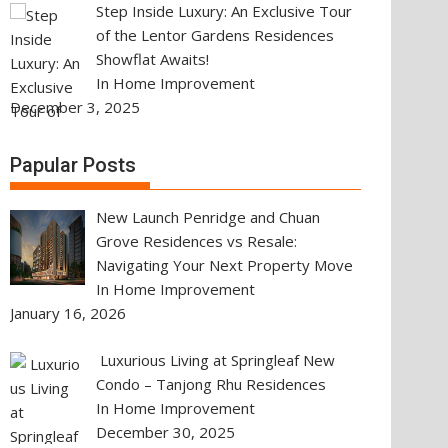
Step Inside Luxury: An Exclusive Tour
of the Lentor Gardens Residences
Showflat Awaits!
In Home Improvement
December 3, 2025
Papular Posts
New Launch Penridge and Chuan
Grove Residences vs Resale:
Navigating Your Next Property Move
In Home Improvement
January 16, 2026
Luxurious Living at Springleaf New
Condo – Tanjong Rhu Residences
In Home Improvement
December 30, 2025