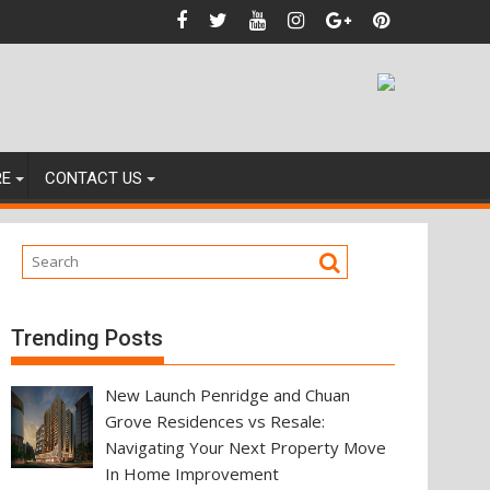
s
RE
CONTACT US
Trending Posts
New Launch Penridge and Chuan
Grove Residences vs Resale:
Navigating Your Next Property Move
In Home Improvement