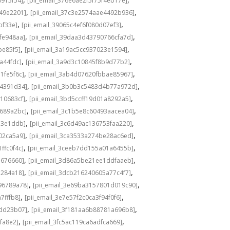
0915f54]
[pii_email_376e6ae2f5f75f4eb17e]
,
,
549e2201]
[pii_email_37c3e2574aae4492b936]
,
,
bf33e]
[pii_email_39065c4ef6f080d07ef3]
,
,
fe948aa]
[pii_email_39daa3d43790766cfa7d]
,
,
be85f5]
[pii_email_3a19ac5cc937023e1594]
,
,
a44fdc]
[pii_email_3a9d3c10845f8b9d77b2]
,
,
1fe5f6c]
[pii_email_3ab4d07620fbbae85967]
,
,
04391d34]
[pii_email_3b0b3c5483d4b77a972d]
,
,
10683cf]
[pii_email_3bd5ccff19d01a8292a5]
,
,
e689a2bc]
[pii_email_3c1b5e8c60493aacea04]
,
,
d3e1ddb]
[pii_email_3c6d49ac136753faa220]
,
,
02ca5a9]
[pii_email_3ca3533a274be28ac6ed]
,
,
ffc0f4c]
[pii_email_3ceeb7dd155a01a6455b]
,
,
b676660]
[pii_email_3d86a5be21ee1ddfaaeb]
,
,
5284a18]
[pii_email_3dcb216240605a77c4f7]
,
,
96789a78]
[pii_email_3e69ba3157801d019c90]
,
,
7fffb8]
[pii_email_3e7e57f2c0ca3f94f0f6]
,
,
1dd23b07]
[pii_email_3f181aa6b88781a696b8]
,
,
fa8e2]
[pii_email_3fc5ac119ca6adfca669]