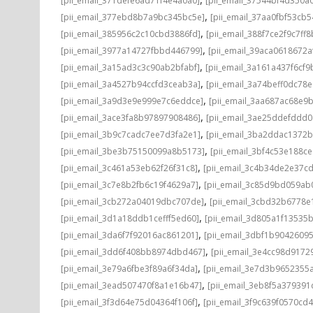
[pii_email_371defe6ad71f4e4a0a0]
[pii_email_37544bf4d350a
,
[pii_email_377ebd8b7a9bc345bc5e]
[pii_email_37aa0fbf53cb
,
[pii_email_385956c2c10cbd3886fd]
[pii_email_388f7ce2f9c7ff8
,
[pii_email_3977a14727fbbd446799]
[pii_email_39aca0618672a
,
[pii_email_3a15ad3c3c90ab2bfabf]
[pii_email_3a161a437f6cf9
,
[pii_email_3a4527b94ccfd3ceab3a]
[pii_email_3a74beff0dc78e
,
[pii_email_3a9d3e9e999e7c6eddce]
[pii_email_3aa687ac68e9b
,
[pii_email_3ace3fa8b97897908486]
[pii_email_3ae25ddefddd
,
[pii_email_3b9c7cadc7ee7d3fa2e1]
[pii_email_3ba2ddac1372b
,
[pii_email_3be3b75150099a8b5173]
[pii_email_3bf4c53e188c
,
[pii_email_3c461a53eb62f26f31c8]
[pii_email_3c4b34de2e37c
,
[pii_email_3c7e8b2fb6c19f4629a7]
[pii_email_3c85d9bd059ab
,
[pii_email_3cb272a04019dbc707de]
[pii_email_3cbd32b6778e1
,
[pii_email_3d1a18ddb1cefff5ed60]
[pii_email_3d805a1f13535
,
[pii_email_3da6f7f92016ac861201]
[pii_email_3dbf1b9042609
,
[pii_email_3dd6f408bb8974dbd467]
[pii_email_3e4cc98d9172
,
[pii_email_3e79a6fbe3f89a6f34da]
[pii_email_3e7d3b9652355a
,
[pii_email_3ead507470f8a1e16b47]
[pii_email_3eb8f5a37939
,
[pii_email_3f3d64e75d04364f106f]
[pii_email_3f9c639f0570cd4